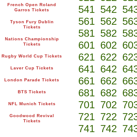
French Open Roland
541
542
54
Garros Tickets
561
562
56
Tyson Fury Dublin
Tickets
581
582
58
Nations Championship
601
602
60
Tickets
621
622
62
Rugby World Cup Tickets
641
642
64
Laver Cup Tickets
661
662
66
London Parade Tickets
681
682
68
BTS Tickets
701
702
70
NFL Munich Tickets
721
722
72
Goodwood Revival
Tickets
741
742
74