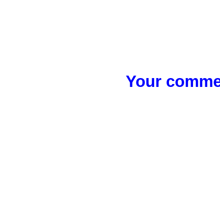
Your commen