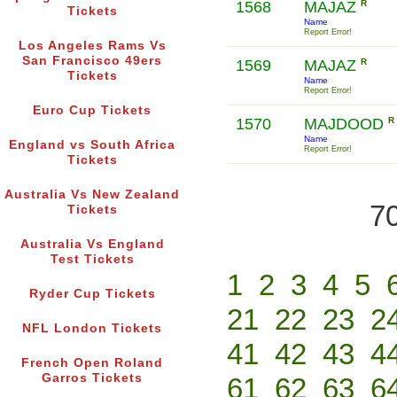
1568
MAJAZ
R
Tickets
Name
Report Error!
Los Angeles Rams Vs
San Francisco 49ers
1569
MAJAZ
R
Tickets
Name
Report Error!
Euro Cup Tickets
1570
MAJDOOD
R
Name
England vs South Africa
Report Error!
Tickets
Australia Vs New Zealand
70
Tickets
Australia Vs England
Test Tickets
1
2
3
4
5
Ryder Cup Tickets
21
22
23
2
NFL London Tickets
41
42
43
4
French Open Roland
Garros Tickets
61
62
63
6