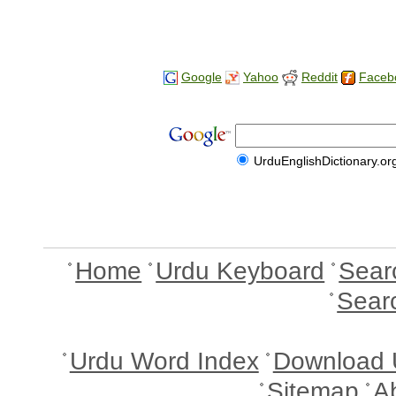
Google
Yahoo
Reddit
Faceb
UrduEnglishDictionary.or
Home
Urdu Keyboard
Sear
Sear
Urdu Word Index
Download 
Sitemap
A