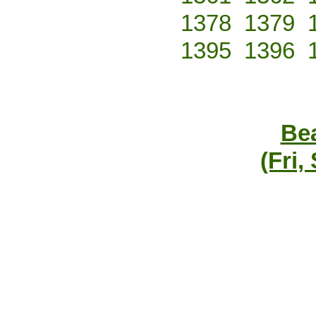
1378
1379
1395
1396
Bea
(Fri,