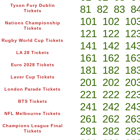
Tyson Fury Dublin
81
82
83
8
Tickets
101
102
10
Nations Championship
Tickets
121
122
12
Rugby World Cup Tickets
141
142
14
LA 28 Tickets
161
162
16
Euro 2028 Tickets
181
182
18
Laver Cup Tickets
201
202
20
London Parade Tickets
221
222
22
BTS Tickets
241
242
24
NFL Melbourne Tickets
261
262
26
Champions League Final
281
282
28
Tickets