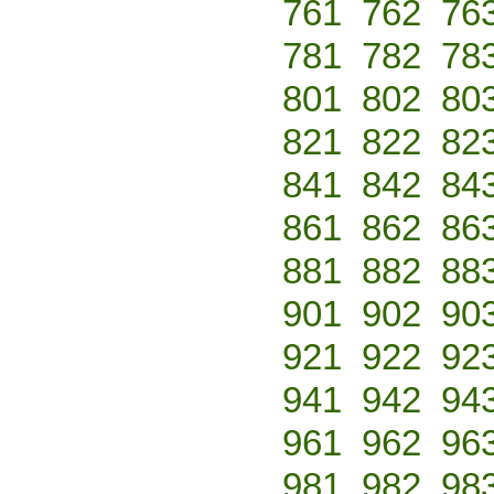
761
762
76
781
782
78
801
802
80
821
822
82
841
842
84
861
862
86
881
882
88
901
902
90
921
922
92
941
942
94
961
962
96
981
982
98