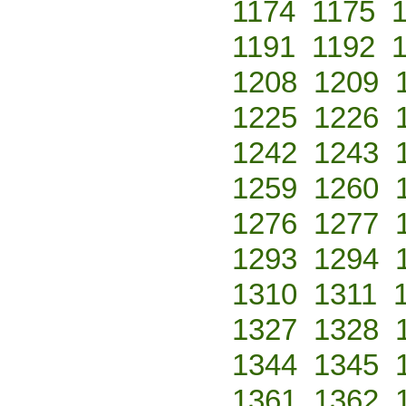
1174
1175
1191
1192
1208
1209
1225
1226
1242
1243
1259
1260
1276
1277
1293
1294
1310
1311
1327
1328
1344
1345
1361
1362