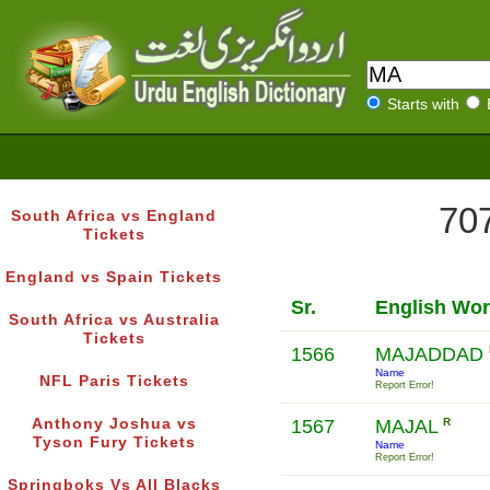
Starts with
707
South Africa vs England
Tickets
England vs Spain Tickets
Sr.
English Wo
South Africa vs Australia
Tickets
1566
MAJADDAD
Name
NFL Paris Tickets
Report Error!
Anthony Joshua vs
1567
MAJAL
R
Tyson Fury Tickets
Name
Report Error!
Springboks Vs All Blacks