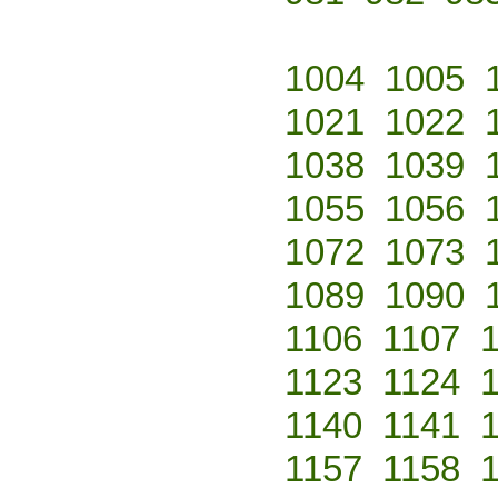
1004
1005
1021
1022
1038
1039
1055
1056
1072
1073
1089
1090
1106
1107
1123
1124
1140
1141
1157
1158