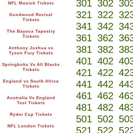
301
302
30
NFL Munich Tickets
321
322
32
Goodwood Revival
Tickets
341
342
34
The Bayeux Tapestry
361
362
36
Tickets
381
382
38
Anthony Joshua vs
Tyson Fury Tickets
401
402
40
Springboks Vs All Blacks
421
422
42
Tickets
441
442
44
England vs South Africa
Tickets
461
462
46
Australia Vs England
Test Tickets
481
482
48
Ryder Cup Tickets
501
502
50
NFL London Tickets
521
522
52