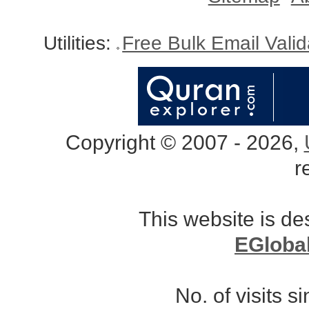
Utilities:
Free Bulk Email Vali
Copyright © 2007 - 2026,
r
This website is d
EGloba
No. of visits 