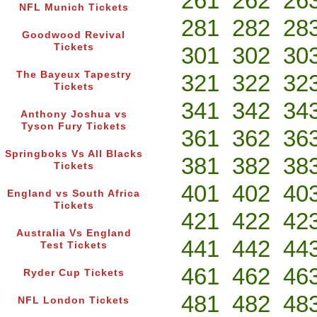
261
262
26
NFL Munich Tickets
281
282
28
Goodwood Revival
Tickets
301
302
30
The Bayeux Tapestry
321
322
32
Tickets
341
342
34
Anthony Joshua vs
Tyson Fury Tickets
361
362
36
Springboks Vs All Blacks
381
382
38
Tickets
401
402
40
England vs South Africa
Tickets
421
422
42
Australia Vs England
441
442
44
Test Tickets
461
462
46
Ryder Cup Tickets
481
482
48
NFL London Tickets