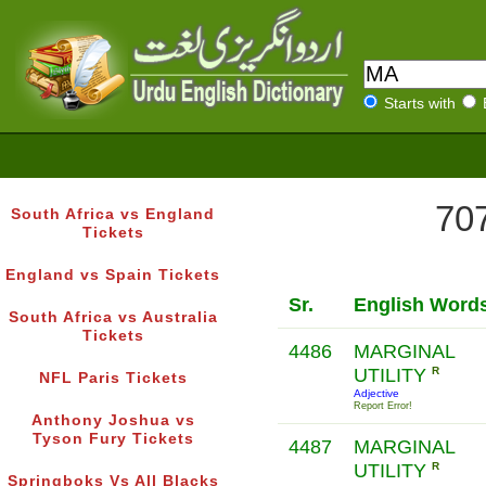
Starts with
707
South Africa vs England
Tickets
England vs Spain Tickets
Sr.
English Word
South Africa vs Australia
Tickets
4486
MARGINAL
UTILITY
R
NFL Paris Tickets
Adjective
Report Error!
Anthony Joshua vs
Tyson Fury Tickets
4487
MARGINAL
UTILITY
R
Springboks Vs All Blacks