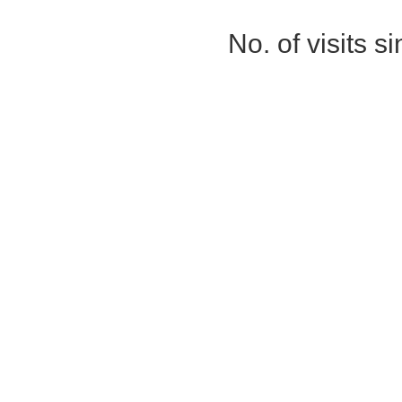
No. of visits 