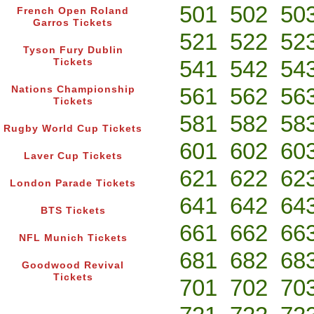
501
502
50
French Open Roland
Garros Tickets
521
522
52
Tyson Fury Dublin
541
542
54
Tickets
561
562
56
Nations Championship
Tickets
581
582
58
Rugby World Cup Tickets
601
602
60
Laver Cup Tickets
621
622
62
London Parade Tickets
641
642
64
BTS Tickets
661
662
66
NFL Munich Tickets
681
682
68
Goodwood Revival
Tickets
701
702
70