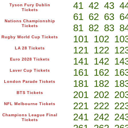
41
42
43
4
Tyson Fury Dublin
Tickets
61
62
63
6
Nations Championship
81
82
83
8
Tickets
101
102
10
Rugby World Cup Tickets
121
122
12
LA 28 Tickets
141
142
14
Euro 2028 Tickets
161
162
16
Laver Cup Tickets
181
182
18
London Parade Tickets
201
202
20
BTS Tickets
221
222
22
NFL Melbourne Tickets
241
242
24
Champions League Final
Tickets