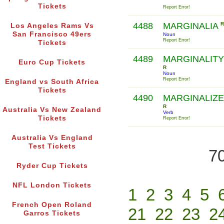
Tickets
Report Error!
4488
MARGINALIA
R
Los Angeles Rams Vs
San Francisco 49ers
Noun
Report Error!
Tickets
4489
MARGINALITY
Euro Cup Tickets
R
Noun
Report Error!
England vs South Africa
Tickets
4490
MARGINALIZE
R
Australia Vs New Zealand
Verb
Tickets
Report Error!
Australia Vs England
Test Tickets
70
Ryder Cup Tickets
NFL London Tickets
1
2
3
4
5
French Open Roland
21
22
23
2
Garros Tickets