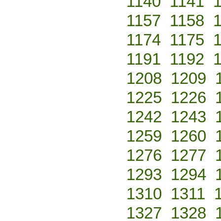
1140
1141
1157
1158
1174
1175
1191
1192
1208
1209
1225
1226
1242
1243
1259
1260
1276
1277
1293
1294
1310
1311
1327
1328