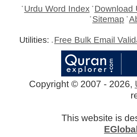
Urdu Word Index
Download 
Sitemap
A
Utilities:
Free Bulk Email Vali
Copyright © 2007 - 2026,
r
This website is d
EGloba