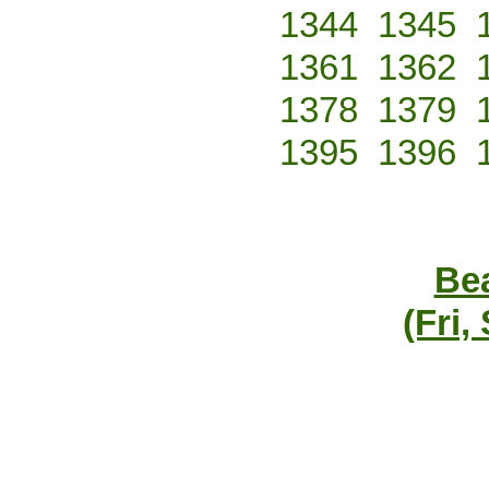
1344
1345
1361
1362
1378
1379
1395
1396
Bea
(Fri,