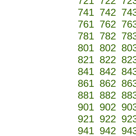
721
722
72
741
742
74
761
762
76
781
782
78
801
802
80
821
822
82
841
842
84
861
862
86
881
882
88
901
902
90
921
922
92
941
942
94