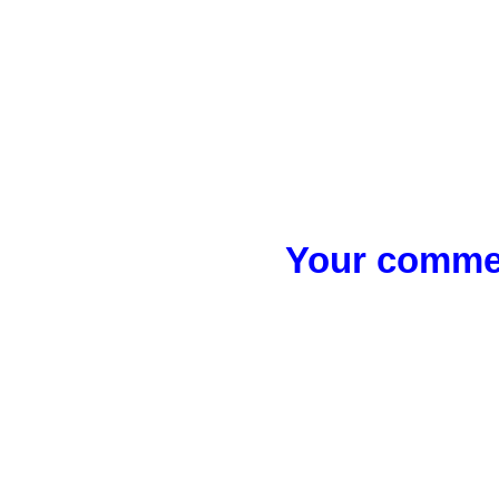
Your commen