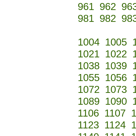
961
962
96
981
982
98
1004
1005
1021
1022
1038
1039
1055
1056
1072
1073
1089
1090
1106
1107
1123
1124