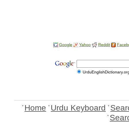
Google
Yahoo
Reddit
Faceb
UrduEnglishDictionary.or
Home
Urdu Keyboard
Sear
Sear