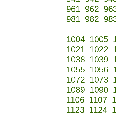
961
962
96
981
982
98
1004
1005
1021
1022
1038
1039
1055
1056
1072
1073
1089
1090
1106
1107
1123
1124