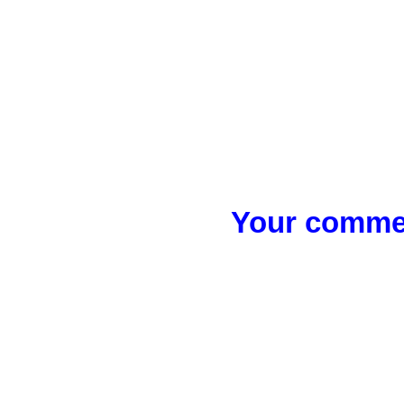
Your commen