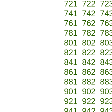
721
722
72
741
742
74
761
762
76
781
782
78
801
802
80
821
822
82
841
842
84
861
862
86
881
882
88
901
902
90
921
922
92
941
942
94