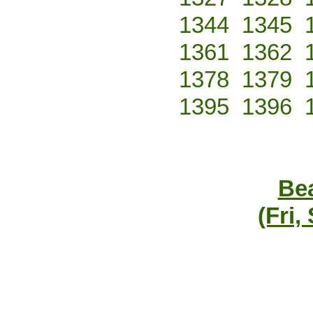
1344
1345
1361
1362
1378
1379
1395
1396
Bea
(Fri,