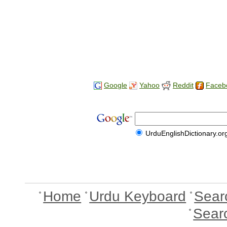
Google
Yahoo
Reddit
Faceb
UrduEnglishDictionary.or
Home
Urdu Keyboard
Sear
Sear