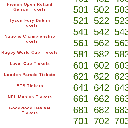
French Open Roland
501
502
50
Garros Tickets
521
522
52
Tyson Fury Dublin
Tickets
541
542
54
Nations Championship
561
562
56
Tickets
581
582
58
Rugby World Cup Tickets
601
602
60
Laver Cup Tickets
621
622
62
London Parade Tickets
641
642
64
BTS Tickets
661
662
66
NFL Munich Tickets
681
682
68
Goodwood Revival
Tickets
701
702
70