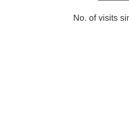
No. of visits 