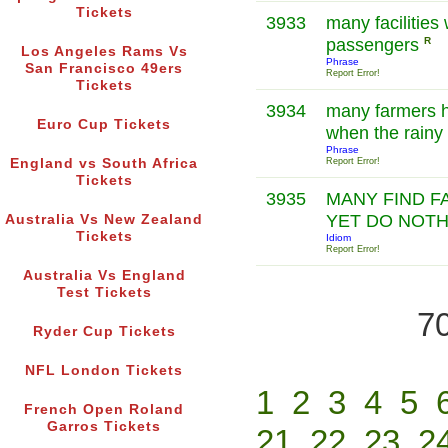
Tickets
3933
many facilities 
passengers
R
Los Angeles Rams Vs
Phrase
San Francisco 49ers
Report Error!
Tickets
3934
many farmers h
Euro Cup Tickets
when the rainy
Phrase
England vs South Africa
Report Error!
Tickets
3935
MANY FIND F
YET DO NOTH
Australia Vs New Zealand
Tickets
Idiom
Report Error!
Australia Vs England
Test Tickets
70
Ryder Cup Tickets
NFL London Tickets
1
2
3
4
5
French Open Roland
Garros Tickets
21
22
23
2