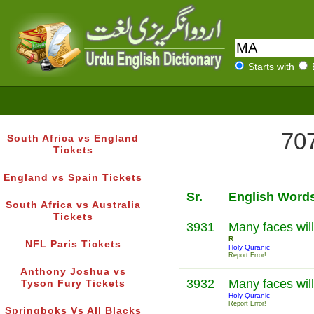
Starts with
707
South Africa vs England
Tickets
England vs Spain Tickets
Sr.
English Word
South Africa vs Australia
Tickets
3931
Many faces will
R
NFL Paris Tickets
Holy Quranic
Report Error!
Anthony Joshua vs
3932
Many faces will
Tyson Fury Tickets
Holy Quranic
Report Error!
Springboks Vs All Blacks