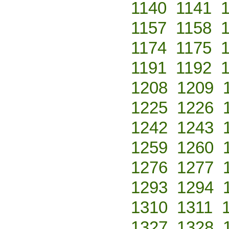
1140
1141
1157
1158
1174
1175
1191
1192
1208
1209
1225
1226
1242
1243
1259
1260
1276
1277
1293
1294
1310
1311
1327
1328