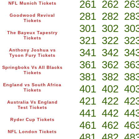
261
262
26
NFL Munich Tickets
281
282
28
Goodwood Revival
Tickets
301
302
30
The Bayeux Tapestry
321
322
32
Tickets
341
342
34
Anthony Joshua vs
Tyson Fury Tickets
361
362
36
Springboks Vs All Blacks
Tickets
381
382
38
England vs South Africa
401
402
40
Tickets
421
422
42
Australia Vs England
Test Tickets
441
442
44
Ryder Cup Tickets
461
462
46
NFL London Tickets
481
482
48