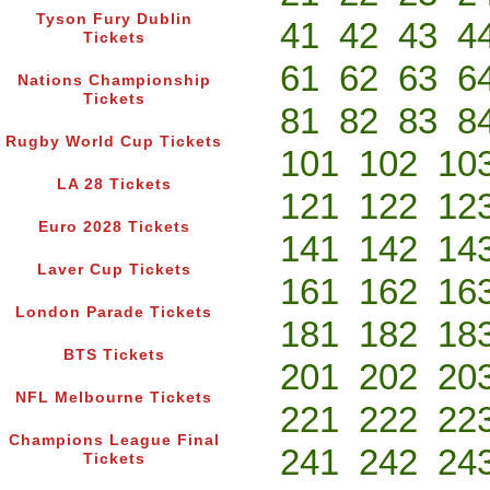
Tyson Fury Dublin
41
42
43
4
Tickets
61
62
63
6
Nations Championship
Tickets
81
82
83
8
Rugby World Cup Tickets
101
102
10
LA 28 Tickets
121
122
12
Euro 2028 Tickets
141
142
14
Laver Cup Tickets
161
162
16
London Parade Tickets
181
182
18
BTS Tickets
201
202
20
NFL Melbourne Tickets
221
222
22
Champions League Final
241
242
24
Tickets