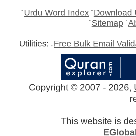
Urdu Word Index
Download 
Sitemap
A
Utilities:
Free Bulk Email Vali
Copyright © 2007 - 2026,
r
This website is d
EGloba