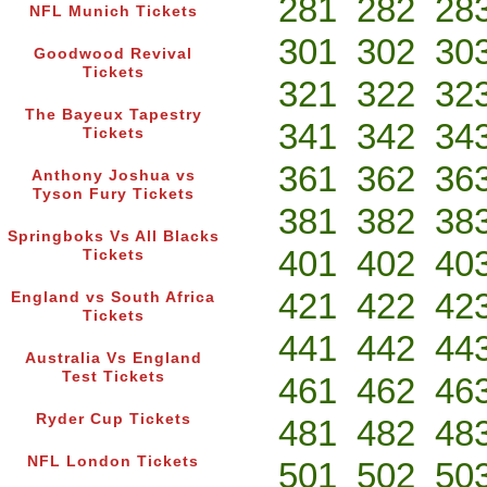
281
282
28
NFL Munich Tickets
301
302
30
Goodwood Revival
Tickets
321
322
32
The Bayeux Tapestry
341
342
34
Tickets
361
362
36
Anthony Joshua vs
Tyson Fury Tickets
381
382
38
Springboks Vs All Blacks
401
402
40
Tickets
421
422
42
England vs South Africa
Tickets
441
442
44
Australia Vs England
Test Tickets
461
462
46
Ryder Cup Tickets
481
482
48
NFL London Tickets
501
502
50