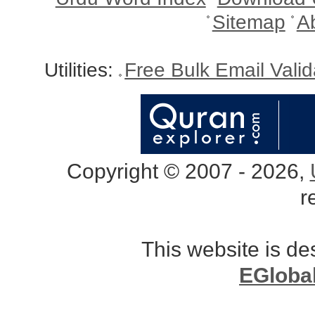
Sitemap
A
Utilities:
Free Bulk Email Vali
Copyright © 2007 - 2026,
r
This website is d
EGloba