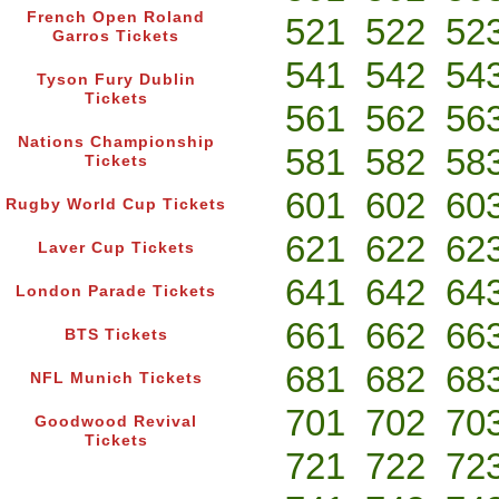
French Open Roland
521
522
52
Garros Tickets
541
542
54
Tyson Fury Dublin
Tickets
561
562
56
Nations Championship
581
582
58
Tickets
601
602
60
Rugby World Cup Tickets
621
622
62
Laver Cup Tickets
641
642
64
London Parade Tickets
661
662
66
BTS Tickets
681
682
68
NFL Munich Tickets
701
702
70
Goodwood Revival
Tickets
721
722
72