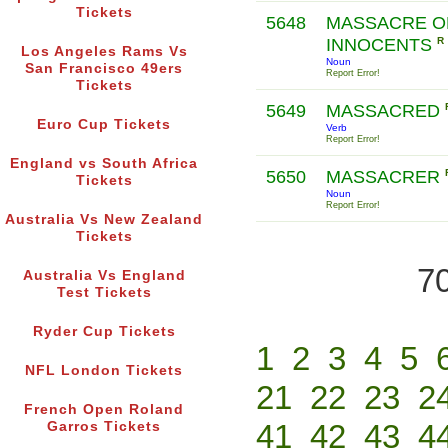
Tickets
5648
MASSACRE O
INNOCENTS
R
Los Angeles Rams Vs
Noun
San Francisco 49ers
Report Error!
Tickets
5649
MASSACRED
Euro Cup Tickets
Verb
Report Error!
England vs South Africa
5650
MASSACRER
Tickets
Noun
Report Error!
Australia Vs New Zealand
Tickets
70
Australia Vs England
Test Tickets
Ryder Cup Tickets
1
2
3
4
5
NFL London Tickets
21
22
23
2
French Open Roland
41
42
43
4
Garros Tickets