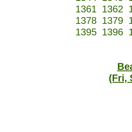
1361
1362
1378
1379
1395
1396
Bea
(Fri,