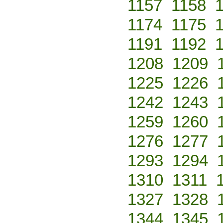
1157
1158
1174
1175
1191
1192
1208
1209
1225
1226
1242
1243
1259
1260
1276
1277
1293
1294
1310
1311
1327
1328
1344
1345