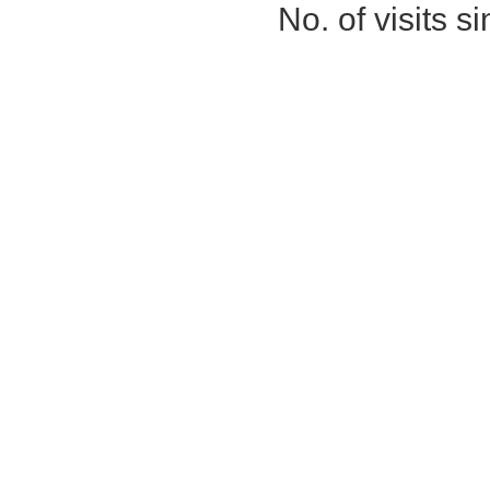
No. of visits 