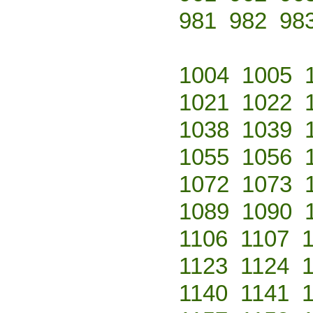
981
982
98
1004
1005
1021
1022
1038
1039
1055
1056
1072
1073
1089
1090
1106
1107
1123
1124
1140
1141