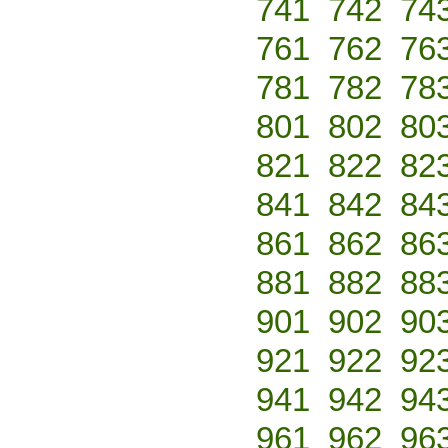
741
742
74
761
762
76
781
782
78
801
802
80
821
822
82
841
842
84
861
862
86
881
882
88
901
902
90
921
922
92
941
942
94
961
962
96