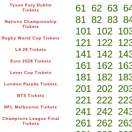
61
62
63
6
Tyson Fury Dublin
Tickets
81
82
83
8
Nations Championship
Tickets
101
102
10
Rugby World Cup Tickets
121
122
12
LA 28 Tickets
141
142
14
Euro 2028 Tickets
161
162
16
Laver Cup Tickets
181
182
18
London Parade Tickets
201
202
20
BTS Tickets
221
222
22
NFL Melbourne Tickets
241
242
24
Champions League Final
261
262
26
Tickets