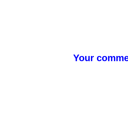
Your commen