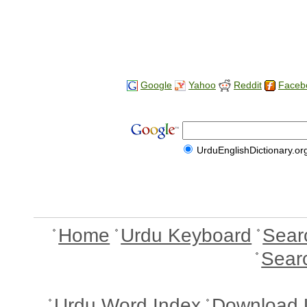
Google
Yahoo
Reddit
Faceb
UrduEnglishDictionary.or
Home
Urdu Keyboard
Sear
Sear
Urdu Word Index
Download 