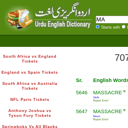
Starts with
707
South Africa vs England
Tickets
England vs Spain Tickets
Sr.
English Word
South Africa vs Australia
Tickets
5646
MASSACRE
R
Verb
NFL Paris Tickets
Report Error!
Anthony Joshua vs
5647
MASSACRE
R
Tyson Fury Tickets
Noun
Report Error!
Springboks Vs All Blacks