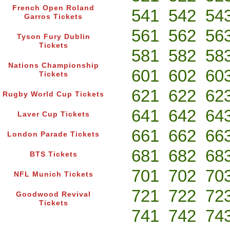
French Open Roland
541
542
54
Garros Tickets
561
562
56
Tyson Fury Dublin
Tickets
581
582
58
Nations Championship
601
602
60
Tickets
621
622
62
Rugby World Cup Tickets
641
642
64
Laver Cup Tickets
661
662
66
London Parade Tickets
681
682
68
BTS Tickets
701
702
70
NFL Munich Tickets
721
722
72
Goodwood Revival
Tickets
741
742
74