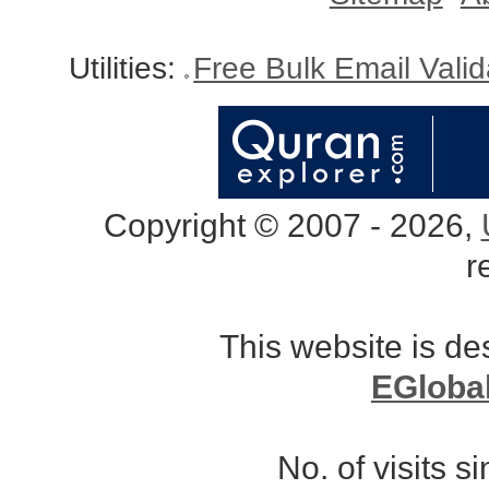
Utilities:
Free Bulk Email Vali
Copyright © 2007 - 2026,
r
This website is d
EGloba
No. of visits 