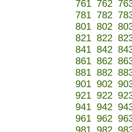
761
762
76
781
782
78
801
802
80
821
822
82
841
842
84
861
862
86
881
882
88
901
902
90
921
922
92
941
942
94
961
962
96
981
982
98