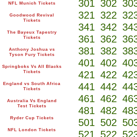
301
302
30
NFL Munich Tickets
321
322
32
Goodwood Revival
Tickets
341
342
34
The Bayeux Tapestry
361
362
36
Tickets
381
382
38
Anthony Joshua vs
Tyson Fury Tickets
401
402
40
Springboks Vs All Blacks
421
422
42
Tickets
441
442
44
England vs South Africa
Tickets
461
462
46
Australia Vs England
Test Tickets
481
482
48
Ryder Cup Tickets
501
502
50
NFL London Tickets
521
522
52