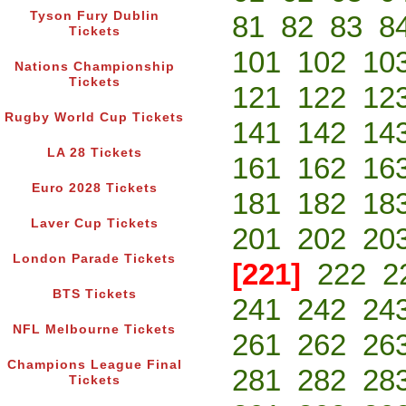
Tyson Fury Dublin
81
82
83
8
Tickets
101
102
10
Nations Championship
Tickets
121
122
12
Rugby World Cup Tickets
141
142
14
LA 28 Tickets
161
162
16
Euro 2028 Tickets
181
182
18
Laver Cup Tickets
201
202
20
London Parade Tickets
[221]
222
2
BTS Tickets
241
242
24
NFL Melbourne Tickets
261
262
26
Champions League Final
281
282
28
Tickets