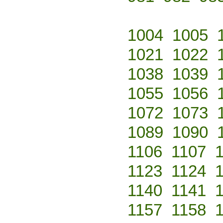
1004
1005
1021
1022
1038
1039
1055
1056
1072
1073
1089
1090
1106
1107
1123
1124
1140
1141
1157
1158