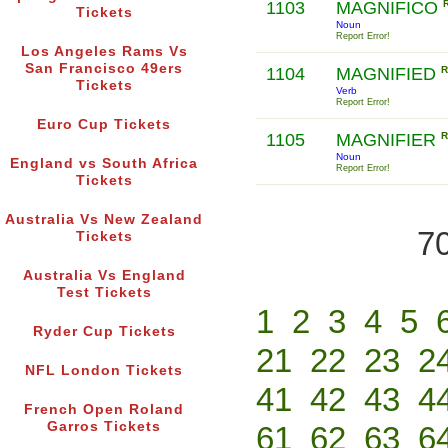
1103
MAGNIFICO
Tickets
Noun
Report Error!
Los Angeles Rams Vs
San Francisco 49ers
1104
MAGNIFIED
R
Tickets
Verb
Report Error!
Euro Cup Tickets
1105
MAGNIFIER
R
Noun
England vs South Africa
Report Error!
Tickets
Australia Vs New Zealand
70
Tickets
Australia Vs England
Test Tickets
1
2
3
4
5
Ryder Cup Tickets
21
22
23
2
NFL London Tickets
41
42
43
4
French Open Roland
Garros Tickets
61
62
63
6