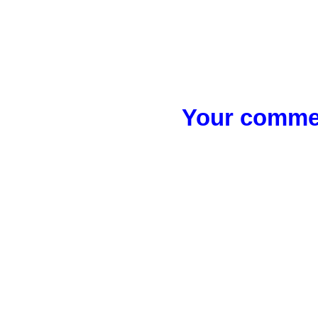
Your commen