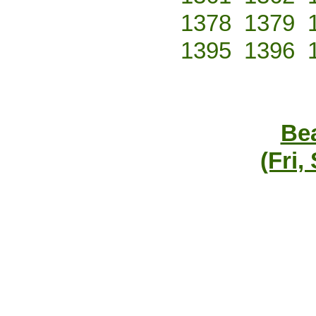
1378
1379
1395
1396
Bea
(Fri,