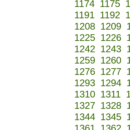
1174
1175
1191
1192
1208
1209
1225
1226
1242
1243
1259
1260
1276
1277
1293
1294
1310
1311
1327
1328
1344
1345
1361
1362