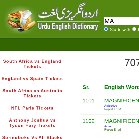
Starts with
707
South Africa vs England
Tickets
England vs Spain Tickets
Sr.
English Wor
South Africa vs Australia
Tickets
1101
MAGNIFICE
Adjective
NFL Paris Tickets
Report Error!
Anthony Joshua vs
1102
MAGNIFICE
Tyson Fury Tickets
Adverb
Report Error!
Springboks Vs All Blacks