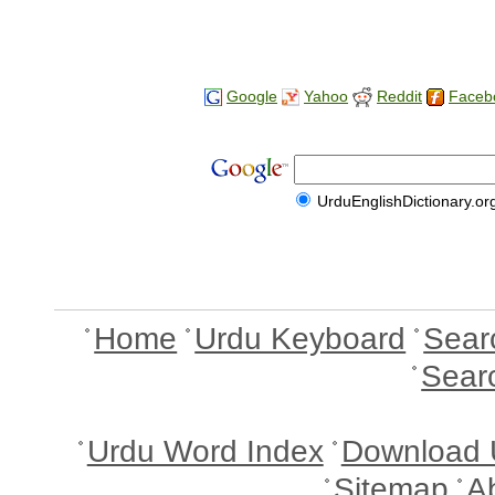
Google
Yahoo
Reddit
Faceb
UrduEnglishDictionary.or
Home
Urdu Keyboard
Sear
Sear
Urdu Word Index
Download 
Sitemap
A