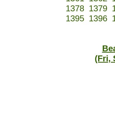
1378
1379
1395
1396
Bea
(Fri,