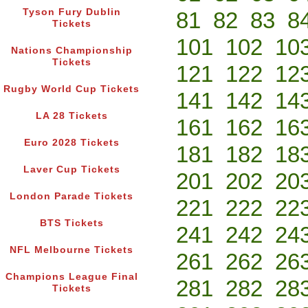
Tyson Fury Dublin
81
82
83
8
Tickets
101
102
10
Nations Championship
Tickets
121
122
12
Rugby World Cup Tickets
141
142
14
LA 28 Tickets
161
162
16
Euro 2028 Tickets
181
182
18
Laver Cup Tickets
201
202
20
London Parade Tickets
221
222
22
BTS Tickets
241
242
24
NFL Melbourne Tickets
261
262
26
Champions League Final
281
282
28
Tickets