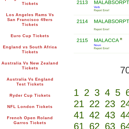
2113
MALABSORP
Tickets
Verb
Report Error!
Los Angeles Rams Vs
San Francisco 49ers
2114
MALABSORP
Tickets
Report Error!
Euro Cup Tickets
2115
MALACCA
R
Noun
England vs South Africa
Report Error!
Tickets
Australia Vs New Zealand
70
Tickets
Australia Vs England
Test Tickets
1
2
3
4
5
Ryder Cup Tickets
21
22
23
2
NFL London Tickets
41
42
43
4
French Open Roland
Garros Tickets
61
62
63
6