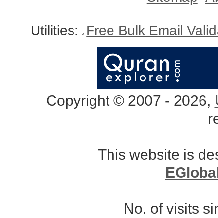
Utilities:
Free Bulk Email Vali
Copyright © 2007 - 2026,
r
This website is d
EGloba
No. of visits 