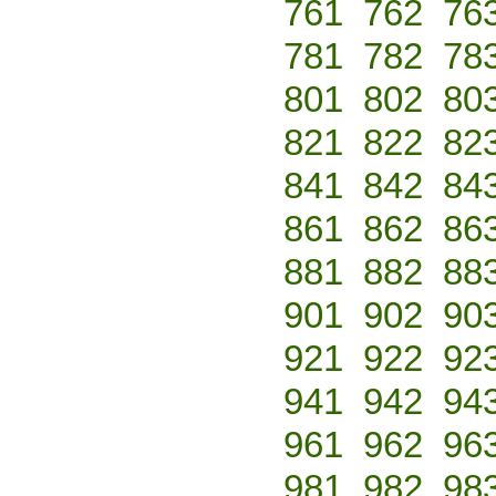
761
762
76
781
782
78
801
802
80
821
822
82
841
842
84
861
862
86
881
882
88
901
902
90
921
922
92
941
942
94
961
962
96
981
982
98