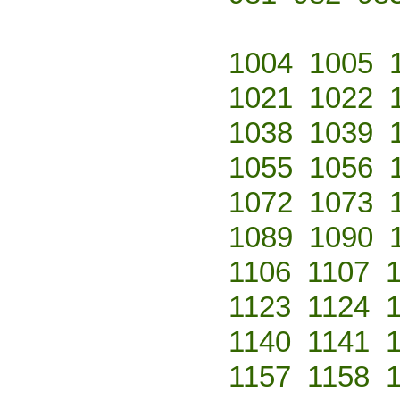
1004
1005
1021
1022
1038
1039
1055
1056
1072
1073
1089
1090
1106
1107
1123
1124
1140
1141
1157
1158