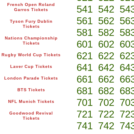
French Open Roland
541
542
54
Garros Tickets
561
562
56
Tyson Fury Dublin
Tickets
581
582
58
Nations Championship
601
602
60
Tickets
621
622
62
Rugby World Cup Tickets
641
642
64
Laver Cup Tickets
661
662
66
London Parade Tickets
681
682
68
BTS Tickets
701
702
70
NFL Munich Tickets
721
722
72
Goodwood Revival
Tickets
741
742
74