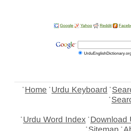
Google
Yahoo
Reddit
Faceb
UrduEnglishDictionary.or
Home
Urdu Keyboard
Sear
Sear
Urdu Word Index
Download 
Sitemap
A