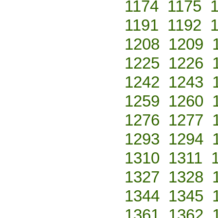
1174
1175
1191
1192
1208
1209
1225
1226
1242
1243
1259
1260
1276
1277
1293
1294
1310
1311
1327
1328
1344
1345
1361
1362