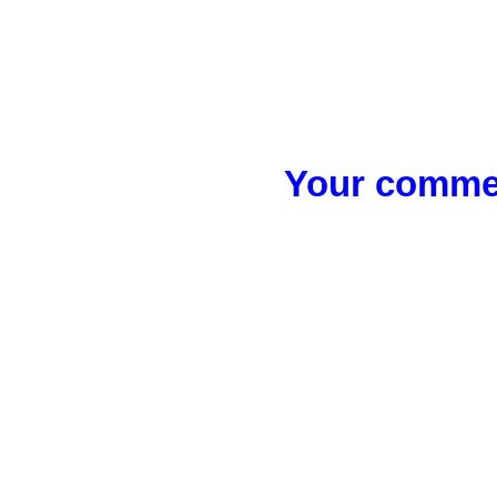
Your commen