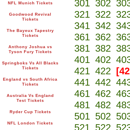
301
302
30
NFL Munich Tickets
321
322
32
Goodwood Revival
Tickets
341
342
34
The Bayeux Tapestry
361
362
36
Tickets
381
382
38
Anthony Joshua vs
Tyson Fury Tickets
401
402
40
Springboks Vs All Blacks
421
422
[42
Tickets
441
442
44
England vs South Africa
Tickets
461
462
46
Australia Vs England
Test Tickets
481
482
48
Ryder Cup Tickets
501
502
50
NFL London Tickets
521
522
52