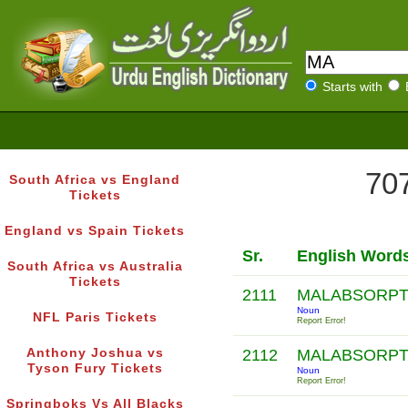
Starts with
707
South Africa vs England
Tickets
England vs Spain Tickets
Sr.
English Word
South Africa vs Australia
Tickets
2111
MALABSORP
Noun
NFL Paris Tickets
Report Error!
Anthony Joshua vs
2112
MALABSORP
Tyson Fury Tickets
Noun
Report Error!
Springboks Vs All Blacks