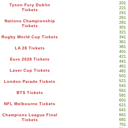
201
Tyson Fury Dublin
221
Tickets
241
261
Nations Championship
281
Tickets
301
321
Rugby World Cup Tickets
341
361
381
LA 28 Tickets
401
421
Euro 2028 Tickets
441
461
Laver Cup Tickets
481
501
521
London Parade Tickets
541
561
BTS Tickets
581
601
NFL Melbourne Tickets
621
641
661
Champions League Final
681
Tickets
701