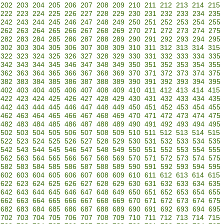
202
203
204
205
206
207
208
209
210
211
212
213
214
215
222
223
224
225
226
227
228
229
230
231
232
233
234
235
242
243
244
245
246
247
248
249
250
251
252
253
254
255
262
263
264
265
266
267
268
269
270
271
272
273
274
275
282
283
284
285
286
287
288
289
290
291
292
293
294
295
302
303
304
305
306
307
308
309
310
311
312
313
314
315
322
323
324
325
326
327
328
329
330
331
332
333
334
335
342
343
344
345
346
347
348
349
350
351
352
353
354
355
362
363
364
365
366
367
368
369
370
371
372
373
374
375
382
383
384
385
386
387
388
389
390
391
392
393
394
395
402
403
404
405
406
407
408
409
410
411
412
413
414
415
422
423
424
425
426
427
428
429
430
431
432
433
434
435
442
443
444
445
446
447
448
449
450
451
452
453
454
455
462
463
464
465
466
467
468
469
470
471
472
473
474
475
482
483
484
485
486
487
488
489
490
491
492
493
494
495
502
503
504
505
506
507
508
509
510
511
512
513
514
515
522
523
524
525
526
527
528
529
530
531
532
533
534
535
542
543
544
545
546
547
548
549
550
551
552
553
554
555
562
563
564
565
566
567
568
569
570
571
572
573
574
575
582
583
584
585
586
587
588
589
590
591
592
593
594
595
602
603
604
605
606
607
608
609
610
611
612
613
614
615
622
623
624
625
626
627
628
629
630
631
632
633
634
635
642
643
644
645
646
647
648
649
650
651
652
653
654
655
662
663
664
665
666
667
668
669
670
671
672
673
674
675
682
683
684
685
686
687
688
689
690
691
692
693
694
695
702
703
704
705
706
707
708
709
710
711
712
713
714
715