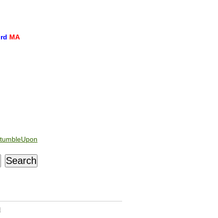
ord
MA
tumbleUpon
d