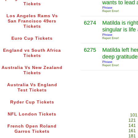
wants to lead a
Tickets
Phrase
Report Error!
Los Angeles Rams Vs
San Francisco 49ers
6274
Matilda is rig
Tickets
singular is lif
Phrase
Euro Cup Tickets
Report Error!
6275
Matilda left he
England vs South Africa
Tickets
deep gratitud
Phrase
Report Error!
Australia Vs New Zealand
Tickets
Australia Vs England
Test Tickets
Ryder Cup Tickets
NFL London Tickets
101
121
141
French Open Roland
161
Garros Tickets
181