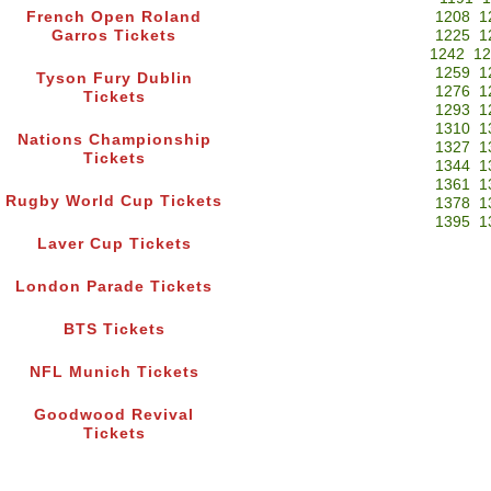
French Open Roland
1208
1
Garros Tickets
1225
1
1242
12
1259
1
Tyson Fury Dublin
1276
1
Tickets
1293
1
1310
1
Nations Championship
1327
1
Tickets
1344
1
1361
1
Rugby World Cup Tickets
1378
1
1395
1
Laver Cup Tickets
London Parade Tickets
BTS Tickets
NFL Munich Tickets
Goodwood Revival
Tickets