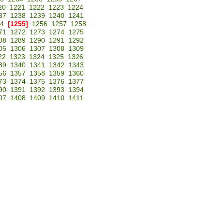
20
1221
1222
1223
1224
37
1238
1239
1240
1241
4
[1255]
1256
1257
1258
71
1272
1273
1274
1275
88
1289
1290
1291
1292
05
1306
1307
1308
1309
22
1323
1324
1325
1326
39
1340
1341
1342
1343
56
1357
1358
1359
1360
73
1374
1375
1376
1377
90
1391
1392
1393
1394
07
1408
1409
1410
1411