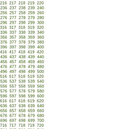
216
217
218
219
220
236
237
238
239
240
256
257
258
259
260
276
277
278
279
280
296
297
298
299
300
316
317
318
319
320
336
337
338
339
340
356
357
358
359
360
376
377
378
379
380
396
397
398
399
400
416
417
418
419
420
436
437
438
439
440
456
457
458
459
460
476
477
478
479
480
496
497
498
499
500
516
517
518
519
520
536
537
538
539
540
556
557
558
559
560
576
577
578
579
580
596
597
598
599
600
616
617
618
619
620
636
637
638
639
640
656
657
658
659
660
676
677
678
679
680
696
697
698
699
700
716
717
718
719
720