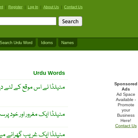
nt
|
Register
|
Log In
|
About Us
|
Contact Us
Search Urdu Word
Idioms
Names
Urdu Words
Sponsored
کے لئے دیدہ زیب لباس خریدا
Ads
Ad Space
Available -
Promote
your
مغرور اور خود پرست عورت ھے
Business
Here!
Contact Us
یں پیدا ہوئی لیکن وہ امیرانہ