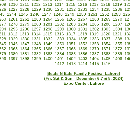
209
1210
1211
1212
1213
1214
1215
1216
1217
1218
1219
12
226
1227
1228
1229
1230
1231
1232
1233
1234
1235
1236
12
43
1244
1245
1246
1247
1248
1249
1250
1251
1252
1253
125
260
1261
1262
1263
1264
1265
1266
1267
1268
1269
1270
12
277
1278
1279
1280
1281
1282
1283
1284
1285
1286
1287
12
294
1295
1296
1297
1298
1299
1300
1301
1302
1303
1304
13
311
1312
1313
1314
1315
1316
1317
1318
1319
1320
1321
13
328
1329
1330
1331
1332
1333
1334
1335
1336
1337
1338
13
345
1346
1347
1348
1349
1350
1351
1352
1353
1354
1355
13
362
1363
1364
1365
1366
1367
1368
1369
1370
1371
1372
13
379
1380
1381
1382
1383
1384
1385
1386
1387
1388
1389
13
396
1397
1398
1399
1400
1401
1402
1403
1404
1405
1406
14
1412
1413
1414
1415
1416
Beats N Eats Family Festival Lahore!
(Fri, Sat & Sun - December 6,7 & 8, 2024)
Expo Center, Lahore