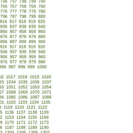
736
737
738
739
740
756
757
758
759
760
776
777
778
779
780
796
797
798
799
800
816
817
818
819
820
836
837
838
839
840
856
857
858
859
860
876
877
878
879
880
896
897
898
899
900
916
917
918
919
920
936
937
938
939
940
956
957
958
959
960
976
977
978
979
980
996
997
998
999
1000
16
1017
1018
1019
1020
33
1034
1035
1036
1037
50
1051
1052
1053
1054
67
1068
1069
1070
1071
84
1085
1086
1087
1088
01
1102
1103
1104
1105
8
1119
1120
1121
1122
35
1136
1137
1138
1139
52
1153
1154
1155
1156
69
1170
1171
1172
1173
86
1187
1188
1189
1190
3
1204
1205
1206
1207