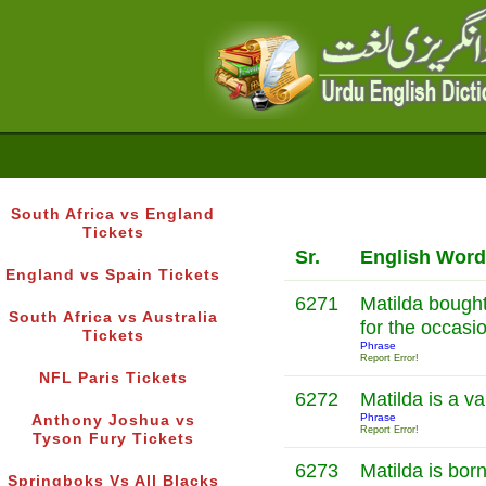
South Africa vs England
Tickets
Sr.
English Word
England vs Spain Tickets
6271
Matilda bought
South Africa vs Australia
for the occasi
Tickets
Phrase
Report Error!
NFL Paris Tickets
6272
Matilda is a 
Phrase
Anthony Joshua vs
Report Error!
Tyson Fury Tickets
6273
Matilda is born
Springboks Vs All Blacks