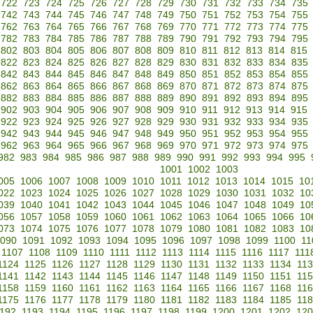
722
723
724
725
726
727
728
729
730
731
732
733
734
735
742
743
744
745
746
747
748
749
750
751
752
753
754
755
762
763
764
765
766
767
768
769
770
771
772
773
774
775
782
783
784
785
786
787
788
789
790
791
792
793
794
795
802
803
804
805
806
807
808
809
810
811
812
813
814
815
822
823
824
825
826
827
828
829
830
831
832
833
834
835
842
843
844
845
846
847
848
849
850
851
852
853
854
855
862
863
864
865
866
867
868
869
870
871
872
873
874
875
882
883
884
885
886
887
888
889
890
891
892
893
894
895
902
903
904
905
906
907
908
909
910
911
912
913
914
915
922
923
924
925
926
927
928
929
930
931
932
933
934
935
942
943
944
945
946
947
948
949
950
951
952
953
954
955
962
963
964
965
966
967
968
969
970
971
972
973
974
975
982
983
984
985
986
987
988
989
990
991
992
993
994
995
1001
1002
1003
005
1006
1007
1008
1009
1010
1011
1012
1013
1014
1015
10
022
1023
1024
1025
1026
1027
1028
1029
1030
1031
1032
10
039
1040
1041
1042
1043
1044
1045
1046
1047
1048
1049
10
056
1057
1058
1059
1060
1061
1062
1063
1064
1065
1066
10
073
1074
1075
1076
1077
1078
1079
1080
1081
1082
1083
10
090
1091
1092
1093
1094
1095
1096
1097
1098
1099
1100
11
1107
1108
1109
1110
1111
1112
1113
1114
1115
1116
1117
111
1124
1125
1126
1127
1128
1129
1130
1131
1132
1133
1134
11
1141
1142
1143
1144
1145
1146
1147
1148
1149
1150
1151
11
1158
1159
1160
1161
1162
1163
1164
1165
1166
1167
1168
11
1175
1176
1177
1178
1179
1180
1181
1182
1183
1184
1185
11
192
1193
1194
1195
1196
1197
1198
1199
1200
1201
1202
120