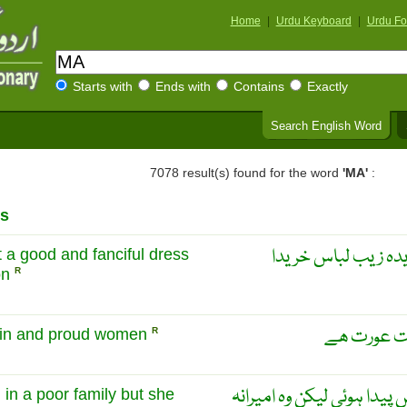
Home
|
Urdu Keyboard
|
Urdu Fo
Starts with
Ends with
Contains
Exactly
Search English Word
7078 result(s) found for the word
'MA'
:
s
مٹیلڈا نے اس موقع 
 a good and fanciful dress
on
R
مٹیلڈا ایک 
vain and proud women
R
مٹیلڈا ایک غریب گھرانے م
 in a poor family but she