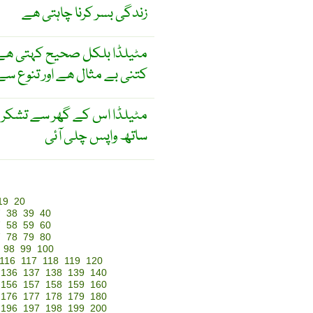
زندگی بسر کرنا چاہتی ھے
 ھے جب وہ سوچتی ھے زندگی
 تنوع سے کسی طرح بھرپور ھے
شکر اور خوشی کے احساس کے
ساتھ واپس چلی آئی
19
20
7
38
39
40
7
58
59
60
7
78
79
80
98
99
100
116
117
118
119
120
136
137
138
139
140
156
157
158
159
160
176
177
178
179
180
196
197
198
199
200