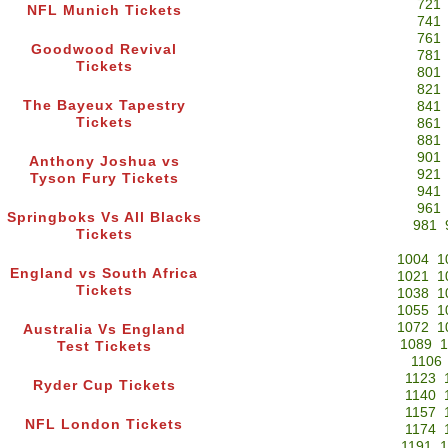
721
NFL Munich Tickets
741
761
Goodwood Revival
781
Tickets
801
821
The Bayeux Tapestry
841
Tickets
861
881
901
Anthony Joshua vs
921
Tyson Fury Tickets
941
961
Springboks Vs All Blacks
981
Tickets
1004
1
England vs South Africa
1021
1
Tickets
1038
1
1055
1
1072
1
Australia Vs England
1089
1
Test Tickets
1106
1123
Ryder Cup Tickets
1140
1157
NFL London Tickets
1174
1191
1