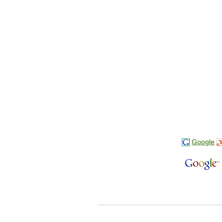
Google