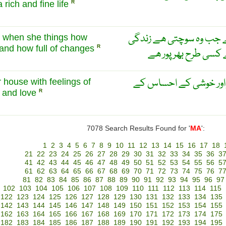
 rich and fine life
R
مٹیلڈا بلکل صحیح کہتی
ht when she things how
e and how full of changes
R
کتنی بے مثال ھے اور
مٹیلڈا اس کے گھر سے ت
r house with feelings of
e and love
R
7078 Search Results Found for '
MA
':
1
2
3
4
5
6
7
8
9
10
11
12
13
14
15
16
17
18
21
22
23
24
25
26
27
28
29
30
31
32
33
34
35
36
3
41
42
43
44
45
46
47
48
49
50
51
52
53
54
55
56
5
61
62
63
64
65
66
67
68
69
70
71
72
73
74
75
76
7
81
82
83
84
85
86
87
88
89
90
91
92
93
94
95
96
97
102
103
104
105
106
107
108
109
110
111
112
113
114
115
122
123
124
125
126
127
128
129
130
131
132
133
134
135
142
143
144
145
146
147
148
149
150
151
152
153
154
155
162
163
164
165
166
167
168
169
170
171
172
173
174
175
182
183
184
185
186
187
188
189
190
191
192
193
194
195