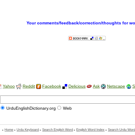
Your comments/feedback/correction/thoughts for w
Yahoo
Reddit
Facebook
Delicious
Ask
Netscape
S
UrduEnglishDictionary.org
Web
Home
Urdu Keyboard
Search English Word
English Word Index
Search Urdu Wor