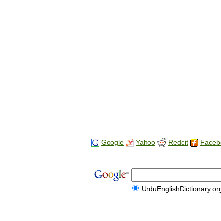
Google
Yahoo
Reddit
Faceb
UrduEnglishDictionary.or