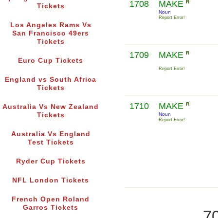
1708
MAKE
R
Tickets
Noun
Report Error!
Los Angeles Rams Vs
San Francisco 49ers
Tickets
1709
MAKE
R
Euro Cup Tickets
Report Error!
England vs South Africa
Tickets
1710
MAKE
R
Australia Vs New Zealand
Tickets
Noun
Report Error!
Australia Vs England
Test Tickets
Ryder Cup Tickets
NFL London Tickets
French Open Roland
Garros Tickets
70