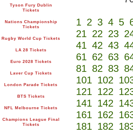
Tyson Fury Dublin
Tickets
1
2
3
4
5
Nations Championship
Tickets
21
22
23
2
Rugby World Cup Tickets
41
42
43
4
LA 28 Tickets
61
62
63
6
Euro 2028 Tickets
81
82
83
8
Laver Cup Tickets
101
102
10
London Parade Tickets
121
122
12
BTS Tickets
141
142
14
NFL Melbourne Tickets
161
162
16
Champions League Final
181
182
18
Tickets