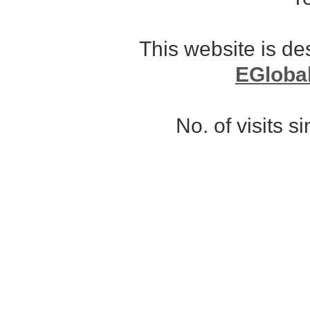
This website is d
EGloba
No. of visits 