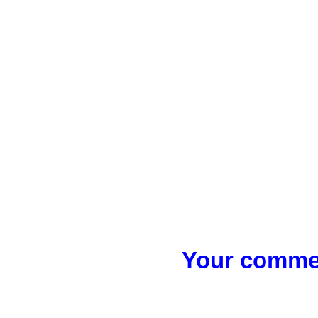
Your commen