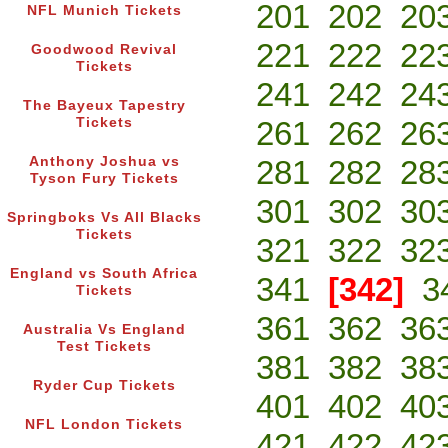
201
202
20
NFL Munich Tickets
221
222
22
Goodwood Revival
Tickets
241
242
24
The Bayeux Tapestry
Tickets
261
262
26
Anthony Joshua vs
281
282
28
Tyson Fury Tickets
301
302
30
Springboks Vs All Blacks
Tickets
321
322
32
England vs South Africa
341
[342]
3
Tickets
361
362
36
Australia Vs England
Test Tickets
381
382
38
Ryder Cup Tickets
401
402
40
NFL London Tickets
421
422
42