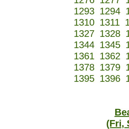
1293
1294
1310
1311
1327
1328
1344
1345
1361
1362
1378
1379
1395
1396
Bea
(Fri,