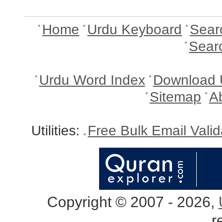
Home
Urdu Keyboard
Sear
Sear
Urdu Word Index
Download 
Sitemap
A
Utilities:
Free Bulk Email Vali
Copyright © 2007 - 2026,
r