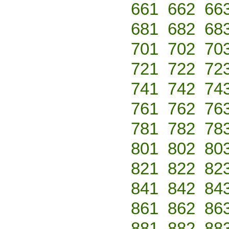
661
662
66
681
682
68
701
702
70
721
722
72
741
742
74
761
762
76
781
782
78
801
802
80
821
822
82
841
842
84
861
862
86
881
882
88