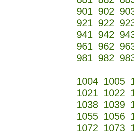
901
902
90
921
922
92
941
942
94
961
962
96
981
982
98
1004
1005
1021
1022
1038
1039
1055
1056
1072
1073