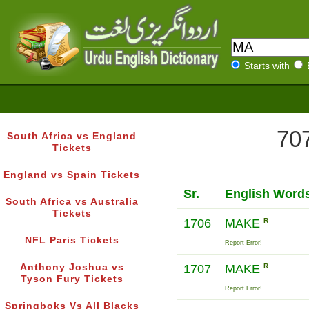
Starts with
707
South Africa vs England
Tickets
England vs Spain Tickets
Sr.
English Word
South Africa vs Australia
Tickets
1706
MAKE
R
NFL Paris Tickets
Report Error!
Anthony Joshua vs
1707
MAKE
R
Tyson Fury Tickets
Report Error!
Springboks Vs All Blacks