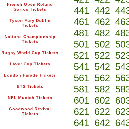
French Open Roland
441
442
44
Garros Tickets
461
462
46
Tyson Fury Dublin
Tickets
481
482
48
Nations Championship
501
502
50
Tickets
521
522
52
Rugby World Cup Tickets
541
542
54
Laver Cup Tickets
561
562
56
London Parade Tickets
581
582
58
BTS Tickets
601
602
60
NFL Munich Tickets
621
622
62
Goodwood Revival
Tickets
641
642
64