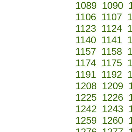
1089
1090
1106
1107
1123
1124
1140
1141
1157
1158
1174
1175
1191
1192
1208
1209
1225
1226
1242
1243
1259
1260
1276
1277