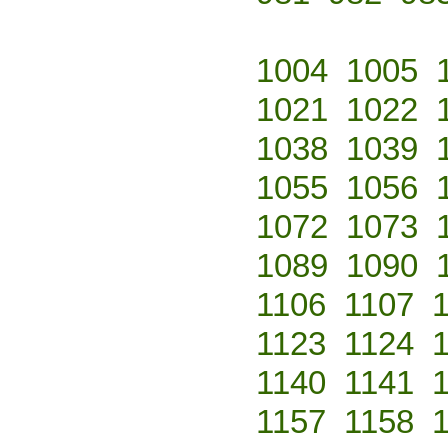
1004
1005
1021
1022
1038
1039
1055
1056
1072
1073
1089
1090
1106
1107
1123
1124
1140
1141
1157
1158