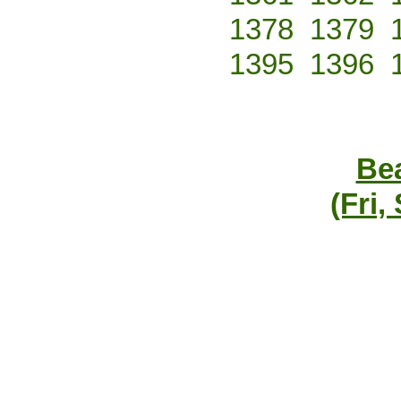
1378
1379
1395
1396
Bea
(Fri,