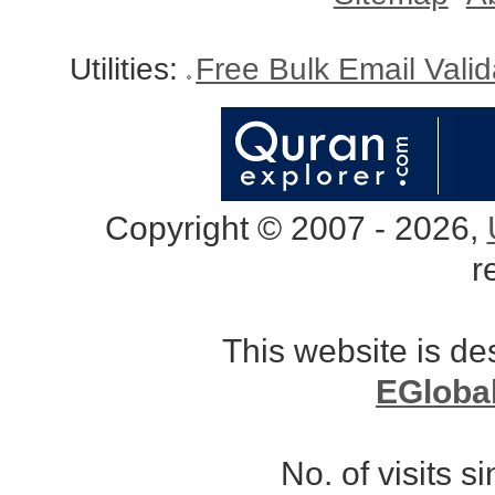
Utilities:
Free Bulk Email Vali
Copyright © 2007 - 2026,
r
This website is d
EGloba
No. of visits 