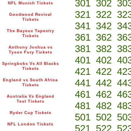
301
302
30
NFL Munich Tickets
321
322
32
Goodwood Revival
Tickets
341
342
34
The Bayeux Tapestry
361
362
36
Tickets
381
382
38
Anthony Joshua vs
Tyson Fury Tickets
401
402
40
Springboks Vs All Blacks
421
422
42
Tickets
441
442
44
England vs South Africa
Tickets
461
462
46
Australia Vs England
Test Tickets
481
482
48
Ryder Cup Tickets
501
502
50
NFL London Tickets
521
522
52