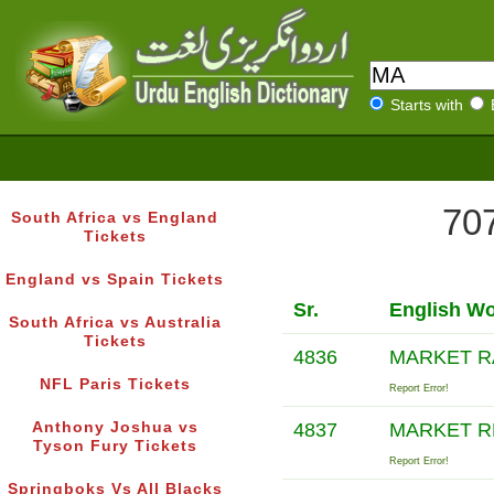
Starts with
707
South Africa vs England
Tickets
England vs Spain Tickets
Sr.
English W
South Africa vs Australia
Tickets
4836
MARKET R
NFL Paris Tickets
Report Error!
Anthony Joshua vs
4837
MARKET R
Tyson Fury Tickets
Report Error!
Springboks Vs All Blacks