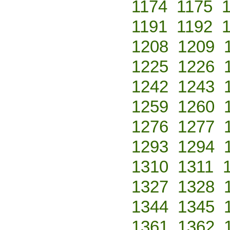
1174
1175
1191
1192
1208
1209
1225
1226
1242
1243
1259
1260
1276
1277
1293
1294
1310
1311
1327
1328
1344
1345
1361
1362