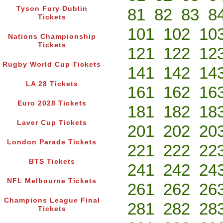
Tyson Fury Dublin
81
82
83
8
Tickets
101
102
10
Nations Championship
Tickets
121
122
12
Rugby World Cup Tickets
141
142
14
LA 28 Tickets
161
162
16
Euro 2028 Tickets
181
182
18
Laver Cup Tickets
201
202
20
London Parade Tickets
221
222
22
BTS Tickets
241
242
24
NFL Melbourne Tickets
261
262
26
Champions League Final
281
282
28
Tickets