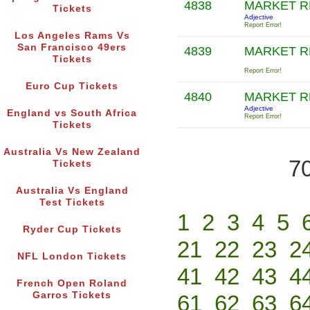
4838
MARKET R
Tickets
Adjective
Report Error!
Los Angeles Rams Vs
San Francisco 49ers
4839
MARKET R
Tickets
Report Error!
Euro Cup Tickets
4840
MARKET 
Adjective
England vs South Africa
Report Error!
Tickets
Australia Vs New Zealand
70
Tickets
Australia Vs England
Test Tickets
1
2
3
4
5
Ryder Cup Tickets
21
22
23
2
NFL London Tickets
41
42
43
4
French Open Roland
Garros Tickets
61
62
63
6