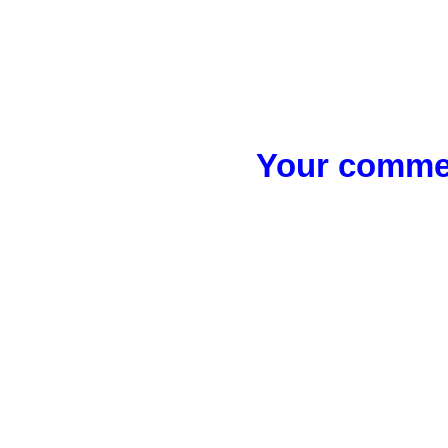
Your commen