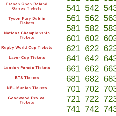
French Open Roland
541
542
54
Garros Tickets
561
562
56
Tyson Fury Dublin
Tickets
581
582
58
Nations Championship
601
602
60
Tickets
621
622
62
Rugby World Cup Tickets
641
642
64
Laver Cup Tickets
661
662
66
London Parade Tickets
681
682
68
BTS Tickets
701
702
70
NFL Munich Tickets
721
722
72
Goodwood Revival
Tickets
741
742
74