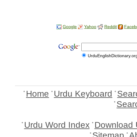
Google
Yahoo
Reddit
Faceb
UrduEnglishDictionary.or
Home
Urdu Keyboard
Sear
Sear
Urdu Word Index
Download 
Sitemap
A