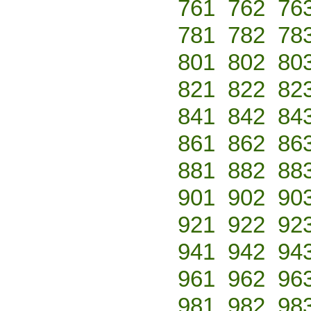
761
762
76
781
782
78
801
802
80
821
822
82
841
842
84
861
862
86
881
882
88
901
902
90
921
922
92
941
942
94
961
962
96
981
982
98