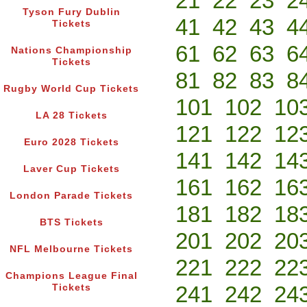
21
22
23
2
Tyson Fury Dublin
41
42
43
4
Tickets
61
62
63
6
Nations Championship
Tickets
81
82
83
8
Rugby World Cup Tickets
101
102
10
LA 28 Tickets
121
122
12
Euro 2028 Tickets
141
142
14
Laver Cup Tickets
161
162
16
London Parade Tickets
181
182
18
BTS Tickets
201
202
20
NFL Melbourne Tickets
221
222
22
Champions League Final
241
242
24
Tickets