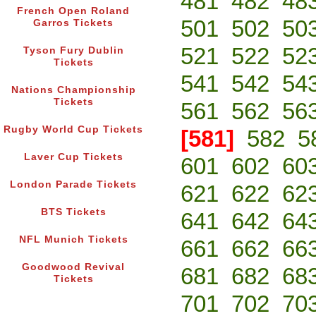
481
482
48
French Open Roland
501
502
50
Garros Tickets
521
522
52
Tyson Fury Dublin
Tickets
541
542
54
Nations Championship
Tickets
561
562
56
Rugby World Cup Tickets
[581]
582
5
Laver Cup Tickets
601
602
60
London Parade Tickets
621
622
62
BTS Tickets
641
642
64
NFL Munich Tickets
661
662
66
Goodwood Revival
681
682
68
Tickets
701
702
70