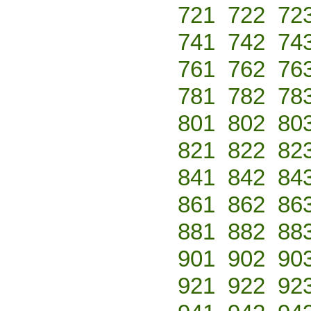
721
722
72
741
742
74
761
762
76
781
782
78
801
802
80
821
822
82
841
842
84
861
862
86
881
882
88
901
902
90
921
922
92