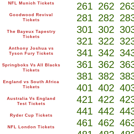
261
262
26
NFL Munich Tickets
281
282
28
Goodwood Revival
Tickets
301
302
30
The Bayeux Tapestry
Tickets
321
322
32
Anthony Joshua vs
341
342
34
Tyson Fury Tickets
361
362
36
Springboks Vs All Blacks
Tickets
381
382
38
England vs South Africa
401
402
40
Tickets
421
422
42
Australia Vs England
Test Tickets
441
442
44
Ryder Cup Tickets
461
462
46
NFL London Tickets