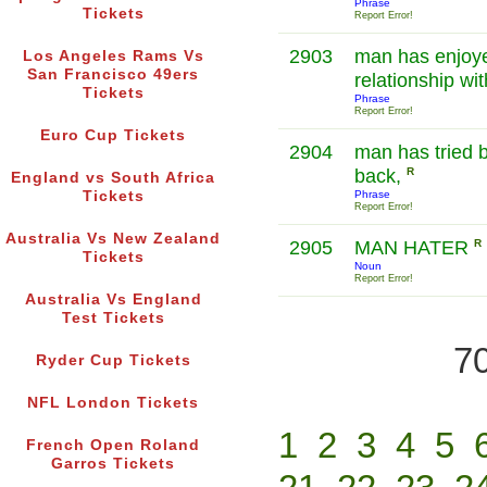
Phrase
Tickets
Report Error!
2903
man has enjoye
Los Angeles Rams Vs
San Francisco 49ers
relationship wi
Tickets
Phrase
Report Error!
Euro Cup Tickets
2904
man has tried b
back,
R
England vs South Africa
Tickets
Phrase
Report Error!
Australia Vs New Zealand
2905
MAN HATER
R
Tickets
Noun
Report Error!
Australia Vs England
Test Tickets
70
Ryder Cup Tickets
NFL London Tickets
1
2
3
4
5
French Open Roland
Garros Tickets