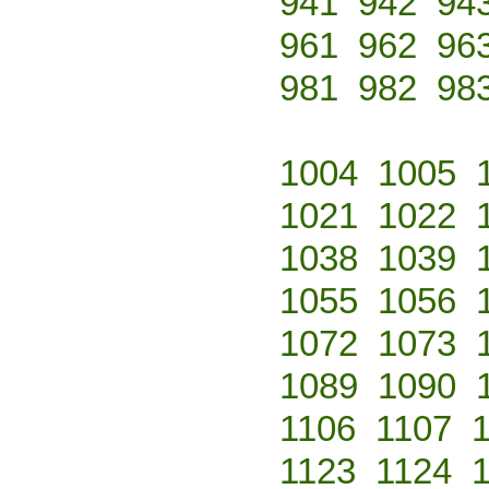
941
942
94
961
962
96
981
982
98
1004
1005
1021
1022
1038
1039
1055
1056
1072
1073
1089
1090
1106
1107
1123
1124