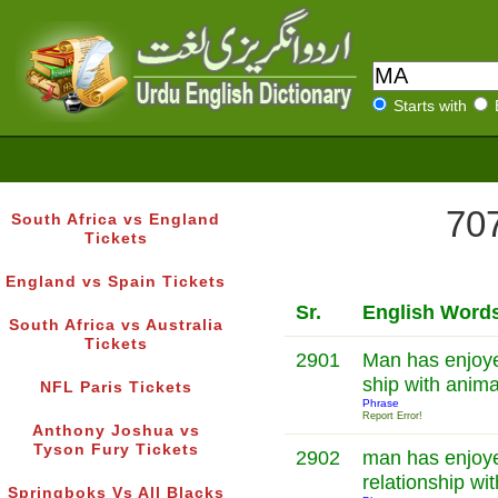
Starts with
707
South Africa vs England
Tickets
England vs Spain Tickets
Sr.
English Word
South Africa vs Australia
Tickets
2901
Man has enjoyed
ship with anim
NFL Paris Tickets
Phrase
Report Error!
Anthony Joshua vs
Tyson Fury Tickets
2902
man has enjoye
relationship wi
Springboks Vs All Blacks