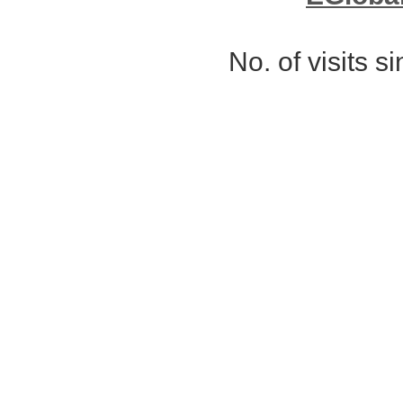
No. of visits 