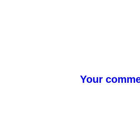
Your commen