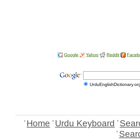
Google
Yahoo
Reddit
Faceb
UrduEnglishDictionary.or
Home
Urdu Keyboard
Sear
Sear