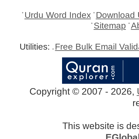
Urdu Word Index
Download 
Sitemap
A
Utilities:
Free Bulk Email Vali
Copyright © 2007 - 2026,
r
This website is d
EGloba