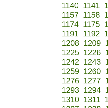
1140
1141
1157
1158
1174
1175
1191
1192
1208
1209
1225
1226
1242
1243
1259
1260
1276
1277
1293
1294
1310
1311