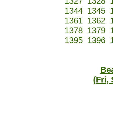
1327
1328
1344
1345
1361
1362
1378
1379
1395
1396
Bea
(Fri,