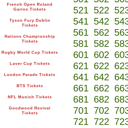
French Open Roland
521
522
52
Garros Tickets
541
542
54
Tyson Fury Dublin
Tickets
561
562
56
Nations Championship
581
582
58
Tickets
601
602
60
Rugby World Cup Tickets
621
622
62
Laver Cup Tickets
641
642
64
London Parade Tickets
661
662
66
BTS Tickets
681
682
68
NFL Munich Tickets
701
702
70
Goodwood Revival
Tickets
721
722
72