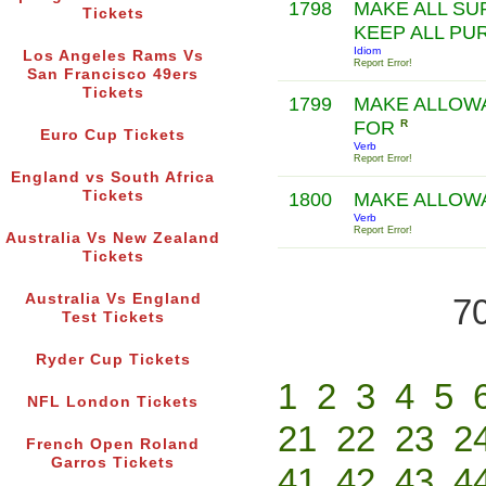
1798
MAKE ALL SU
Tickets
KEEP ALL PU
Idiom
Los Angeles Rams Vs
Report Error!
San Francisco 49ers
Tickets
1799
MAKE ALLOW
FOR
R
Euro Cup Tickets
Verb
Report Error!
England vs South Africa
Tickets
1800
MAKE ALLO
Verb
Report Error!
Australia Vs New Zealand
Tickets
Australia Vs England
70
Test Tickets
Ryder Cup Tickets
1
2
3
4
5
NFL London Tickets
21
22
23
2
French Open Roland
Garros Tickets
41
42
43
4