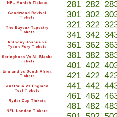
281
282
28
NFL Munich Tickets
301
302
30
Goodwood Revival
Tickets
321
322
32
The Bayeux Tapestry
341
342
34
Tickets
361
362
36
Anthony Joshua vs
Tyson Fury Tickets
381
382
38
Springboks Vs All Blacks
Tickets
401
402
40
England vs South Africa
421
422
42
Tickets
441
442
44
Australia Vs England
Test Tickets
461
462
46
Ryder Cup Tickets
481
482
48
NFL London Tickets
501
502
50