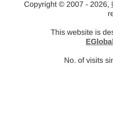
Copyright © 2007 - 2026,
r
This website is d
EGloba
No. of visits 