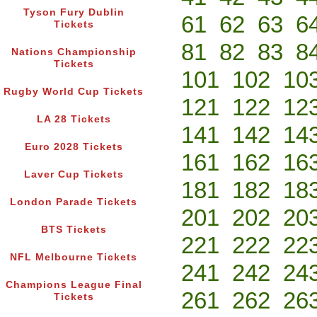
Tyson Fury Dublin
61
62
63
6
Tickets
81
82
83
8
Nations Championship
Tickets
101
102
10
Rugby World Cup Tickets
121
122
12
LA 28 Tickets
141
142
14
Euro 2028 Tickets
161
162
16
Laver Cup Tickets
181
182
18
London Parade Tickets
201
202
20
BTS Tickets
221
222
22
NFL Melbourne Tickets
241
242
24
Champions League Final
261
262
26
Tickets