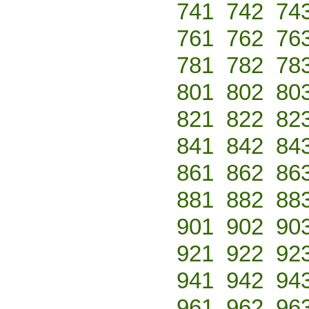
741
742
74
761
762
76
781
782
78
801
802
80
821
822
82
841
842
84
861
862
86
881
882
88
901
902
90
921
922
92
941
942
94
961
962
96