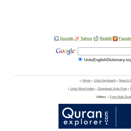
Google
Yahoo
Reddit
Faceb
UrduEnglishDictionary.or
Home
Urdu Keyboard
Search 
Urdu Word Index
Download Urdu Font
Utilities:
Free Bulk Emai