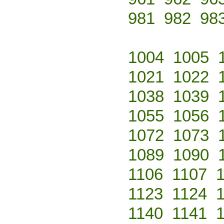
981
982
98
1004
1005
1021
1022
1038
1039
1055
1056
1072
1073
1089
1090
1106
1107
1123
1124
1140
1141