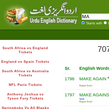
Starts with
707
South Africa vs England
Tickets
England vs Spain Tickets
Sr.
English Word
South Africa vs Australia
Tickets
1796
MAKE AGAIN
NFL Paris Tickets
Report Error!
Anthony Joshua vs
1797
MAKE AGAIN
Tyson Fury Tickets
Verb
Report Error!
Springboks Vs All Blacks