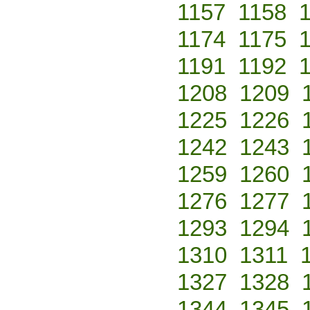
1157
1158
1174
1175
1191
1192
1208
1209
1225
1226
1242
1243
1259
1260
1276
1277
1293
1294
1310
1311
1327
1328
1344
1345