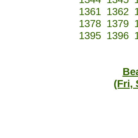
1361
1362
1378
1379
1395
1396
Bea
(Fri,