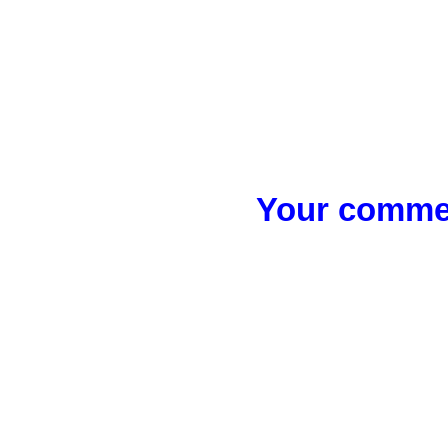
Your commen