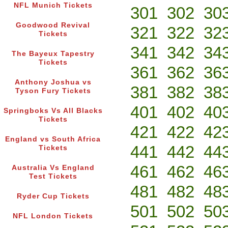
NFL Munich Tickets
301
302
30
Goodwood Revival
321
322
32
Tickets
341
342
34
The Bayeux Tapestry
Tickets
361
362
36
Anthony Joshua vs
381
382
38
Tyson Fury Tickets
401
402
40
Springboks Vs All Blacks
Tickets
421
422
42
England vs South Africa
441
442
44
Tickets
461
462
46
Australia Vs England
Test Tickets
481
482
48
Ryder Cup Tickets
501
502
50
NFL London Tickets