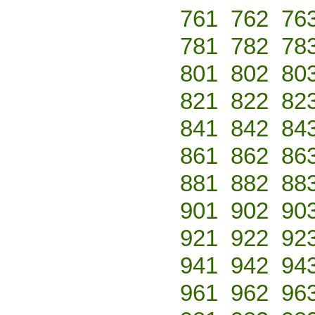
761
762
76
781
782
78
801
802
80
821
822
82
841
842
84
861
862
86
881
882
88
901
902
90
921
922
92
941
942
94
961
962
96