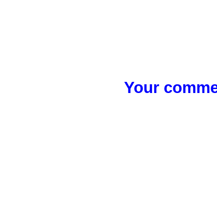
Your commen