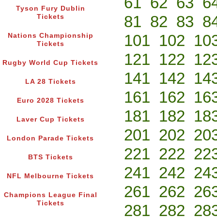
61
62
63
6
Tyson Fury Dublin
81
82
83
8
Tickets
101
102
10
Nations Championship
Tickets
121
122
12
Rugby World Cup Tickets
141
142
14
LA 28 Tickets
161
162
16
Euro 2028 Tickets
181
182
18
Laver Cup Tickets
201
202
20
London Parade Tickets
221
222
22
BTS Tickets
241
242
24
NFL Melbourne Tickets
261
262
26
Champions League Final
Tickets
281
282
28