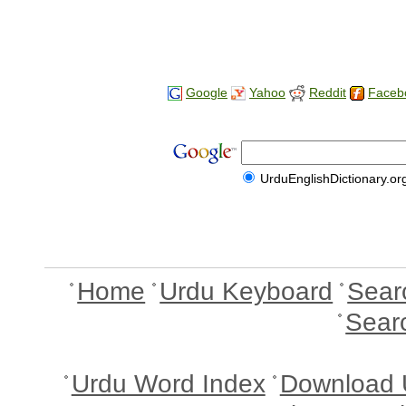
Google
Yahoo
Reddit
Faceb
UrduEnglishDictionary.or
Home
Urdu Keyboard
Sear
Sear
Urdu Word Index
Download 