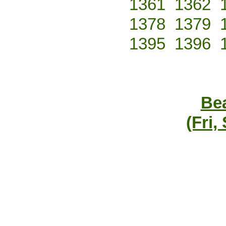
1361
1362
1378
1379
1395
1396
Bea
(Fri,