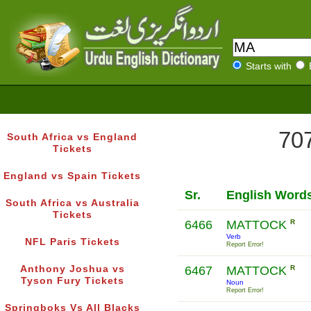
Starts with
707
South Africa vs England
Tickets
England vs Spain Tickets
Sr.
English Word
South Africa vs Australia
Tickets
6466
MATTOCK
R
Verb
NFL Paris Tickets
Report Error!
Anthony Joshua vs
6467
MATTOCK
R
Tyson Fury Tickets
Noun
Report Error!
Springboks Vs All Blacks