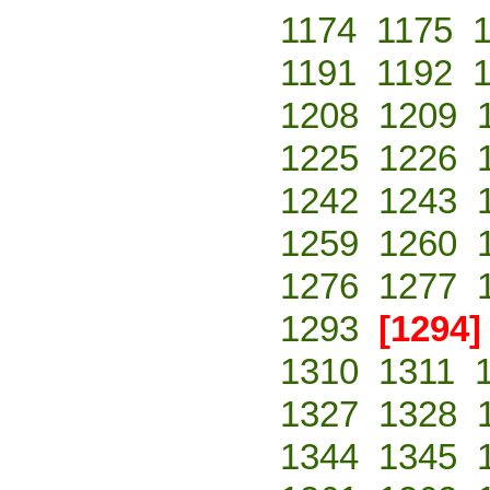
1174
1175
1191
1192
1208
1209
1225
1226
1242
1243
1259
1260
1276
1277
1293
[1294]
1310
1311
1327
1328
1344
1345