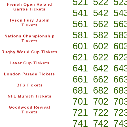
521
522
52
French Open Roland
Garros Tickets
541
542
54
Tyson Fury Dublin
561
562
56
Tickets
581
582
58
Nations Championship
Tickets
601
602
60
Rugby World Cup Tickets
621
622
62
Laver Cup Tickets
641
642
64
London Parade Tickets
661
662
66
BTS Tickets
681
682
68
NFL Munich Tickets
701
702
70
Goodwood Revival
721
722
72
Tickets
741
742
74