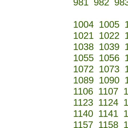
981
982
98
1004
1005
1021
1022
1038
1039
1055
1056
1072
1073
1089
1090
1106
1107
1123
1124
1140
1141
1157
1158