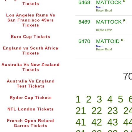
6468
MATTOCK
R
Tickets
Noun
Report Error!
Los Angeles Rams Vs
San Francisco 49ers
6469
MATTOCK
R
Tickets
Report Error!
Euro Cup Tickets
6470
MATTOID
R
Noun
England vs South Africa
Report Error!
Tickets
Australia Vs New Zealand
Tickets
70
Australia Vs England
Test Tickets
1
2
3
4
5
Ryder Cup Tickets
21
22
23
2
NFL London Tickets
41
42
43
4
French Open Roland
Garros Tickets