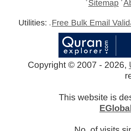
Sitemap
A
Utilities:
Free Bulk Email Vali
Copyright © 2007 - 2026,
r
This website is d
EGloba
No. of visits 