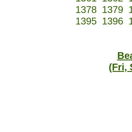
1378
1379
1395
1396
Bea
(Fri,