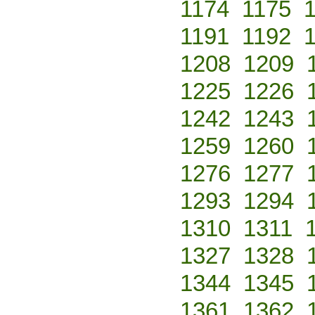
1174
1175
1191
1192
1208
1209
1225
1226
1242
1243
1259
1260
1276
1277
1293
1294
1310
1311
1327
1328
1344
1345
1361
1362