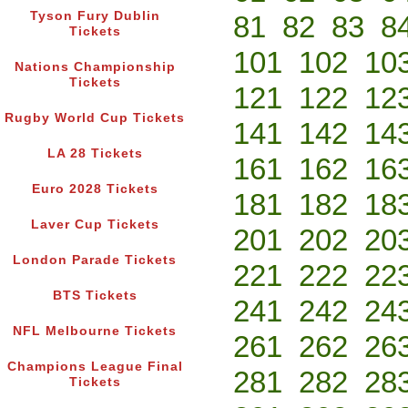
Tyson Fury Dublin
81
82
83
8
Tickets
101
102
10
Nations Championship
Tickets
121
122
12
Rugby World Cup Tickets
141
142
14
LA 28 Tickets
161
162
16
Euro 2028 Tickets
181
182
18
Laver Cup Tickets
201
202
20
London Parade Tickets
221
222
22
BTS Tickets
241
242
24
NFL Melbourne Tickets
261
262
26
Champions League Final
281
282
28
Tickets