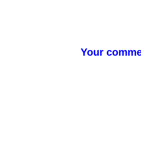
Your commen