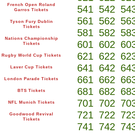
French Open Roland
541
542
54
Garros Tickets
561
562
56
Tyson Fury Dublin
Tickets
581
582
58
Nations Championship
601
602
60
Tickets
621
622
62
Rugby World Cup Tickets
641
642
64
Laver Cup Tickets
661
662
66
London Parade Tickets
681
682
68
BTS Tickets
701
702
70
NFL Munich Tickets
721
722
72
Goodwood Revival
Tickets
741
742
74