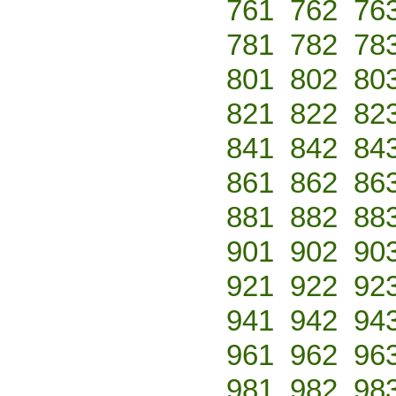
761
762
76
781
782
78
801
802
80
821
822
82
841
842
84
861
862
86
881
882
88
901
902
90
921
922
92
941
942
94
961
962
96
981
982
98