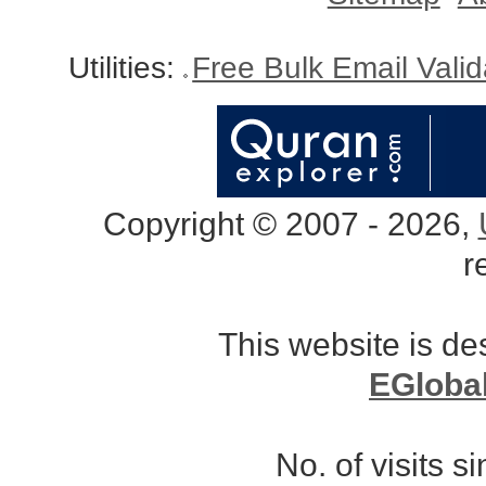
Utilities:
Free Bulk Email Vali
Copyright © 2007 - 2026,
r
This website is d
EGloba
No. of visits 