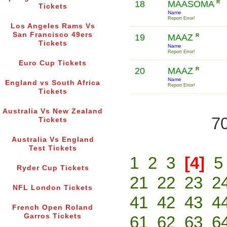
18
MAASOMA
R
Tickets
Name
Report Error!
Los Angeles Rams Vs
San Francisco 49ers
19
MAAZ
R
Tickets
Name
Report Error!
Euro Cup Tickets
20
MAAZ
R
Name
England vs South Africa
Report Error!
Tickets
Australia Vs New Zealand
70
Tickets
Australia Vs England
Test Tickets
1
2
3
[4]
5
Ryder Cup Tickets
21
22
23
2
NFL London Tickets
41
42
43
4
French Open Roland
Garros Tickets
61
62
63
6