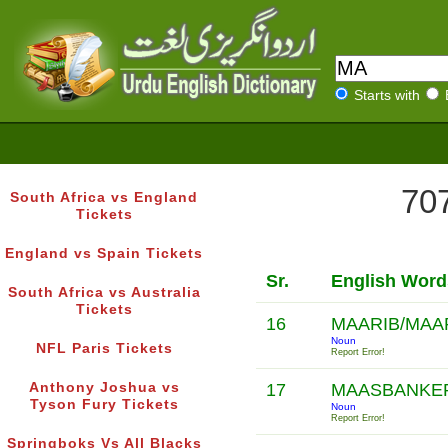
Starts with
707
South Africa vs England
Tickets
England vs Spain Tickets
Sr.
English Word
South Africa vs Australia
Tickets
16
MAARIB/MAA
Noun
NFL Paris Tickets
Report Error!
Anthony Joshua vs
17
MAASBANKE
Tyson Fury Tickets
Noun
Report Error!
Springboks Vs All Blacks