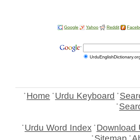
Google
Yahoo
Reddit
Faceb
UrduEnglishDictionary.or
Home
Urdu Keyboard
Sear
Sear
Urdu Word Index
Download 
Sitemap
A