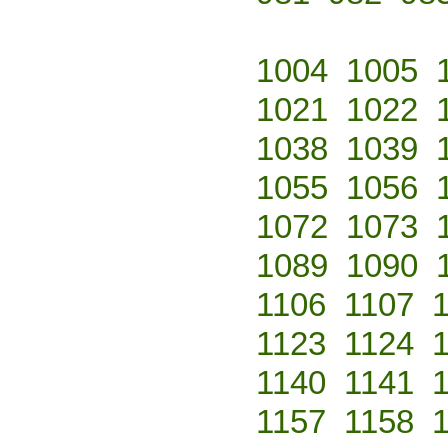
1004
1005
1021
1022
1038
1039
1055
1056
1072
1073
1089
1090
1106
1107
1123
1124
1140
1141
1157
1158