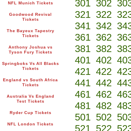
301
302
30
NFL Munich Tickets
321
322
32
Goodwood Revival
Tickets
341
342
34
The Bayeux Tapestry
361
362
36
Tickets
381
382
38
Anthony Joshua vs
Tyson Fury Tickets
401
402
40
Springboks Vs All Blacks
421
422
42
Tickets
441
442
44
England vs South Africa
Tickets
461
462
46
Australia Vs England
Test Tickets
481
482
48
Ryder Cup Tickets
501
502
50
NFL London Tickets
521
522
52