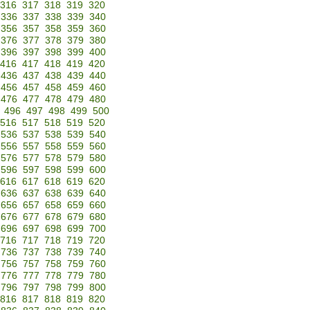
316
317
318
319
320
336
337
338
339
340
356
357
358
359
360
376
377
378
379
380
396
397
398
399
400
416
417
418
419
420
436
437
438
439
440
456
457
458
459
460
476
477
478
479
480
496
497
498
499
500
516
517
518
519
520
536
537
538
539
540
556
557
558
559
560
576
577
578
579
580
596
597
598
599
600
616
617
618
619
620
636
637
638
639
640
656
657
658
659
660
676
677
678
679
680
696
697
698
699
700
716
717
718
719
720
736
737
738
739
740
756
757
758
759
760
776
777
778
779
780
796
797
798
799
800
816
817
818
819
820