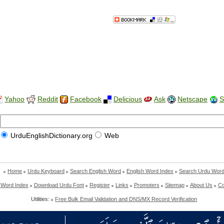
Yahoo
Reddit
Facebook
Delicious
Ask
Netscape
S
UrduEnglishDictionary.org
Web
Home
Urdu Keyboard
Search English Word
English Word Index
Search Urdu Wor
 Word Index
Download Urdu Font
Register
Links
Promoters
Sitemap
About Us
Co
Utilities:
Free Bulk Email Validation and DNS/MX Record Verification