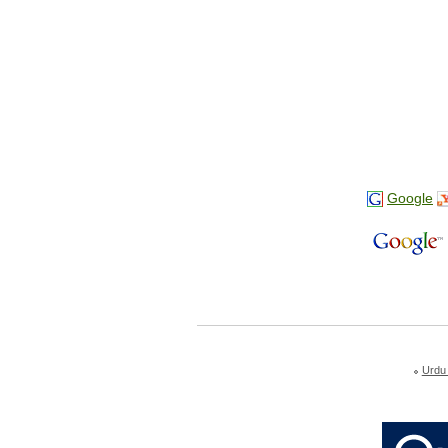
Google
Urdu