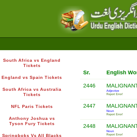
South Africa vs England
Tickets
Sr.
English Wo
England vs Spain Tickets
2446
MALIGNAN
South Africa vs Australia
Adjective
Tickets
Report Error!
2447
MALIGNAN
NFL Paris Tickets
Noun
Report Error!
Anthony Joshua vs
Tyson Fury Tickets
2448
MALIGNAN
Noun
Report Error!
Springboks Vs All Blacks