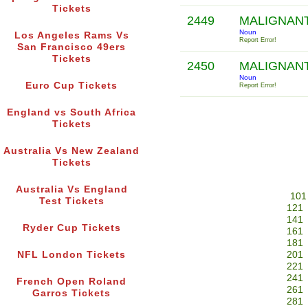
Tickets
2449
MALIGNAN
Noun
Los Angeles Rams Vs
Report Error!
San Francisco 49ers
Tickets
2450
MALIGNAN
Noun
Euro Cup Tickets
Report Error!
England vs South Africa
Tickets
Australia Vs New Zealand
Tickets
Australia Vs England
101
Test Tickets
121
141
Ryder Cup Tickets
161
181
NFL London Tickets
201
221
241
French Open Roland
261
Garros Tickets
281