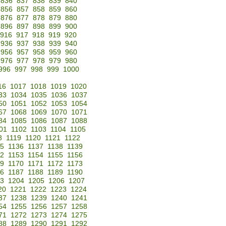
836
837
838
839
840
856
857
858
859
860
876
877
878
879
880
896
897
898
899
900
916
917
918
919
920
936
937
938
939
940
956
957
958
959
960
976
977
978
979
980
996
997
998
999
1000
16
1017
1018
1019
1020
33
1034
1035
1036
1037
50
1051
1052
1053
1054
67
1068
1069
1070
1071
84
1085
1086
1087
1088
01
1102
1103
1104
1105
8
1119
1120
1121
1122
35
1136
1137
1138
1139
52
1153
1154
1155
1156
69
1170
1171
1172
1173
86
1187
1188
1189
1190
3
1204
1205
1206
1207
20
1221
1222
1223
1224
37
1238
1239
1240
1241
54
1255
1256
1257
1258
71
1272
1273
1274
1275
88
1289
1290
1291
1292