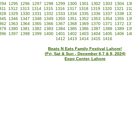
294
1295
1296
1297
1298
1299
1300
1301
1302
1303
1304
13
311
1312
1313
1314
1315
1316
1317
1318
1319
1320
1321
13
328
1329
1330
1331
1332
1333
1334
1335
1336
1337
1338
13
345
1346
1347
1348
1349
1350
1351
1352
1353
1354
1355
13
362
1363
1364
1365
1366
1367
1368
1369
1370
1371
1372
13
379
1380
1381
1382
1383
1384
1385
1386
1387
1388
1389
13
396
1397
1398
1399
1400
1401
1402
1403
1404
1405
1406
14
1412
1413
1414
1415
1416
Beats N Eats Family Festival Lahore!
(Fri, Sat & Sun - December 6,7 & 8, 2024)
Expo Center, Lahore