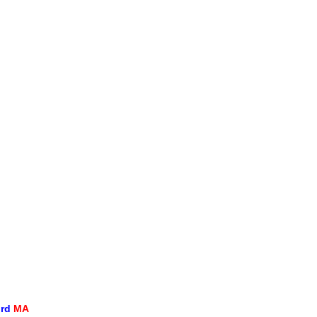
ord
MA