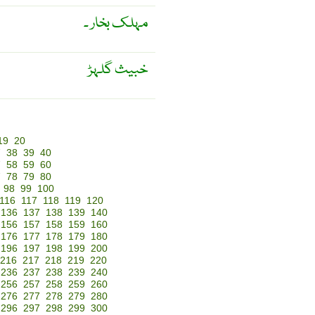
مہلک بخار ۔
خبیث گلہڑ
19
20
7
38
39
40
7
58
59
60
7
78
79
80
98
99
100
116
117
118
119
120
136
137
138
139
140
156
157
158
159
160
176
177
178
179
180
196
197
198
199
200
216
217
218
219
220
236
237
238
239
240
256
257
258
259
260
276
277
278
279
280
296
297
298
299
300