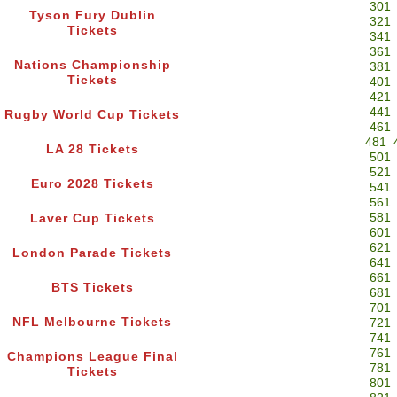
301
Tyson Fury Dublin
321
Tickets
341
361
Nations Championship
381
Tickets
401
421
441
Rugby World Cup Tickets
461
481
LA 28 Tickets
501
521
Euro 2028 Tickets
541
561
581
Laver Cup Tickets
601
621
London Parade Tickets
641
661
BTS Tickets
681
701
NFL Melbourne Tickets
721
741
761
Champions League Final
781
Tickets
801