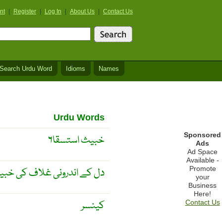
nt
|
Register
|
Log In
|
About Us
|
Contact Us
Search Urdu Word
Idioms
Names
Urdu Words
Sponsored
خبیث استسقا۶
Ads
Ad Space
Available -
Promote
ندرونی غلاف کی خبیث سوزش
your
Business
Here!
کینسر
Contact Us