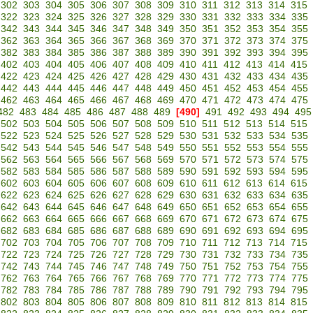
302
303
304
305
306
307
308
309
310
311
312
313
314
315
322
323
324
325
326
327
328
329
330
331
332
333
334
335
342
343
344
345
346
347
348
349
350
351
352
353
354
355
362
363
364
365
366
367
368
369
370
371
372
373
374
375
382
383
384
385
386
387
388
389
390
391
392
393
394
395
402
403
404
405
406
407
408
409
410
411
412
413
414
415
422
423
424
425
426
427
428
429
430
431
432
433
434
435
442
443
444
445
446
447
448
449
450
451
452
453
454
455
462
463
464
465
466
467
468
469
470
471
472
473
474
475
482
483
484
485
486
487
488
489
[490]
491
492
493
494
495
502
503
504
505
506
507
508
509
510
511
512
513
514
515
522
523
524
525
526
527
528
529
530
531
532
533
534
535
542
543
544
545
546
547
548
549
550
551
552
553
554
555
562
563
564
565
566
567
568
569
570
571
572
573
574
575
582
583
584
585
586
587
588
589
590
591
592
593
594
595
602
603
604
605
606
607
608
609
610
611
612
613
614
615
622
623
624
625
626
627
628
629
630
631
632
633
634
635
642
643
644
645
646
647
648
649
650
651
652
653
654
655
662
663
664
665
666
667
668
669
670
671
672
673
674
675
682
683
684
685
686
687
688
689
690
691
692
693
694
695
702
703
704
705
706
707
708
709
710
711
712
713
714
715
722
723
724
725
726
727
728
729
730
731
732
733
734
735
742
743
744
745
746
747
748
749
750
751
752
753
754
755
762
763
764
765
766
767
768
769
770
771
772
773
774
775
782
783
784
785
786
787
788
789
790
791
792
793
794
795
802
803
804
805
806
807
808
809
810
811
812
813
814
815