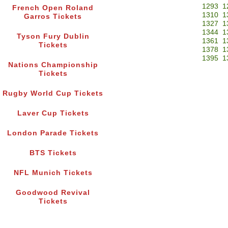
1293
1
French Open Roland
1310
1
Garros Tickets
1327
1
1344
1
Tyson Fury Dublin
1361
1
Tickets
1378
1
1395
1
Nations Championship
Tickets
Rugby World Cup Tickets
Laver Cup Tickets
London Parade Tickets
BTS Tickets
NFL Munich Tickets
Goodwood Revival
Tickets