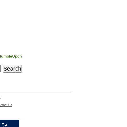
tumbleUpon
d
ntact Us