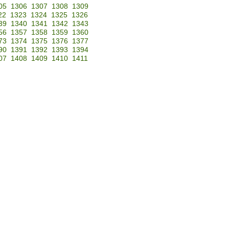
05
1306
1307
1308
1309
22
1323
1324
1325
1326
39
1340
1341
1342
1343
56
1357
1358
1359
1360
73
1374
1375
1376
1377
90
1391
1392
1393
1394
07
1408
1409
1410
1411