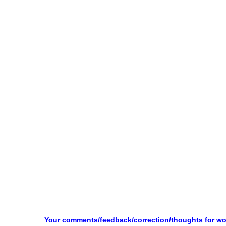
Your comments/feedback/correction/thoughts for w