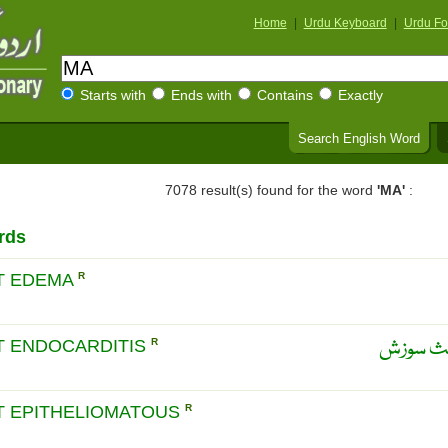
Home
|
Urdu Keyboard
|
Urdu Fo
Starts with
Ends with
Contains
Exactly
Search English Word
7078 result(s) found for the word
'MA'
:
rds
T EDEMA
R
دل کے ا
T ENDOCARDITIS
R
T EPITHELIOMATOUS
R