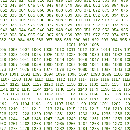
822
823
824
825
826
827
828
829
830
831
832
833
834
835
842
843
844
845
846
847
848
849
850
851
852
853
854
855
862
863
864
865
866
867
868
869
870
871
872
873
874
875
882
883
884
885
886
887
888
889
890
891
892
893
894
895
902
903
904
905
906
907
908
909
910
911
912
913
914
915
922
923
924
925
926
927
928
929
930
931
932
933
934
935
942
943
944
945
946
947
948
949
950
951
952
953
954
955
962
963
964
965
966
967
968
969
970
971
972
973
974
975
982
983
984
985
986
987
988
989
990
991
992
993
994
995
1001
1002
1003
005
1006
1007
1008
1009
1010
1011
1012
1013
1014
1015
10
022
1023
1024
1025
1026
1027
1028
1029
1030
1031
1032
10
039
1040
1041
1042
1043
1044
1045
1046
1047
1048
1049
10
056
1057
1058
1059
1060
1061
1062
1063
1064
1065
1066
10
073
1074
1075
1076
1077
1078
1079
1080
1081
1082
1083
10
090
1091
1092
1093
1094
1095
1096
1097
1098
1099
1100
11
1107
1108
1109
1110
1111
1112
1113
1114
1115
1116
1117
111
1124
1125
1126
1127
1128
1129
1130
1131
1132
1133
1134
11
1141
1142
1143
1144
1145
1146
1147
1148
1149
1150
1151
11
1158
1159
1160
1161
1162
1163
1164
1165
1166
1167
1168
11
1175
1176
1177
1178
1179
1180
1181
1182
1183
1184
1185
11
192
1193
1194
1195
1196
1197
1198
1199
1200
1201
1202
120
209
1210
1211
1212
1213
1214
1215
1216
1217
1218
1219
12
226
1227
1228
1229
1230
1231
1232
1233
1234
1235
1236
12
243
1244
1245
1246
1247
1248
1249
1250
1251
1252
1253
12
260
1261
1262
1263
1264
1265
1266
1267
1268
1269
1270
12
277
1278
1279
1280
1281
1282
1283
1284
1285
1286
1287
12