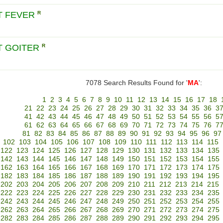
T FEVER
R
T GOITER
R
7078 Search Results Found for '
MA
':
1
2
3
4
5
6
7
8
9
10
11
12
13
14
15
16
17
18
21
22
23
24
25
26
27
28
29
30
31
32
33
34
35
36
3
41
42
43
44
45
46
47
48
49
50
51
52
53
54
55
56
5
61
62
63
64
65
66
67
68
69
70
71
72
73
74
75
76
7
81
82
83
84
85
86
87
88
89
90
91
92
93
94
95
96
97
102
103
104
105
106
107
108
109
110
111
112
113
114
115
122
123
124
125
126
127
128
129
130
131
132
133
134
135
142
143
144
145
146
147
148
149
150
151
152
153
154
155
162
163
164
165
166
167
168
169
170
171
172
173
174
175
182
183
184
185
186
187
188
189
190
191
192
193
194
195
202
203
204
205
206
207
208
209
210
211
212
213
214
215
222
223
224
225
226
227
228
229
230
231
232
233
234
235
242
243
244
245
246
247
248
249
250
251
252
253
254
255
262
263
264
265
266
267
268
269
270
271
272
273
274
275
282
283
284
285
286
287
288
289
290
291
292
293
294
295