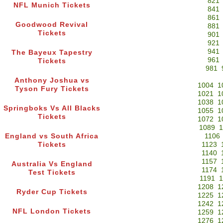
821
NFL Munich Tickets
841
861
Goodwood Revival
881
Tickets
901
921
941
The Bayeux Tapestry
961
Tickets
981
Anthony Joshua vs
1004
1
Tyson Fury Tickets
1021
1
1038
1
Springboks Vs All Blacks
1055
1
Tickets
1072
1
1089
1
England vs South Africa
1106
Tickets
1123
1140
1157
Australia Vs England
1174
Test Tickets
1191
1
1208
1
Ryder Cup Tickets
1225
1
1242
1
NFL London Tickets
1259
1
1276
1