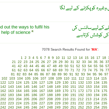
آدم گیر بانس یا پھندا جو چو
انسان اپنی ضروریا
d out the ways to fulfil his
 help of science
R
مددسےنۓطریقےت
7078 Search Results Found for '
MA
':
1
2
3
4
5
6
7
8
9
10
11
12
13
14
15
16
17
18
21
22
23
24
25
26
27
28
29
30
31
32
33
34
35
36
3
41
42
43
44
45
46
47
48
49
50
51
52
53
54
55
56
5
61
62
63
64
65
66
67
68
69
70
71
72
73
74
75
76
7
81
82
83
84
85
86
87
88
89
90
91
92
93
94
95
96
97
102
103
104
105
106
107
108
109
110
111
112
113
114
115
122
123
124
125
126
127
128
129
130
131
132
133
134
135
142
143
144
145
146
147
148
149
150
151
152
153
154
155
162
163
164
165
166
167
168
169
170
171
172
173
174
175
182
183
184
185
186
187
188
189
190
191
192
193
194
195
202
203
204
205
206
207
208
209
210
211
212
213
214
215
222
223
224
225
226
227
228
229
230
231
232
233
234
235
242
243
244
245
246
247
248
249
250
251
252
253
254
255