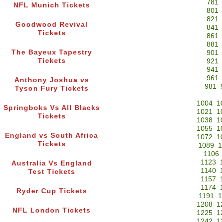
781
NFL Munich Tickets
801
821
Goodwood Revival
841
Tickets
861
881
The Bayeux Tapestry
901
Tickets
921
941
961
Anthony Joshua vs
981
Tyson Fury Tickets
1004
1
Springboks Vs All Blacks
1021
1
Tickets
1038
1
1055
1
England vs South Africa
1072
1
Tickets
1089
1
1106
1123
Australia Vs England
1140
Test Tickets
1157
1174
Ryder Cup Tickets
1191
1
1208
1
NFL London Tickets
1225
1
1242
1