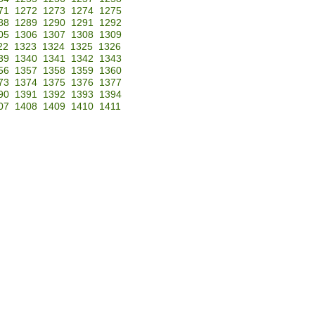
71
1272
1273
1274
1275
88
1289
1290
1291
1292
05
1306
1307
1308
1309
22
1323
1324
1325
1326
39
1340
1341
1342
1343
56
1357
1358
1359
1360
73
1374
1375
1376
1377
90
1391
1392
1393
1394
07
1408
1409
1410
1411