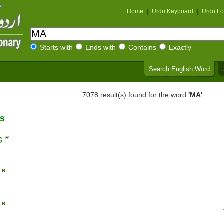
Home
|
Urdu Keyboard
|
Urdu Fo
Starts with
Ends with
Contains
Exactly
Search English Word
7078 result(s) found for the word
'MA'
:
s
G
R
N
R
N
R