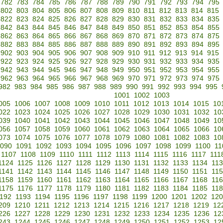
782
783
784
785
786
787
788
789
790
791
792
793
794
795
802
803
804
805
806
807
808
809
810
811
812
813
814
815
822
823
824
825
826
827
828
829
830
831
832
833
834
835
842
843
844
845
846
847
848
849
850
851
852
853
854
855
862
863
864
865
866
867
868
869
870
871
872
873
874
875
882
883
884
885
886
887
888
889
890
891
892
893
894
895
902
903
904
905
906
907
908
909
910
911
912
913
914
915
922
923
924
925
926
927
928
929
930
931
932
933
934
935
942
943
944
945
946
947
948
949
950
951
952
953
954
955
962
963
964
965
966
967
968
969
970
971
972
973
974
975
982
983
984
985
986
987
988
989
990
991
992
993
994
995
1001
1002
1003
005
1006
1007
1008
1009
1010
1011
1012
1013
1014
1015
10
022
1023
1024
1025
1026
1027
1028
1029
1030
1031
1032
10
039
1040
1041
1042
1043
1044
1045
1046
1047
1048
1049
10
056
1057
1058
1059
1060
1061
1062
1063
1064
1065
1066
10
073
1074
1075
1076
1077
1078
1079
1080
1081
1082
1083
10
090
1091
1092
1093
1094
1095
1096
1097
1098
1099
1100
11
1107
1108
1109
1110
1111
1112
1113
1114
1115
1116
1117
111
1124
1125
1126
1127
1128
1129
1130
1131
1132
1133
1134
11
1141
1142
1143
1144
1145
1146
1147
1148
1149
1150
1151
11
1158
1159
1160
1161
1162
1163
1164
1165
1166
1167
1168
11
1175
1176
1177
1178
1179
1180
1181
1182
1183
1184
1185
11
192
1193
1194
1195
1196
1197
1198
1199
1200
1201
1202
120
209
1210
1211
1212
1213
1214
1215
1216
1217
1218
1219
12
226
1227
1228
1229
1230
1231
1232
1233
1234
1235
1236
12
243
1244
1245
1246
1247
1248
1249
1250
1251
1252
1253
12