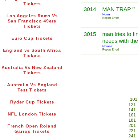
Tickets
3014
MAN TRAP
R
Noun
Los Angeles Rams Vs
Report Error!
San Francisco 49ers
Tickets
3015
man tries to fin
Euro Cup Tickets
needs with the
Phrase
England vs South Africa
Report Error!
Tickets
Australia Vs New Zealand
Tickets
Australia Vs England
Test Tickets
101
Ryder Cup Tickets
121
141
NFL London Tickets
161
181
201
French Open Roland
221
Garros Tickets
241