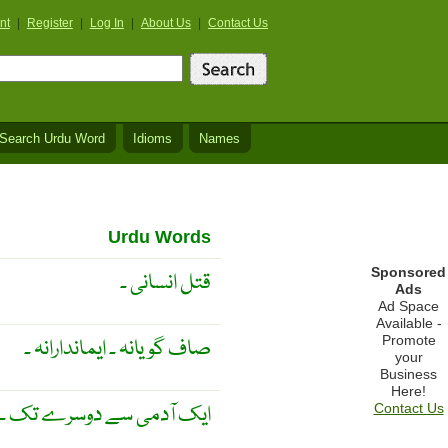
nt
|
Register
|
Log In
|
About Us
|
Contact Us
Search Urdu Word
Idioms
Names
Urdu Words
Sponsored
قتل انسانی ۔
Ads
Ad Space
Available -
Promote
صاف گویانہ ۔ ایماندارانہ ۔
your
Business
Here!
ایک آدمی سے دوسرے تک ۔
Contact Us