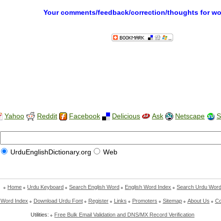
Your comments/feedback/correction/thoughts for w
Yahoo
Reddit
Facebook
Delicious
Ask
Netscape
S
UrduEnglishDictionary.org
Web
Home
Urdu Keyboard
Search English Word
English Word Index
Search Urdu Wor
 Word Index
Download Urdu Font
Register
Links
Promoters
Sitemap
About Us
Co
Utilities:
Free Bulk Email Validation and DNS/MX Record Verification