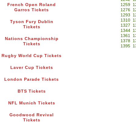
French Open Roland
1259
1
Garros Tickets
1276
1
1293
1
1310
1
Tyson Fury Dublin
1327
1
Tickets
1344
1
1361
1
Nations Championship
1378
1
Tickets
1395
1
Rugby World Cup Tickets
Laver Cup Tickets
London Parade Tickets
BTS Tickets
NFL Munich Tickets
Goodwood Revival
Tickets