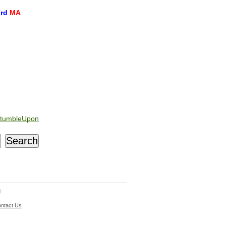
ord
MA
tumbleUpon
d
ntact Us