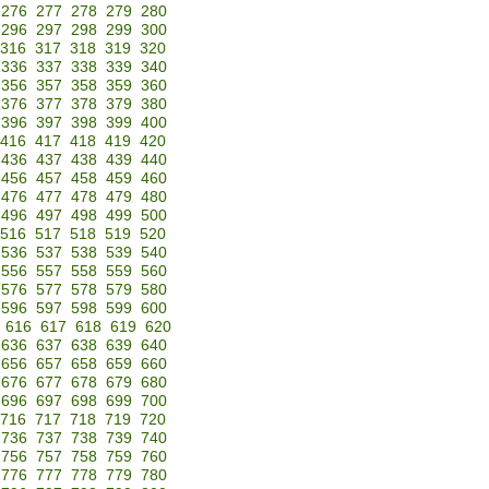
276
277
278
279
280
296
297
298
299
300
316
317
318
319
320
336
337
338
339
340
356
357
358
359
360
376
377
378
379
380
396
397
398
399
400
416
417
418
419
420
436
437
438
439
440
456
457
458
459
460
476
477
478
479
480
496
497
498
499
500
516
517
518
519
520
536
537
538
539
540
556
557
558
559
560
576
577
578
579
580
596
597
598
599
600
616
617
618
619
620
636
637
638
639
640
656
657
658
659
660
676
677
678
679
680
696
697
698
699
700
716
717
718
719
720
736
737
738
739
740
756
757
758
759
760
776
777
778
779
780