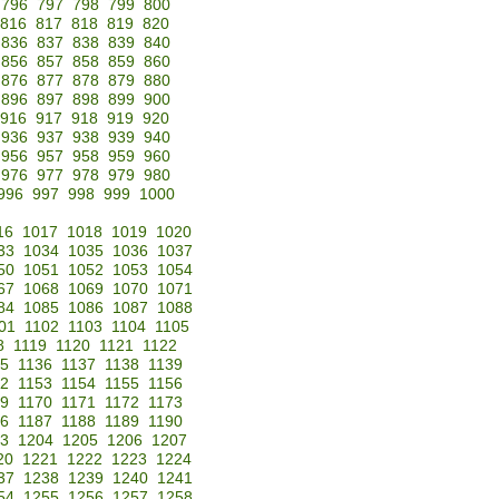
796
797
798
799
800
816
817
818
819
820
836
837
838
839
840
856
857
858
859
860
876
877
878
879
880
896
897
898
899
900
916
917
918
919
920
936
937
938
939
940
956
957
958
959
960
976
977
978
979
980
996
997
998
999
1000
16
1017
1018
1019
1020
33
1034
1035
1036
1037
50
1051
1052
1053
1054
67
1068
1069
1070
1071
84
1085
1086
1087
1088
01
1102
1103
1104
1105
8
1119
1120
1121
1122
35
1136
1137
1138
1139
52
1153
1154
1155
1156
69
1170
1171
1172
1173
86
1187
1188
1189
1190
3
1204
1205
1206
1207
20
1221
1222
1223
1224
37
1238
1239
1240
1241
54
1255
1256
1257
1258