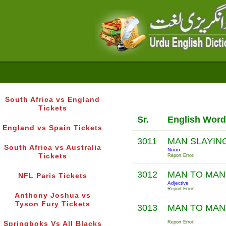
South Africa vs England
Tickets
Sr.
English Word
England vs Spain Tickets
3011
MAN SLAYIN
South Africa vs Australia
Noun
Tickets
Report Error!
3012
MAN TO MA
NFL Paris Tickets
Adjective
Report Error!
Anthony Joshua vs
Tyson Fury Tickets
3013
MAN TO MA
Report Error!
Springboks Vs All Blacks