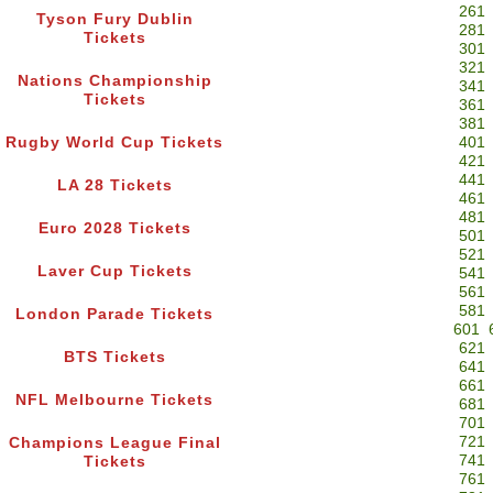
261
Tyson Fury Dublin
281
Tickets
301
321
Nations Championship
341
Tickets
361
381
Rugby World Cup Tickets
401
421
441
LA 28 Tickets
461
481
Euro 2028 Tickets
501
521
Laver Cup Tickets
541
561
581
London Parade Tickets
601
621
BTS Tickets
641
661
NFL Melbourne Tickets
681
701
721
Champions League Final
741
Tickets
761