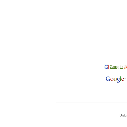
Google
Urdu