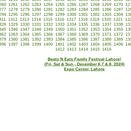
260
1261
1262
1263
1264
1265
1266
1267
1268
1269
1270
12
277
1278
1279
1280
1281
1282
1283
1284
1285
1286
1287
12
294
1295
1296
1297
1298
1299
1300
1301
1302
1303
1304
13
311
1312
1313
1314
1315
1316
1317
1318
1319
1320
1321
13
328
1329
1330
1331
1332
1333
1334
1335
1336
1337
1338
13
345
1346
1347
1348
1349
1350
1351
1352
1353
1354
1355
13
362
1363
1364
1365
1366
1367
1368
1369
1370
1371
1372
13
379
1380
1381
1382
1383
1384
1385
1386
1387
1388
1389
13
396
1397
1398
1399
1400
1401
1402
1403
1404
1405
1406
14
1412
1413
1414
1415
1416
Beats N Eats Family Festival Lahore!
(Fri, Sat & Sun - December 6,7 & 8, 2024)
Expo Center, Lahore