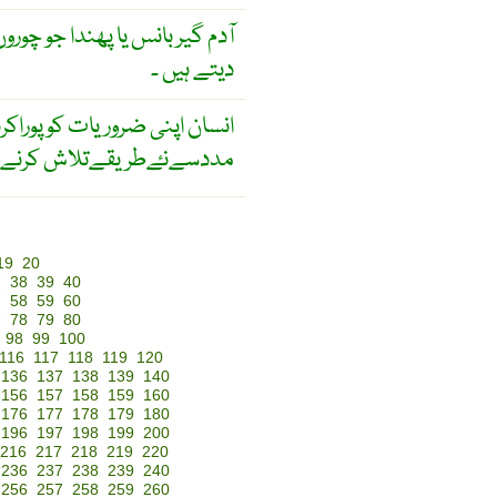
روں وغیرہ کو پکڑنے کے لیے لگا
دیتے ہیں ۔
ت کوپوراکرنےکےلیےسائنس کی
لاش کرنےکی کوشش کرتاہے
19
20
7
38
39
40
7
58
59
60
7
78
79
80
98
99
100
116
117
118
119
120
136
137
138
139
140
156
157
158
159
160
176
177
178
179
180
196
197
198
199
200
216
217
218
219
220
236
237
238
239
240
256
257
258
259
260