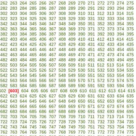
262
263
264
265
266
267
268
269
270
271
272
273
274
275
282
283
284
285
286
287
288
289
290
291
292
293
294
295
302
303
304
305
306
307
308
309
310
311
312
313
314
315
322
323
324
325
326
327
328
329
330
331
332
333
334
335
342
343
344
345
346
347
348
349
350
351
352
353
354
355
362
363
364
365
366
367
368
369
370
371
372
373
374
375
382
383
384
385
386
387
388
389
390
391
392
393
394
395
402
403
404
405
406
407
408
409
410
411
412
413
414
415
422
423
424
425
426
427
428
429
430
431
432
433
434
435
442
443
444
445
446
447
448
449
450
451
452
453
454
455
462
463
464
465
466
467
468
469
470
471
472
473
474
475
482
483
484
485
486
487
488
489
490
491
492
493
494
495
502
503
504
505
506
507
508
509
510
511
512
513
514
515
522
523
524
525
526
527
528
529
530
531
532
533
534
535
542
543
544
545
546
547
548
549
550
551
552
553
554
555
562
563
564
565
566
567
568
569
570
571
572
573
574
575
582
583
584
585
586
587
588
589
590
591
592
593
594
595
602
[603]
604
605
606
607
608
609
610
611
612
613
614
615
622
623
624
625
626
627
628
629
630
631
632
633
634
635
642
643
644
645
646
647
648
649
650
651
652
653
654
655
662
663
664
665
666
667
668
669
670
671
672
673
674
675
682
683
684
685
686
687
688
689
690
691
692
693
694
695
702
703
704
705
706
707
708
709
710
711
712
713
714
715
722
723
724
725
726
727
728
729
730
731
732
733
734
735
742
743
744
745
746
747
748
749
750
751
752
753
754
755
762
763
764
765
766
767
768
769
770
771
772
773
774
775