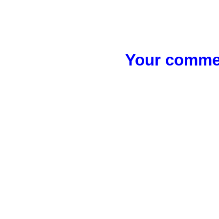
Your commen