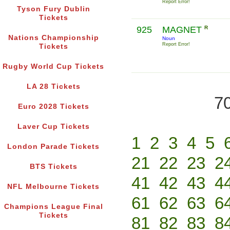
Report Error!
Tyson Fury Dublin
Tickets
925
MAGNET
R
Nations Championship
Noun
Report Error!
Tickets
Rugby World Cup Tickets
LA 28 Tickets
70
Euro 2028 Tickets
Laver Cup Tickets
1
2
3
4
5
London Parade Tickets
21
22
23
2
BTS Tickets
41
42
43
4
NFL Melbourne Tickets
61
62
63
6
Champions League Final
Tickets
81
82
83
8