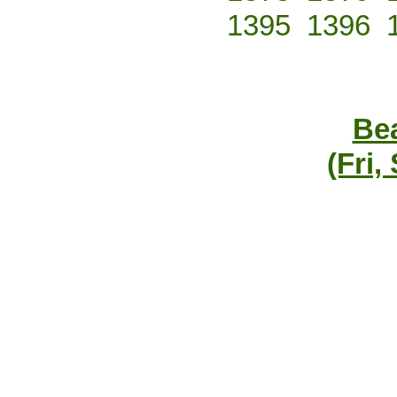
1395
1396
Bea
(Fri,