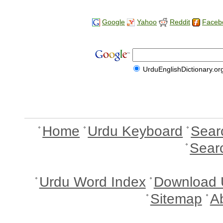
Google
Yahoo
Reddit
Faceb
UrduEnglishDictionary.or
Home
Urdu Keyboard
Sear
Sear
Urdu Word Index
Download 
Sitemap
A