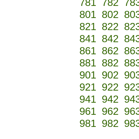
781
782
78
801
802
80
821
822
82
841
842
84
861
862
86
881
882
88
901
902
90
921
922
92
941
942
94
961
962
96
981
982
98