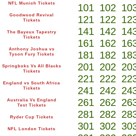
NFL Munich Tickets
101
102
10
Goodwood Revival
121
122
12
Tickets
141
142
14
The Bayeux Tapestry
Tickets
161
162
16
Anthony Joshua vs
181
182
18
Tyson Fury Tickets
201
202
20
Springboks Vs All Blacks
Tickets
221
222
22
England vs South Africa
241
242
24
Tickets
261
262
26
Australia Vs England
Test Tickets
281
282
28
Ryder Cup Tickets
301
302
30
NFL London Tickets