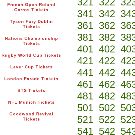
321
322
32
French Open Roland
Garros Tickets
341
342
34
Tyson Fury Dublin
361
362
36
Tickets
381
382
38
Nations Championship
Tickets
401
402
40
Rugby World Cup Tickets
421
422
42
Laver Cup Tickets
441
442
44
London Parade Tickets
461
462
46
BTS Tickets
481
482
48
NFL Munich Tickets
501
502
50
Goodwood Revival
521
522
52
Tickets
541
542
54