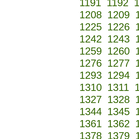
1191
1192
1208
1209
1225
1226
1242
1243
1259
1260
1276
1277
1293
1294
1310
1311
1327
1328
1344
1345
1361
1362
1378
1379