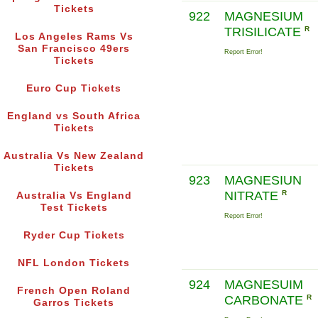
Tickets
922
MAGNESIUM
TRISILICATE
R
Los Angeles Rams Vs
San Francisco 49ers
Report Error!
Tickets
Euro Cup Tickets
England vs South Africa
Tickets
Australia Vs New Zealand
Tickets
923
MAGNESIUN
NITRATE
R
Australia Vs England
Test Tickets
Report Error!
Ryder Cup Tickets
NFL London Tickets
924
MAGNESUIM
French Open Roland
CARBONATE
R
Garros Tickets