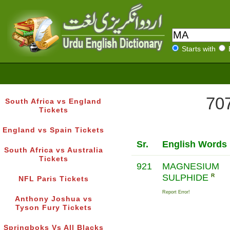
Starts with
707
South Africa vs England
Tickets
England vs Spain Tickets
Sr.
English Words
South Africa vs Australia
Tickets
921
MAGNESIUM
SULPHIDE
R
NFL Paris Tickets
Report Error!
Anthony Joshua vs
Tyson Fury Tickets
Springboks Vs All Blacks