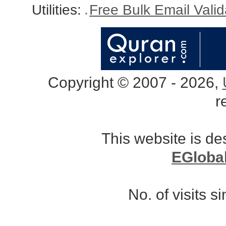
Utilities:
Free Bulk Email Vali
Copyright © 2007 - 2026,
r
This website is d
EGloba
No. of visits 