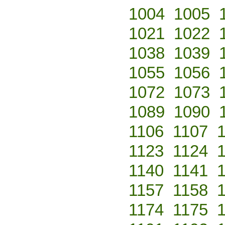
1004
1005
1021
1022
1038
1039
1055
1056
1072
1073
1089
1090
1106
1107
1123
1124
1140
1141
1157
1158
1174
1175