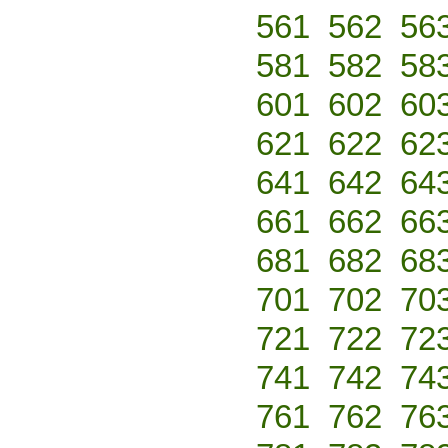
561
562
56
581
582
58
601
602
60
621
622
62
641
642
64
661
662
66
681
682
68
701
702
70
721
722
72
741
742
74
761
762
76