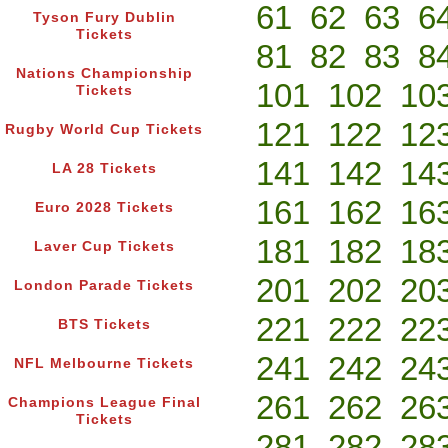
61
62
63
6
Tyson Fury Dublin
Tickets
81
82
83
8
Nations Championship
101
102
10
Tickets
121
122
12
Rugby World Cup Tickets
141
142
14
LA 28 Tickets
161
162
16
Euro 2028 Tickets
181
182
18
Laver Cup Tickets
201
202
20
London Parade Tickets
221
222
22
BTS Tickets
241
242
24
NFL Melbourne Tickets
261
262
26
Champions League Final
Tickets
281
282
28