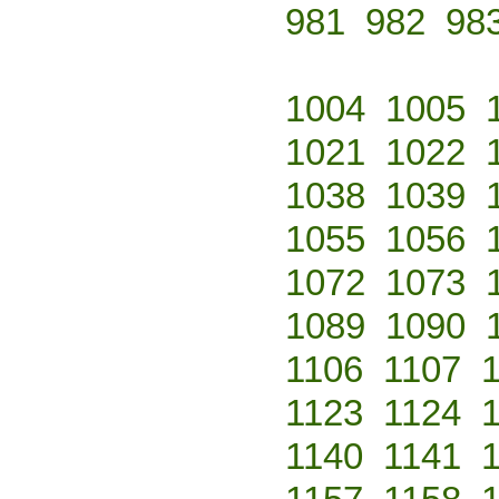
981
982
98
1004
1005
1021
1022
1038
1039
1055
1056
1072
1073
1089
1090
1106
1107
1123
1124
1140
1141