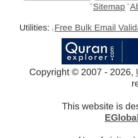
Sitemap
A
Utilities:
Free Bulk Email Vali
Copyright © 2007 - 2026,
r
This website is d
EGloba