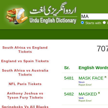
Starts with
707
South Africa vs England
Tickets
England vs Spain Tickets
Sr.
English Word
South Africa vs Australia
Tickets
5481
MASK FACE
R
Noun
NFL Paris Tickets
Report Error!
Anthony Joshua vs
5482
MASKED
R
Tyson Fury Tickets
Verb
Report Error!
Springboks Vs All Blacks