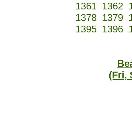
1361
1362
1378
1379
1395
1396
Bea
(Fri,