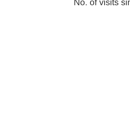
No. of visits 