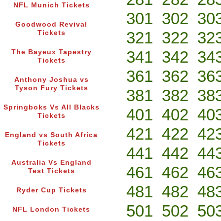
NFL Munich Tickets
301
302
30
Goodwood Revival
321
322
32
Tickets
341
342
34
The Bayeux Tapestry
Tickets
361
362
36
Anthony Joshua vs
Tyson Fury Tickets
381
382
38
Springboks Vs All Blacks
401
402
40
Tickets
421
422
42
England vs South Africa
Tickets
441
442
44
Australia Vs England
461
462
46
Test Tickets
481
482
48
Ryder Cup Tickets
501
502
50
NFL London Tickets