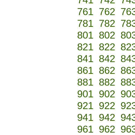
761
762
76
781
782
78
801
802
80
821
822
82
841
842
84
861
862
86
881
882
88
901
902
90
921
922
92
941
942
94
961
962
96