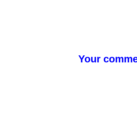
Your commen