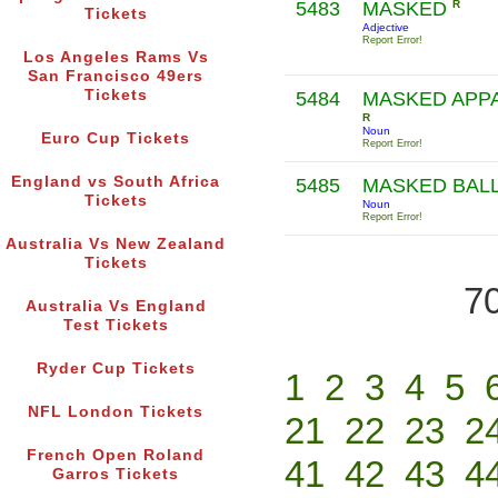
5483
MASKED
R
Tickets
Adjective
Report Error!
Los Angeles Rams Vs
San Francisco 49ers
Tickets
5484
MASKED APP
R
Noun
Euro Cup Tickets
Report Error!
England vs South Africa
5485
MASKED BAL
Tickets
Noun
Report Error!
Australia Vs New Zealand
Tickets
70
Australia Vs England
Test Tickets
Ryder Cup Tickets
1
2
3
4
5
NFL London Tickets
21
22
23
2
French Open Roland
41
42
43
4
Garros Tickets