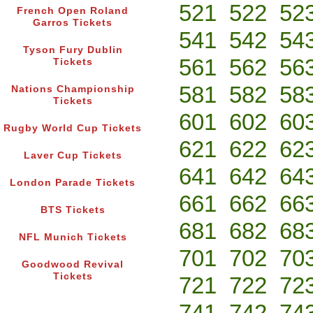
521
522
52
French Open Roland
Garros Tickets
541
542
54
Tyson Fury Dublin
561
562
56
Tickets
581
582
58
Nations Championship
Tickets
601
602
60
Rugby World Cup Tickets
621
622
62
Laver Cup Tickets
641
642
64
London Parade Tickets
661
662
66
BTS Tickets
681
682
68
NFL Munich Tickets
701
702
70
Goodwood Revival
Tickets
721
722
72
741
742
74