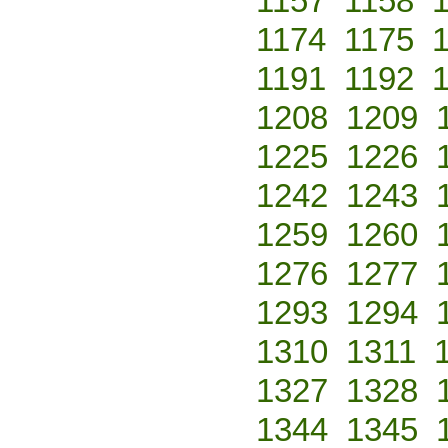
1157
1158
1174
1175
1191
1192
1208
1209
1225
1226
1242
1243
1259
1260
1276
1277
1293
1294
1310
1311
1327
1328
1344
1345