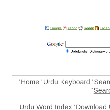
Google
Yahoo
Reddit
Faceb
UrduEnglishDictionary.or
Home
Urdu Keyboard
Sear
Sear
Urdu Word Index
Download 