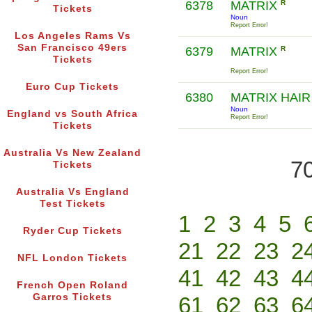
6378
MATRIX
R
Tickets
Noun
Report Error!
Los Angeles Rams Vs
San Francisco 49ers
6379
MATRIX
R
Tickets
Report Error!
Euro Cup Tickets
6380
MATRIX HAI
Noun
England vs South Africa
Report Error!
Tickets
Australia Vs New Zealand
70
Tickets
Australia Vs England
Test Tickets
1
2
3
4
5
Ryder Cup Tickets
21
22
23
2
NFL London Tickets
41
42
43
4
French Open Roland
Garros Tickets
61
62
63
6