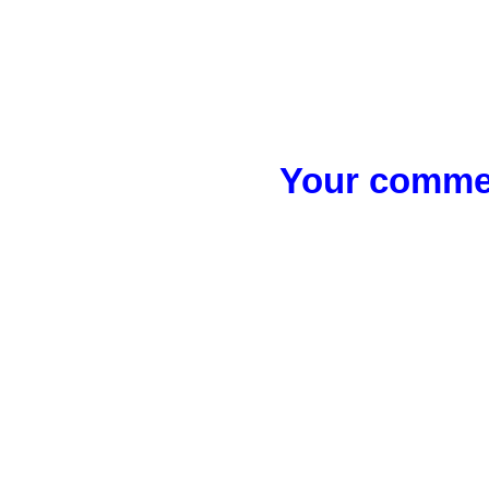
Your commen