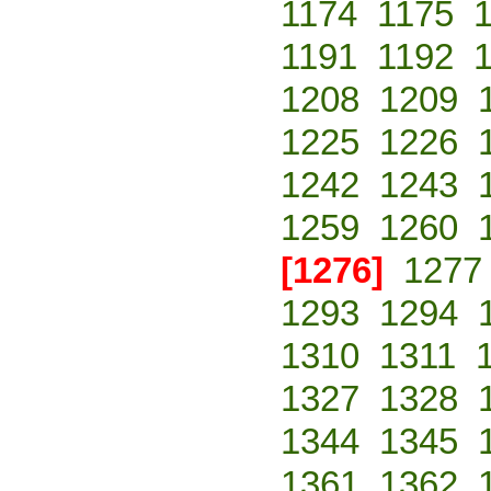
1174
1175
1191
1192
1208
1209
1225
1226
1242
1243
1259
1260
[1276]
1277
1293
1294
1310
1311
1327
1328
1344
1345
1361
1362