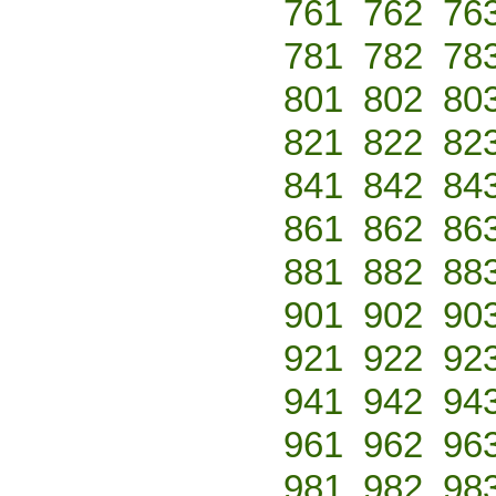
761
762
76
781
782
78
801
802
80
821
822
82
841
842
84
861
862
86
881
882
88
901
902
90
921
922
92
941
942
94
961
962
96
981
982
98