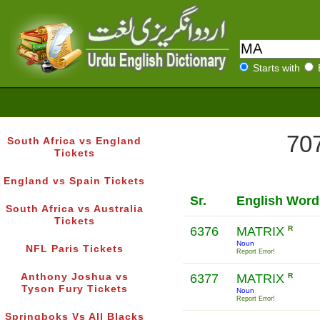
Starts with
707
South Africa vs England
Tickets
England vs Spain Tickets
Sr.
English Word
South Africa vs Australia
Tickets
6376
MATRIX
R
Noun
NFL Paris Tickets
Report Error!
Anthony Joshua vs
6377
MATRIX
R
Tyson Fury Tickets
Noun
Report Error!
Springboks Vs All Blacks