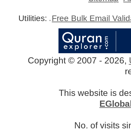
Utilities:
Free Bulk Email Vali
Copyright © 2007 - 2026,
r
This website is d
EGloba
No. of visits 