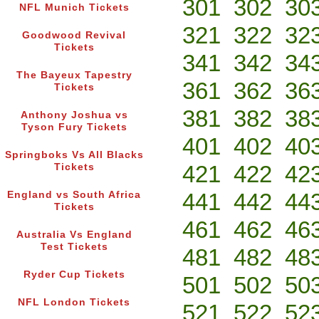
301
302
30
NFL Munich Tickets
321
322
32
Goodwood Revival
Tickets
341
342
34
The Bayeux Tapestry
361
362
36
Tickets
381
382
38
Anthony Joshua vs
Tyson Fury Tickets
401
402
40
Springboks Vs All Blacks
421
422
42
Tickets
441
442
44
England vs South Africa
Tickets
461
462
46
Australia Vs England
Test Tickets
481
482
48
Ryder Cup Tickets
501
502
50
NFL London Tickets
521
522
52