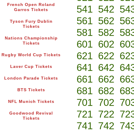
French Open Roland
541
542
54
Garros Tickets
561
562
56
Tyson Fury Dublin
Tickets
581
582
58
Nations Championship
601
602
60
Tickets
621
622
62
Rugby World Cup Tickets
641
642
64
Laver Cup Tickets
661
662
66
London Parade Tickets
681
682
68
BTS Tickets
701
702
70
NFL Munich Tickets
721
722
72
Goodwood Revival
Tickets
741
742
74