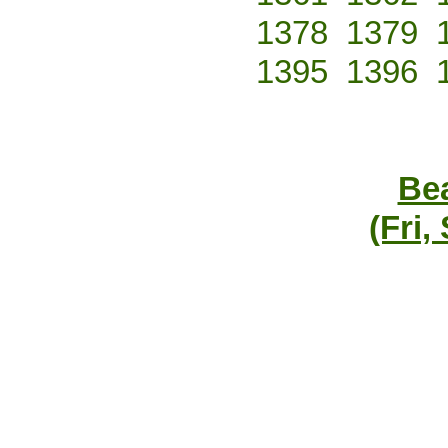
1378
1379
1395
1396
Bea
(Fri,