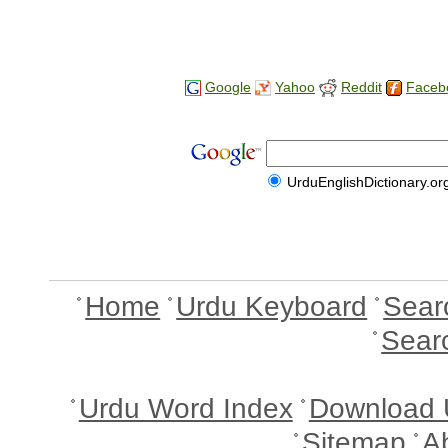
Google
Yahoo
Reddit
Faceb
UrduEnglishDictionary.or
Home
Urdu Keyboard
Sear
Sear
Urdu Word Index
Download 
Sitemap
A