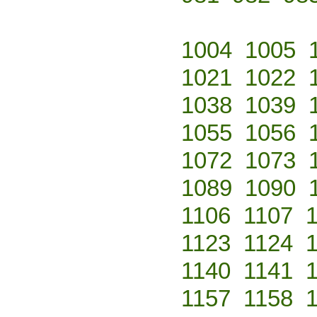
1004
1005
1021
1022
1038
1039
1055
1056
1072
1073
1089
1090
1106
1107
1123
1124
1140
1141
1157
1158