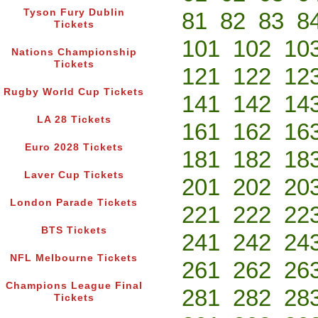
Tyson Fury Dublin
81
82
83
8
Tickets
101
102
10
Nations Championship
Tickets
121
122
12
Rugby World Cup Tickets
141
142
14
LA 28 Tickets
161
162
16
Euro 2028 Tickets
181
182
18
Laver Cup Tickets
201
202
20
London Parade Tickets
221
222
22
BTS Tickets
241
242
24
NFL Melbourne Tickets
261
262
26
Champions League Final
281
282
28
Tickets