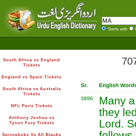
Starts with
707
South Africa vs England
Tickets
England vs Spain Tickets
Sr.
English Word
South Africa vs Australia
Tickets
Many a
3896
NFL Paris Tickets
they le
Anthony Joshua vs
Lord. S
Tyson Fury Tickets
follows 
Springboks Vs All Blacks