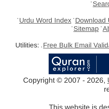
Sear
Urdu Word Index
Download 
Sitemap
A
Utilities:
Free Bulk Email Vali
Copyright © 2007 - 2026,
r
This website is d