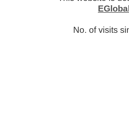
EGloba
No. of visits 