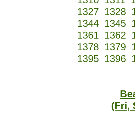
1327
1328
1344
1345
1361
1362
1378
1379
1395
1396
Bea
(Fri,