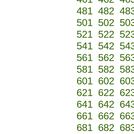
481
482
48
501
502
50
521
522
52
541
542
54
561
562
56
581
582
58
601
602
60
621
622
62
641
642
64
661
662
66
681
682
68