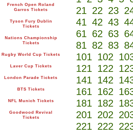
French Open Roland
21
22
23
2
Garros Tickets
41
42
43
4
Tyson Fury Dublin
Tickets
61
62
63
6
Nations Championship
81
82
83
8
Tickets
101
102
10
Rugby World Cup Tickets
121
122
12
Laver Cup Tickets
141
142
14
London Parade Tickets
161
162
16
BTS Tickets
181
182
18
NFL Munich Tickets
201
202
20
Goodwood Revival
Tickets
221
222
22