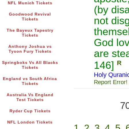
NFL Munich Tickets
(by disa
Goodwood Revival
not dis
Tickets
themselv
The Bayeux Tapestry
Tickets
God lo
Anthony Joshua vs
are ste
Tyson Fury Tickets
R
146]
Springboks Vs All Blacks
Tickets
Holy Qurani
England vs South Africa
Report Error!
Tickets
Australia Vs England
Test Tickets
70
Ryder Cup Tickets
NFL London Tickets
1
2
3
4
5