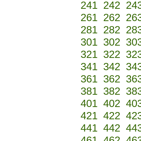
241
242
24
261
262
26
281
282
28
301
302
30
321
322
32
341
342
34
361
362
36
381
382
38
401
402
40
421
422
42
441
442
44
461
462
46