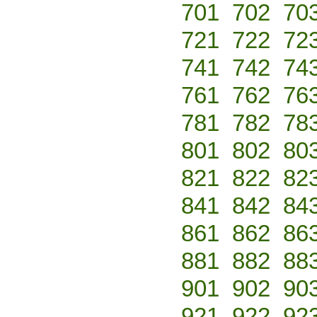
701
702
70
721
722
72
741
742
74
761
762
76
781
782
78
801
802
80
821
822
82
841
842
84
861
862
86
881
882
88
901
902
90
921
922
92