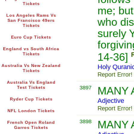
Tickets
me; but
Los Angeles Rams Vs
who di
San Francisco 49ers
Tickets
surely 
Euro Cup Tickets
forgivi
England vs South Africa
14-36]
Tickets
Holy Qurani
Australia Vs New Zealand
Tickets
Report Error!
Australia Vs England
3897
MANY 
Test Tickets
Ryder Cup Tickets
Adjective
Report Error!
NFL London Tickets
3898
MANY 
French Open Roland
Garros Tickets