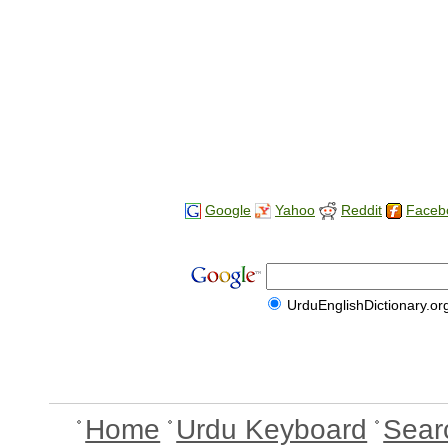
Google
Yahoo
Reddit
Faceb
UrduEnglishDictionary.or
Home
Urdu Keyboard
Sear