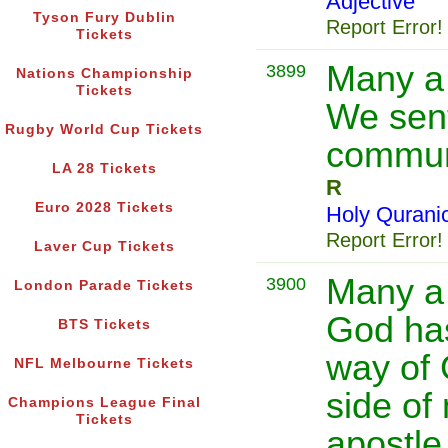
Adjective
Tyson Fury Dublin
Report Error!
Tickets
Many a
3899
Nations Championship
Tickets
We sent
Rugby World Cup Tickets
communi
LA 28 Tickets
R
Euro 2028 Tickets
Holy Qurani
Report Error!
Laver Cup Tickets
Many a 
3900
London Parade Tickets
God has
BTS Tickets
way of 
NFL Melbourne Tickets
side of
Champions League Final
Tickets
apostle