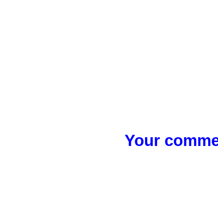
Your commen