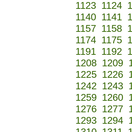
1123
1124
1140
1141
1157
1158
1174
1175
1191
1192
1208
1209
1225
1226
1242
1243
1259
1260
1276
1277
1293
1294
1310
1311