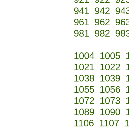
941
942
94
961
962
96
981
982
98
1004
1005
1021
1022
1038
1039
1055
1056
1072
1073
1089
1090
1106
1107