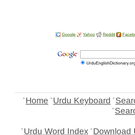
Google
Yahoo
Reddit
Faceb
UrduEnglishDictionary.or
Home
Urdu Keyboard
Sear
Sear
Urdu Word Index
Download 