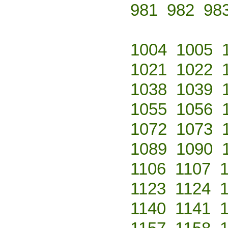
981
982
98
1004
1005
1021
1022
1038
1039
1055
1056
1072
1073
1089
1090
1106
1107
1123
1124
1140
1141