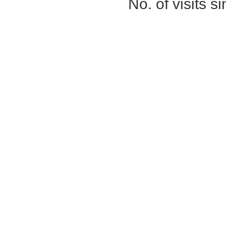
No. of visits 