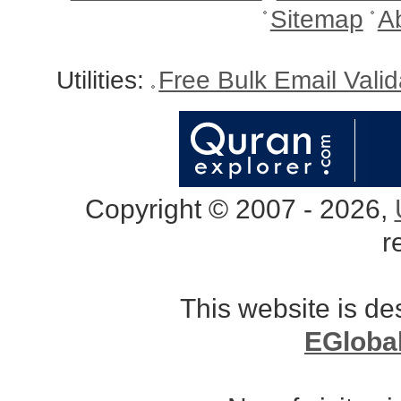
Sitemap
A
Utilities:
Free Bulk Email Vali
Copyright © 2007 - 2026,
r
This website is d
EGloba