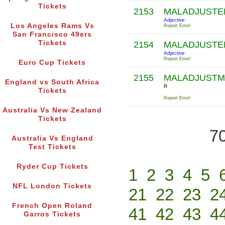
Tickets
2153
MALADJUST
Adjective
Los Angeles Rams Vs
Report Error!
San Francisco 49ers
Tickets
2154
MALADJUST
Adjective
Report Error!
Euro Cup Tickets
2155
MALADJUSTM
England vs South Africa
R
Tickets
Report Error!
Australia Vs New Zealand
Tickets
70
Australia Vs England
Test Tickets
Ryder Cup Tickets
1
2
3
4
5
NFL London Tickets
21
22
23
2
French Open Roland
41
42
43
4
Garros Tickets