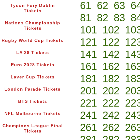
61
62
63
6
Tyson Fury Dublin
Tickets
81
82
83
8
Nations Championship
101
102
10
Tickets
121
122
12
Rugby World Cup Tickets
141
142
14
LA 28 Tickets
161
162
16
Euro 2028 Tickets
181
182
18
Laver Cup Tickets
201
202
20
London Parade Tickets
221
222
22
BTS Tickets
241
242
24
NFL Melbourne Tickets
261
262
26
Champions League Final
Tickets
281
282
28