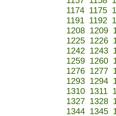
1157
1158
1174
1175
1191
1192
1208
1209
1225
1226
1242
1243
1259
1260
1276
1277
1293
1294
1310
1311
1327
1328
1344
1345