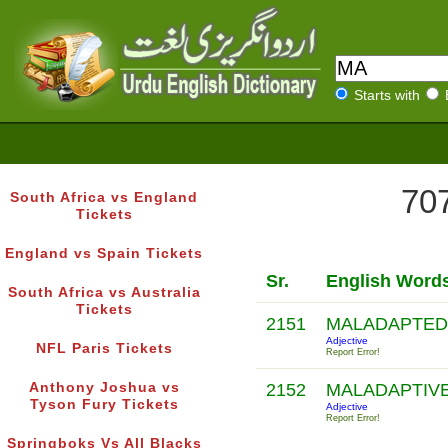
Starts with
707
South Africa vs England
Tickets
England vs Spain Tickets
Sr.
English Word
South Africa vs Australia
Tickets
2151
MALADAPTE
Adjective
NFL Paris Tickets
Report Error!
Anthony Joshua vs
2152
MALADAPTIV
Tyson Fury Tickets
Adjective
Report Error!
Springboks Vs All Blacks