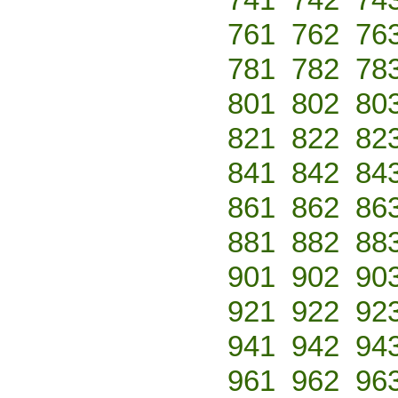
761
762
76
781
782
78
801
802
80
821
822
82
841
842
84
861
862
86
881
882
88
901
902
90
921
922
92
941
942
94
961
962
96