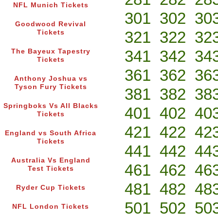
NFL Munich Tickets
301
302
30
Goodwood Revival
321
322
32
Tickets
341
342
34
The Bayeux Tapestry
Tickets
361
362
36
Anthony Joshua vs
Tyson Fury Tickets
381
382
38
Springboks Vs All Blacks
401
402
40
Tickets
421
422
42
England vs South Africa
Tickets
441
442
44
Australia Vs England
461
462
46
Test Tickets
481
482
48
Ryder Cup Tickets
501
502
50
NFL London Tickets