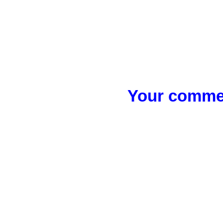
Your commen