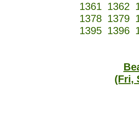
1361
1362
1378
1379
1395
1396
Bea
(Fri,