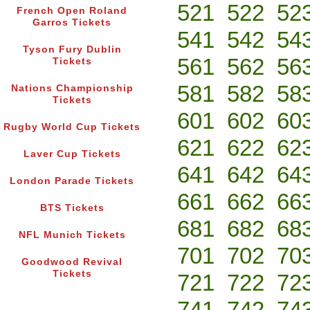
521
522
52
French Open Roland
Garros Tickets
541
542
54
Tyson Fury Dublin
561
562
56
Tickets
581
582
58
Nations Championship
Tickets
601
602
60
Rugby World Cup Tickets
621
622
62
Laver Cup Tickets
641
642
64
London Parade Tickets
661
662
66
BTS Tickets
681
682
68
NFL Munich Tickets
701
702
70
Goodwood Revival
Tickets
721
722
72
741
742
74