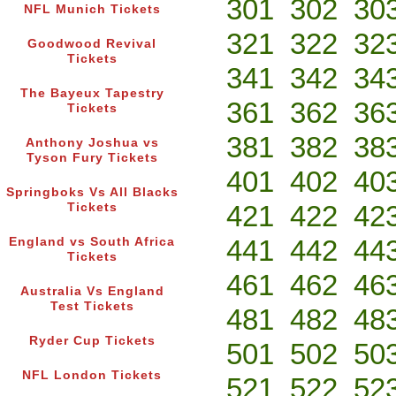
301
302
30
NFL Munich Tickets
321
322
32
Goodwood Revival
Tickets
341
342
34
The Bayeux Tapestry
361
362
36
Tickets
381
382
38
Anthony Joshua vs
Tyson Fury Tickets
401
402
40
Springboks Vs All Blacks
421
422
42
Tickets
441
442
44
England vs South Africa
Tickets
461
462
46
Australia Vs England
Test Tickets
481
482
48
Ryder Cup Tickets
501
502
50
NFL London Tickets
521
522
52