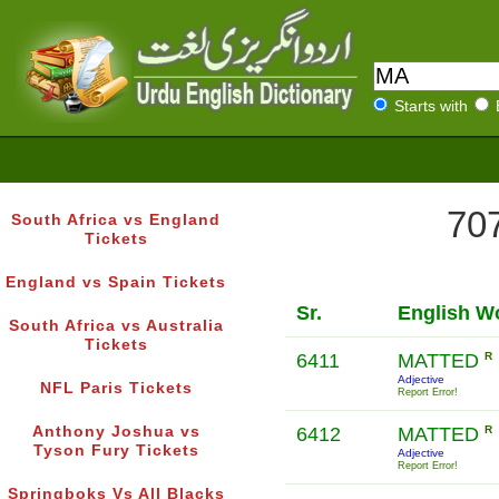
Starts with
707
South Africa vs England
Tickets
England vs Spain Tickets
Sr.
English W
South Africa vs Australia
Tickets
6411
MATTED
R
Adjective
NFL Paris Tickets
Report Error!
Anthony Joshua vs
6412
MATTED
R
Tyson Fury Tickets
Adjective
Report Error!
Springboks Vs All Blacks