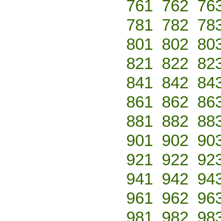
761
762
76
781
782
78
801
802
80
821
822
82
841
842
84
861
862
86
881
882
88
901
902
90
921
922
92
941
942
94
961
962
96
981
982
98