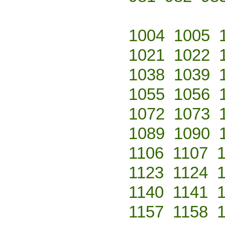
1004
1005
1021
1022
1038
1039
1055
1056
1072
1073
1089
1090
1106
1107
1123
1124
1140
1141
1157
1158