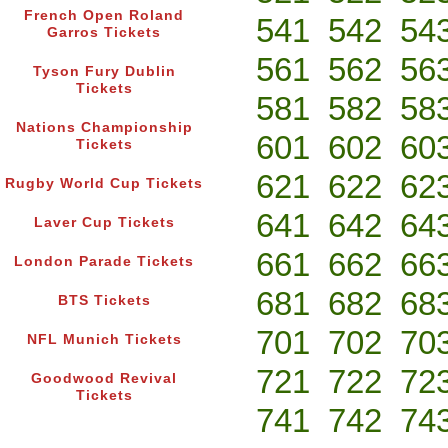
French Open Roland
541
542
54
Garros Tickets
561
562
56
Tyson Fury Dublin
Tickets
581
582
58
Nations Championship
601
602
60
Tickets
621
622
62
Rugby World Cup Tickets
641
642
64
Laver Cup Tickets
661
662
66
London Parade Tickets
681
682
68
BTS Tickets
701
702
70
NFL Munich Tickets
721
722
72
Goodwood Revival
Tickets
741
742
74