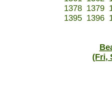
1378
1379
1395
1396
Bea
(Fri,