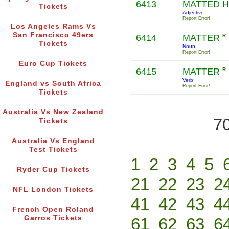
6413
MATTED 
Tickets
Adjective
Report Error!
Los Angeles Rams Vs
San Francisco 49ers
6414
MATTER
R
Tickets
Noun
Report Error!
Euro Cup Tickets
6415
MATTER
R
Verb
England vs South Africa
Report Error!
Tickets
Australia Vs New Zealand
70
Tickets
Australia Vs England
Test Tickets
1
2
3
4
5
Ryder Cup Tickets
21
22
23
2
NFL London Tickets
41
42
43
4
French Open Roland
Garros Tickets
61
62
63
6