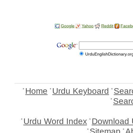
Google
Yahoo
Reddit
Faceb
UrduEnglishDictionary.or
Home
Urdu Keyboard
Sear
Sear
Urdu Word Index
Download 
Sitemap
A