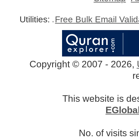
Utilities:
Free Bulk Email Vali
Copyright © 2007 - 2026,
r
This website is d
EGloba
No. of visits 