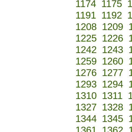
1174
1175
1191
1192
1208
1209
1225
1226
1242
1243
1259
1260
1276
1277
1293
1294
1310
1311
1327
1328
1344
1345
1361
1362