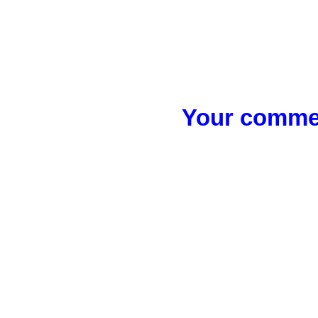
Your commen