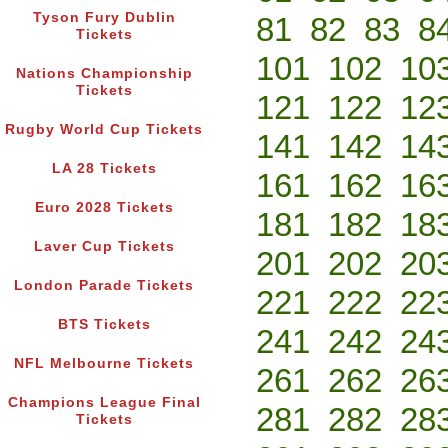
Tyson Fury Dublin
81
82
83
8
Tickets
101
102
10
Nations Championship
Tickets
121
122
12
Rugby World Cup Tickets
141
142
14
LA 28 Tickets
161
162
16
Euro 2028 Tickets
181
182
18
Laver Cup Tickets
201
202
20
London Parade Tickets
221
222
22
BTS Tickets
241
242
24
NFL Melbourne Tickets
261
262
26
Champions League Final
281
282
28
Tickets