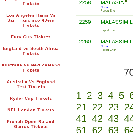
2258
MALASIA
R
Tickets
Noun
Report Error!
Los Angeles Rams Vs
San Francisco 49ers
2259
MALASSIMI
Tickets
Report Error!
Euro Cup Tickets
2260
MALASSIMI
Noun
England vs South Africa
Report Error!
Tickets
Australia Vs New Zealand
70
Tickets
Australia Vs England
Test Tickets
1
2
3
4
5
Ryder Cup Tickets
21
22
23
2
NFL London Tickets
41
42
43
4
French Open Roland
Garros Tickets
61
62
63
6