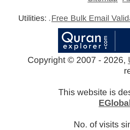
Utilities:
Free Bulk Email Vali
Copyright © 2007 - 2026,
r
This website is d
EGloba
No. of visits 