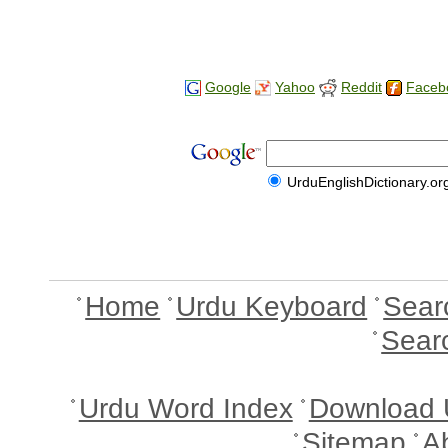
Google
Yahoo
Reddit
Faceb
UrduEnglishDictionary.or
Home
Urdu Keyboard
Sear
Sear
Urdu Word Index
Download 
Sitemap
A