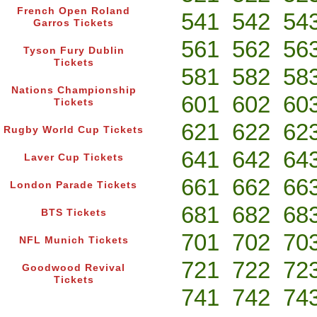
French Open Roland
541
542
54
Garros Tickets
561
562
56
Tyson Fury Dublin
Tickets
581
582
58
Nations Championship
601
602
60
Tickets
621
622
62
Rugby World Cup Tickets
641
642
64
Laver Cup Tickets
661
662
66
London Parade Tickets
681
682
68
BTS Tickets
701
702
70
NFL Munich Tickets
721
722
72
Goodwood Revival
Tickets
741
742
74