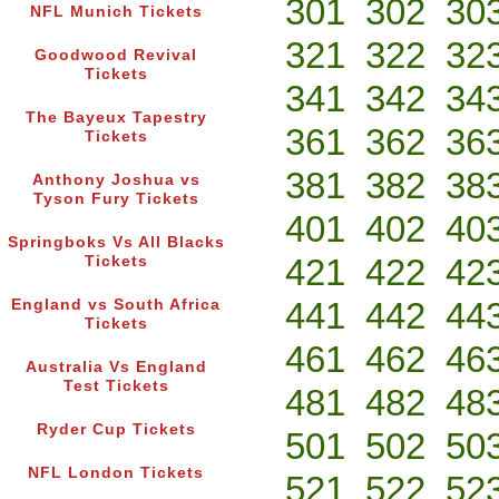
301
302
30
NFL Munich Tickets
321
322
32
Goodwood Revival
Tickets
341
342
34
The Bayeux Tapestry
361
362
36
Tickets
381
382
38
Anthony Joshua vs
Tyson Fury Tickets
401
402
40
Springboks Vs All Blacks
421
422
42
Tickets
441
442
44
England vs South Africa
Tickets
461
462
46
Australia Vs England
Test Tickets
481
482
48
Ryder Cup Tickets
501
502
50
NFL London Tickets
521
522
52