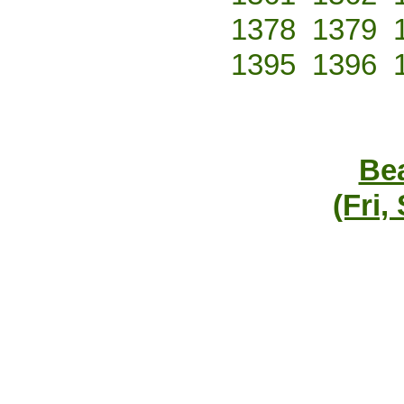
1378
1379
1395
1396
Bea
(Fri,