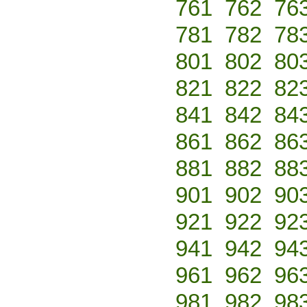
761
762
76
781
782
78
801
802
80
821
822
82
841
842
84
861
862
86
881
882
88
901
902
90
921
922
92
941
942
94
961
962
96
981
982
98