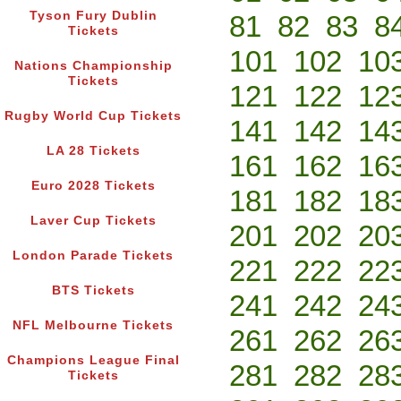
Tyson Fury Dublin
81
82
83
8
Tickets
101
102
10
Nations Championship
Tickets
121
122
12
Rugby World Cup Tickets
141
142
14
LA 28 Tickets
161
162
16
Euro 2028 Tickets
181
182
18
Laver Cup Tickets
201
202
20
London Parade Tickets
221
222
22
BTS Tickets
241
242
24
NFL Melbourne Tickets
261
262
26
Champions League Final
281
282
28
Tickets