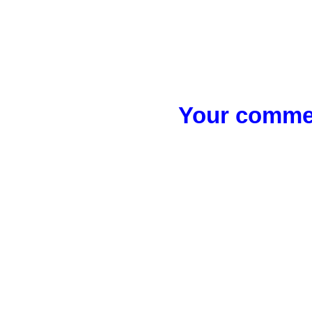
Your commen