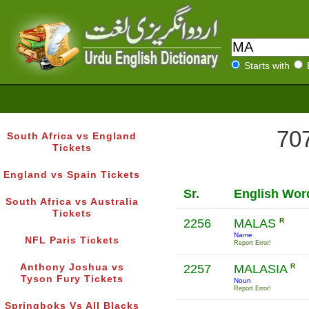
Starts with
707
South Africa vs England
Tickets
England vs Spain Tickets
Sr.
English Wor
South Africa vs Australia
Tickets
2256
MALAS
R
Name
NFL Paris Tickets
Report Error!
Anthony Joshua vs
2257
MALASIA
R
Tyson Fury Tickets
Noun
Report Error!
Springboks Vs All Blacks