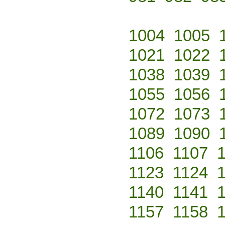
1004
1005
1021
1022
1038
1039
1055
1056
1072
1073
1089
1090
1106
1107
1123
1124
1140
1141
1157
1158