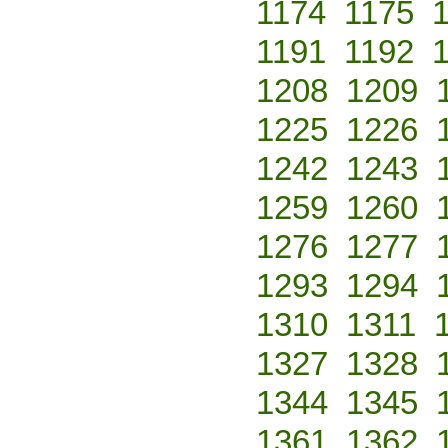
1174
1175
1191
1192
1208
1209
1225
1226
1242
1243
1259
1260
1276
1277
1293
1294
1310
1311
1327
1328
1344
1345
1361
1362