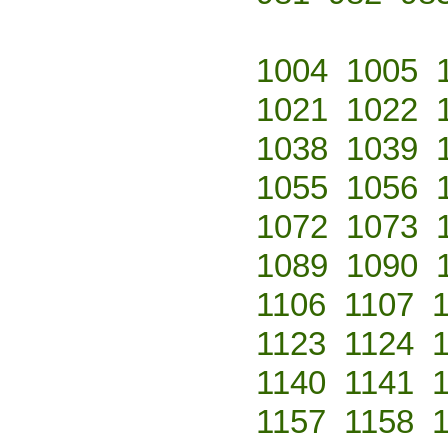
1004
1005
1021
1022
1038
1039
1055
1056
1072
1073
1089
1090
1106
1107
1123
1124
1140
1141
1157
1158