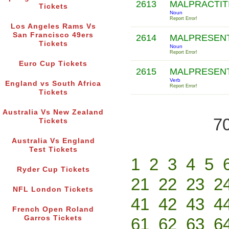
2613
MALPRACTI
Tickets
Noun
Report Error!
Los Angeles Rams Vs
San Francisco 49ers
2614
MALPRESEN
Tickets
Noun
Report Error!
Euro Cup Tickets
2615
MALPRESEN
Verb
England vs South Africa
Report Error!
Tickets
Australia Vs New Zealand
70
Tickets
Australia Vs England
Test Tickets
1
2
3
4
5
Ryder Cup Tickets
21
22
23
2
NFL London Tickets
41
42
43
4
French Open Roland
Garros Tickets
61
62
63
6