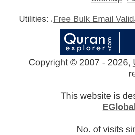
Utilities:
Free Bulk Email Vali
Copyright © 2007 - 2026,
r
This website is d
EGloba
No. of visits 