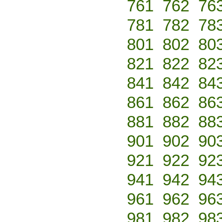
761
762
76
781
782
78
801
802
80
821
822
82
841
842
84
861
862
86
881
882
88
901
902
90
921
922
92
941
942
94
961
962
96
981
982
98