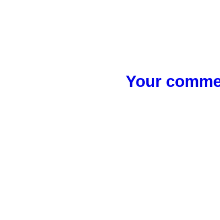
Your commen