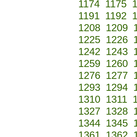
1174
1175
1191
1192
1208
1209
1225
1226
1242
1243
1259
1260
1276
1277
1293
1294
1310
1311
1327
1328
1344
1345
1361
1362