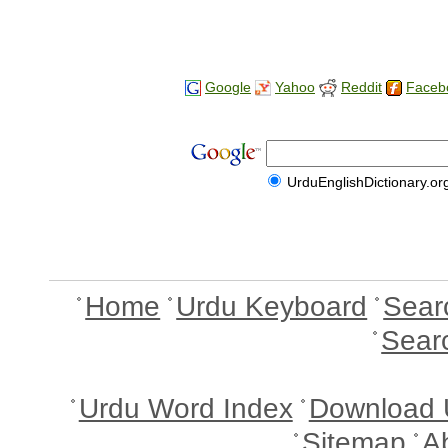
Google
Yahoo
Reddit
Faceb
UrduEnglishDictionary.or
Home
Urdu Keyboard
Sear
Sear
Urdu Word Index
Download 
Sitemap
A