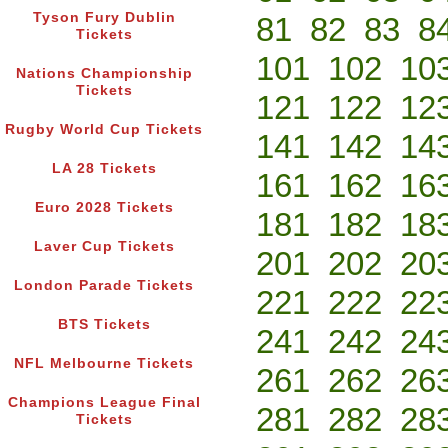
Tyson Fury Dublin
81
82
83
8
Tickets
101
102
10
Nations Championship
Tickets
121
122
12
Rugby World Cup Tickets
141
142
14
LA 28 Tickets
161
162
16
Euro 2028 Tickets
181
182
18
Laver Cup Tickets
201
202
20
London Parade Tickets
221
222
22
BTS Tickets
241
242
24
NFL Melbourne Tickets
261
262
26
Champions League Final
281
282
28
Tickets