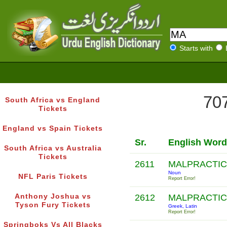
Starts with
707
South Africa vs England
Tickets
England vs Spain Tickets
Sr.
English Word
South Africa vs Australia
Tickets
2611
MALPRACTI
Noun
NFL Paris Tickets
Report Error!
Anthony Joshua vs
2612
MALPRACTI
Tyson Fury Tickets
Greek, Latin
Report Error!
Springboks Vs All Blacks