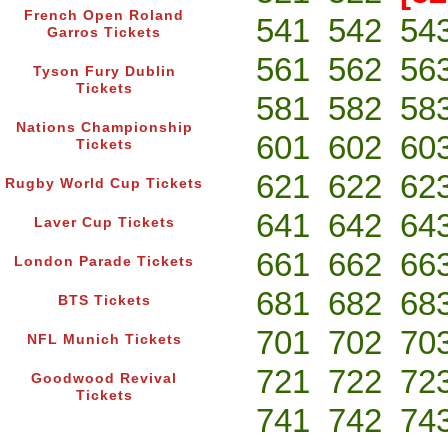
French Open Roland
541
542
54
Garros Tickets
561
562
56
Tyson Fury Dublin
Tickets
581
582
58
Nations Championship
601
602
60
Tickets
621
622
62
Rugby World Cup Tickets
641
642
64
Laver Cup Tickets
661
662
66
London Parade Tickets
681
682
68
BTS Tickets
701
702
70
NFL Munich Tickets
721
722
72
Goodwood Revival
Tickets
741
742
74