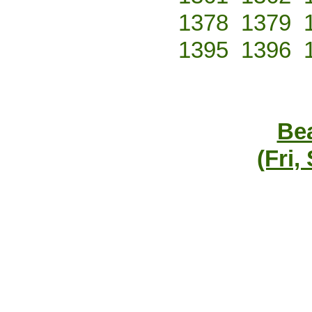
1378
1379
1395
1396
Bea
(Fri,