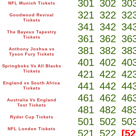
301
302
30
NFL Munich Tickets
321
322
32
Goodwood Revival
Tickets
341
342
34
The Bayeux Tapestry
361
362
36
Tickets
381
382
38
Anthony Joshua vs
Tyson Fury Tickets
401
402
40
Springboks Vs All Blacks
421
422
42
Tickets
441
442
44
England vs South Africa
Tickets
461
462
46
Australia Vs England
Test Tickets
481
482
48
Ryder Cup Tickets
501
502
50
NFL London Tickets
521
522
[52