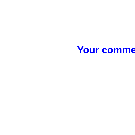
Your commen