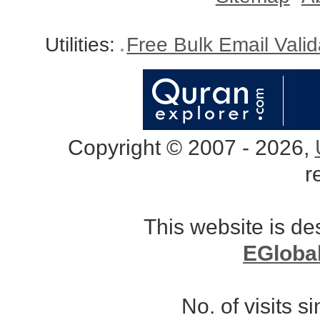
Utilities:
Free Bulk Email Vali
Copyright © 2007 - 2026,
r
This website is d
EGloba
No. of visits 