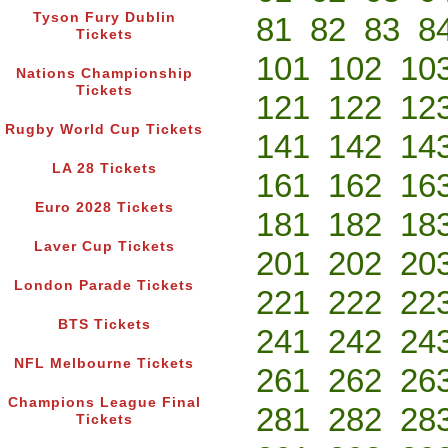
Tyson Fury Dublin
81
82
83
8
Tickets
101
102
10
Nations Championship
Tickets
121
122
12
Rugby World Cup Tickets
141
142
14
LA 28 Tickets
161
162
16
Euro 2028 Tickets
181
182
18
Laver Cup Tickets
201
202
20
London Parade Tickets
221
222
22
BTS Tickets
241
242
24
NFL Melbourne Tickets
261
262
26
Champions League Final
281
282
28
Tickets