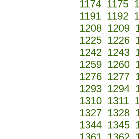
1174
1175
1191
1192
1208
1209
1225
1226
1242
1243
1259
1260
1276
1277
1293
1294
1310
1311
1327
1328
1344
1345
1361
1362