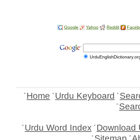
Google
Yahoo
Reddit
Faceb
UrduEnglishDictionary.or
Home
Urdu Keyboard
Sear
Sear
Urdu Word Index
Download 
Sitemap
A