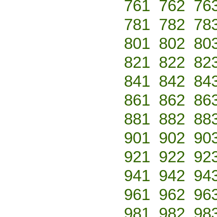
761
762
76
781
782
78
801
802
80
821
822
82
841
842
84
861
862
86
881
882
88
901
902
90
921
922
92
941
942
94
961
962
96
981
982
98