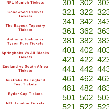
301
302
30
NFL Munich Tickets
321
322
32
Goodwood Revival
Tickets
341
342
34
The Bayeux Tapestry
361
362
36
Tickets
381
382
38
Anthony Joshua vs
Tyson Fury Tickets
401
402
40
Springboks Vs All Blacks
421
422
42
Tickets
441
442
44
England vs South Africa
Tickets
461
462
46
Australia Vs England
Test Tickets
481
482
48
Ryder Cup Tickets
501
502
50
NFL London Tickets
521
522
52