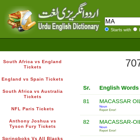
Starts with
707
South Africa vs England
Tickets
England vs Spain Tickets
Sr.
English Words
South Africa vs Australia
Tickets
81
MACASSAR OI
Noun
NFL Paris Tickets
Report Error!
Anthony Joshua vs
82
MACASSAR-OI
Tyson Fury Tickets
Noun
Report Error!
Springboks Vs All Blacks