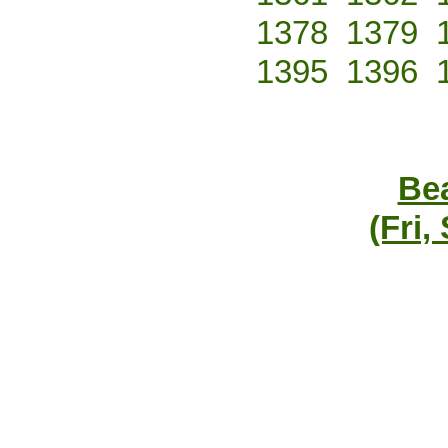
1378
1379
1395
1396
Bea
(Fri,