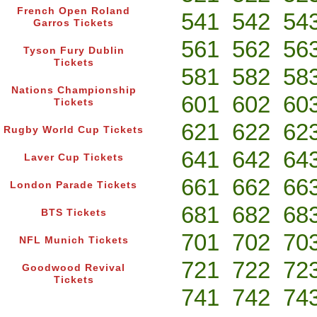
French Open Roland
541
542
54
Garros Tickets
561
562
56
Tyson Fury Dublin
Tickets
581
582
58
Nations Championship
601
602
60
Tickets
621
622
62
Rugby World Cup Tickets
641
642
64
Laver Cup Tickets
661
662
66
London Parade Tickets
681
682
68
BTS Tickets
701
702
70
NFL Munich Tickets
721
722
72
Goodwood Revival
Tickets
741
742
74