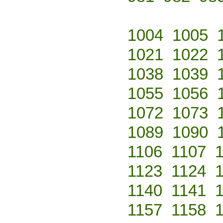
1004
1005
1021
1022
1038
1039
1055
1056
1072
1073
1089
1090
1106
1107
1123
1124
1140
1141
1157
1158