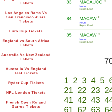
83
MACAUCO
R
Tickets
Noun
Report Error!
Los Angeles Rams Vs
San Francisco 49ers
84
MACAW
R
Tickets
Noun
Report Error!
Euro Cup Tickets
85
MACAW
R
Noun
England vs South Africa
Report Error!
Tickets
Australia Vs New Zealand
70
Tickets
Australia Vs England
Test Tickets
1
2
3
4
5
Ryder Cup Tickets
21
22
23
2
NFL London Tickets
41
42
43
4
French Open Roland
Garros Tickets
61
62
63
6