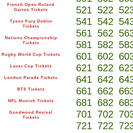
French Open Roland
521
522
52
Garros Tickets
541
542
54
Tyson Fury Dublin
Tickets
561
562
56
Nations Championship
581
582
58
Tickets
601
602
60
Rugby World Cup Tickets
621
622
62
Laver Cup Tickets
641
642
64
London Parade Tickets
661
662
66
BTS Tickets
681
682
68
NFL Munich Tickets
701
702
70
Goodwood Revival
Tickets
721
722
72