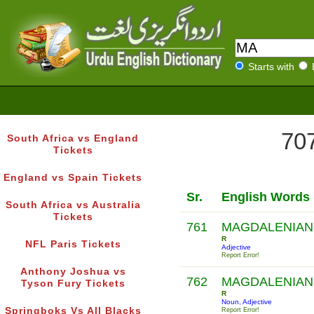
Starts with
707
South Africa vs England
Tickets
England vs Spain Tickets
Sr.
English Words
South Africa vs Australia
Tickets
761
MAGDALENIAN
R
NFL Paris Tickets
Adjective
Report Error!
Anthony Joshua vs
762
MAGDALENIAN
Tyson Fury Tickets
R
Noun, Adjective
Springboks Vs All Blacks
Report Error!