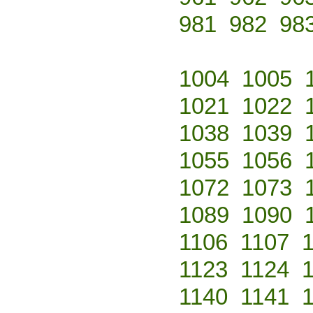
981
982
98
1004
1005
1021
1022
1038
1039
1055
1056
1072
1073
1089
1090
1106
1107
1123
1124
1140
1141