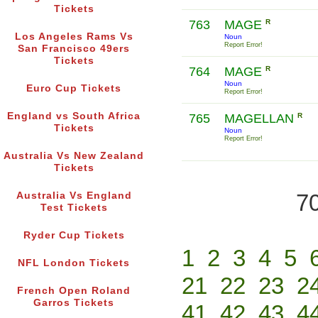
Tickets
763
MAGE
R
Los Angeles Rams Vs
Noun
Report Error!
San Francisco 49ers
Tickets
764
MAGE
R
Noun
Euro Cup Tickets
Report Error!
England vs South Africa
765
MAGELLAN
R
Tickets
Noun
Report Error!
Australia Vs New Zealand
Tickets
70
Australia Vs England
Test Tickets
Ryder Cup Tickets
1
2
3
4
5
NFL London Tickets
21
22
23
2
French Open Roland
Garros Tickets
41
42
43
4