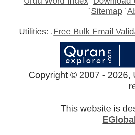
Urdu Word Index
Download 
Sitemap
A
Utilities:
Free Bulk Email Vali
Copyright © 2007 - 2026,
r
This website is d
EGloba