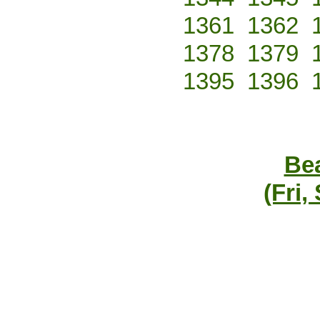
1361
1362
1378
1379
1395
1396
Bea
(Fri,