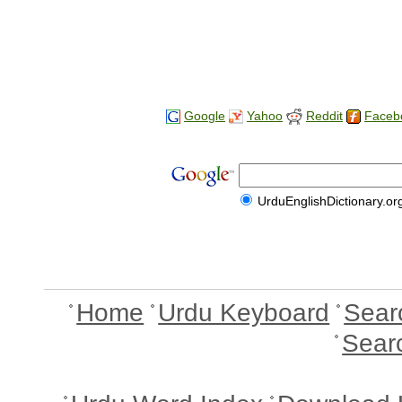
Google
Yahoo
Reddit
Faceb
UrduEnglishDictionary.or
Home
Urdu Keyboard
Sear
Sear