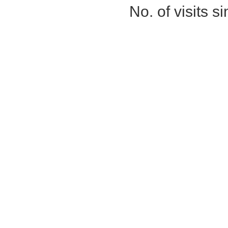
No. of visits 