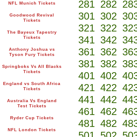
281
282
28
NFL Munich Tickets
301
302
30
Goodwood Revival
Tickets
321
322
32
The Bayeux Tapestry
341
342
34
Tickets
361
362
36
Anthony Joshua vs
Tyson Fury Tickets
381
382
38
Springboks Vs All Blacks
Tickets
401
402
40
England vs South Africa
421
422
42
Tickets
441
442
44
Australia Vs England
Test Tickets
461
462
46
Ryder Cup Tickets
481
482
48
NFL London Tickets
501
502
50