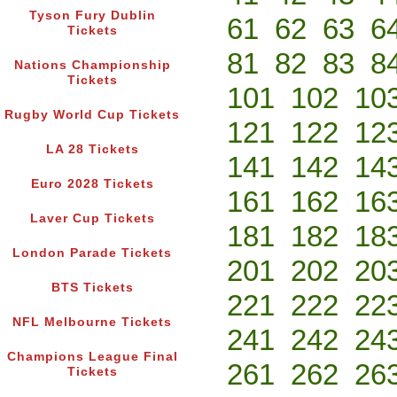
Tyson Fury Dublin
61
62
63
6
Tickets
81
82
83
8
Nations Championship
Tickets
101
102
10
Rugby World Cup Tickets
121
122
12
LA 28 Tickets
141
142
14
Euro 2028 Tickets
161
162
16
Laver Cup Tickets
181
182
18
London Parade Tickets
201
202
20
BTS Tickets
221
222
22
NFL Melbourne Tickets
241
242
24
Champions League Final
261
262
26
Tickets