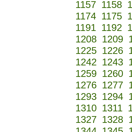
1157
1158
1174
1175
1191
1192
1208
1209
1225
1226
1242
1243
1259
1260
1276
1277
1293
1294
1310
1311
1327
1328
1344
1345