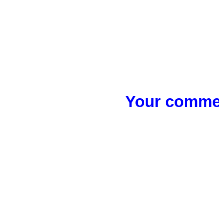
Your commen