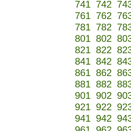
741
742
74
761
762
76
781
782
78
801
802
80
821
822
82
841
842
84
861
862
86
881
882
88
901
902
90
921
922
92
941
942
94
961
962
96