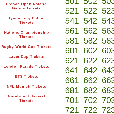
501
502
50
French Open Roland
521
522
52
Garros Tickets
541
542
54
Tyson Fury Dublin
Tickets
561
562
56
Nations Championship
Tickets
581
582
58
Rugby World Cup Tickets
601
602
60
Laver Cup Tickets
621
622
62
London Parade Tickets
641
642
64
BTS Tickets
661
662
66
NFL Munich Tickets
681
682
68
Goodwood Revival
701
702
70
Tickets
721
722
72