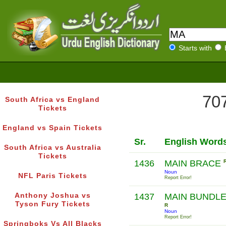
Starts with
707
South Africa vs England
Tickets
England vs Spain Tickets
Sr.
English Word
South Africa vs Australia
Tickets
1436
MAIN BRACE
Noun
NFL Paris Tickets
Report Error!
Anthony Joshua vs
1437
MAIN BUNDL
Tyson Fury Tickets
R
Noun
Report Error!
Springboks Vs All Blacks