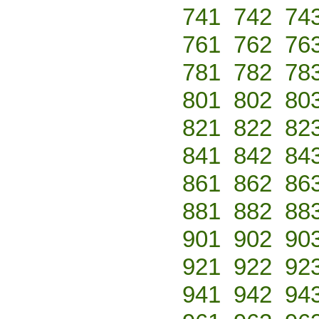
741
742
74
761
762
76
781
782
78
801
802
80
821
822
82
841
842
84
861
862
86
881
882
88
901
902
90
921
922
92
941
942
94