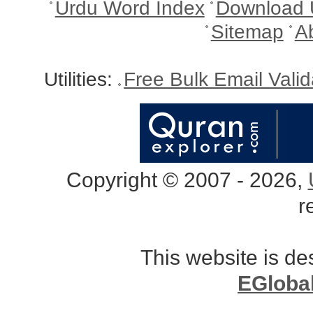
Urdu Word Index
Download 
Sitemap
A
Utilities:
Free Bulk Email Vali
Copyright © 2007 - 2026,
r
This website is d
EGloba