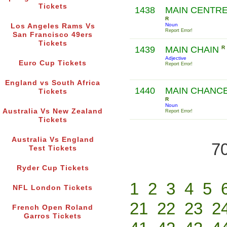
Tickets
1438
MAIN CENTR
R
Noun
Los Angeles Rams Vs
Report Error!
San Francisco 49ers
Tickets
1439
MAIN CHAIN
R
Adjective
Euro Cup Tickets
Report Error!
England vs South Africa
1440
MAIN CHANC
Tickets
R
Noun
Australia Vs New Zealand
Report Error!
Tickets
Australia Vs England
70
Test Tickets
Ryder Cup Tickets
1
2
3
4
5
NFL London Tickets
21
22
23
2
French Open Roland
Garros Tickets