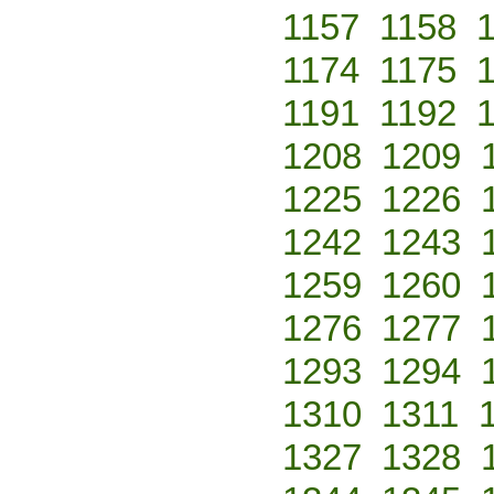
1157
1158
1174
1175
1191
1192
1208
1209
1225
1226
1242
1243
1259
1260
1276
1277
1293
1294
1310
1311
1327
1328