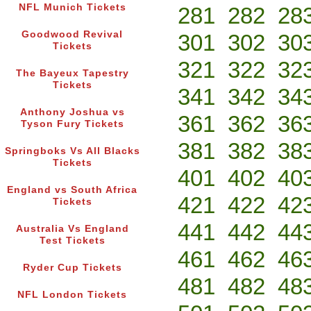
NFL Munich Tickets
281
282
28
Goodwood Revival
301
302
30
Tickets
321
322
32
The Bayeux Tapestry
Tickets
341
342
34
Anthony Joshua vs
361
362
36
Tyson Fury Tickets
381
382
38
Springboks Vs All Blacks
Tickets
401
402
40
England vs South Africa
421
422
42
Tickets
441
442
44
Australia Vs England
Test Tickets
461
462
46
Ryder Cup Tickets
481
482
48
NFL London Tickets