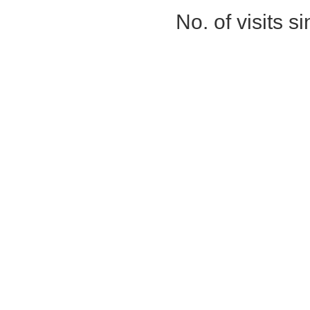
No. of visits 