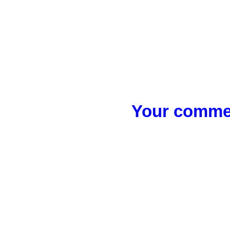
Your commen