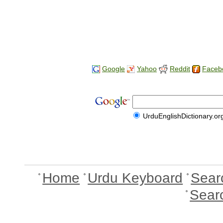
Google
Yahoo
Reddit
Faceb
UrduEnglishDictionary.or
Home
Urdu Keyboard
Sear
Sear