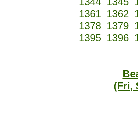
1344
1345
1361
1362
1378
1379
1395
1396
Bea
(Fri,