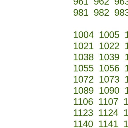
961
962
96
981
982
98
1004
1005
1021
1022
1038
1039
1055
1056
1072
1073
1089
1090
1106
1107
1123
1124
1140
1141