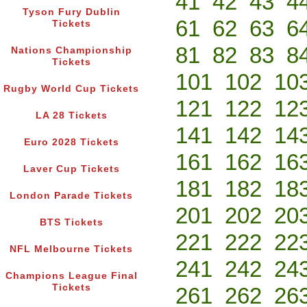
41
42
43
4
Tyson Fury Dublin
61
62
63
6
Tickets
81
82
83
8
Nations Championship
Tickets
101
102
10
Rugby World Cup Tickets
121
122
12
LA 28 Tickets
141
142
14
Euro 2028 Tickets
161
162
16
Laver Cup Tickets
181
182
18
London Parade Tickets
201
202
20
BTS Tickets
221
222
22
NFL Melbourne Tickets
241
242
24
Champions League Final
Tickets
261
262
26