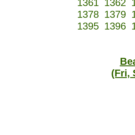
1361
1362
1378
1379
1395
1396
Bea
(Fri,