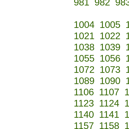
981
982
98
1004
1005
1021
1022
1038
1039
1055
1056
1072
1073
1089
1090
1106
1107
1123
1124
1140
1141
1157
1158