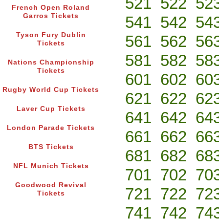
521
522
52
French Open Roland
Garros Tickets
541
542
54
Tyson Fury Dublin
561
562
56
Tickets
581
582
58
Nations Championship
Tickets
601
602
60
Rugby World Cup Tickets
621
622
62
Laver Cup Tickets
641
642
64
London Parade Tickets
661
662
66
BTS Tickets
681
682
68
NFL Munich Tickets
701
702
70
Goodwood Revival
721
722
72
Tickets
741
742
74