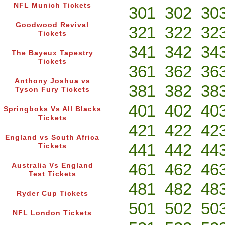
NFL Munich Tickets
301
302
30
Goodwood Revival
321
322
32
Tickets
341
342
34
The Bayeux Tapestry
Tickets
361
362
36
Anthony Joshua vs
381
382
38
Tyson Fury Tickets
401
402
40
Springboks Vs All Blacks
Tickets
421
422
42
England vs South Africa
441
442
44
Tickets
461
462
46
Australia Vs England
Test Tickets
481
482
48
Ryder Cup Tickets
501
502
50
NFL London Tickets