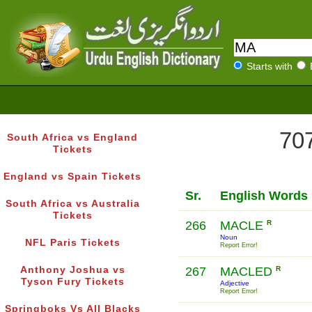
Starts with
707
South Africa vs England
Tickets
England vs Spain Tickets
Sr.
English Words
South Africa vs Australia
Tickets
266
MACLE
R
Noun
NFL Paris Tickets
Report Error!
Anthony Joshua vs
267
MACLED
R
Tyson Fury Tickets
Adjective
Report Error!
Springboks Vs All Blacks