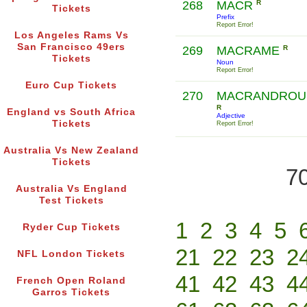
268
MACR
R
Tickets
Prefix
Report Error!
Los Angeles Rams Vs
San Francisco 49ers
269
MACRAME
R
Tickets
Noun
Report Error!
Euro Cup Tickets
270
MACRANDROU
R
England vs South Africa
Adjective
Tickets
Report Error!
Australia Vs New Zealand
Tickets
70
Australia Vs England
Test Tickets
1
2
3
4
5
Ryder Cup Tickets
21
22
23
2
NFL London Tickets
41
42
43
4
French Open Roland
Garros Tickets