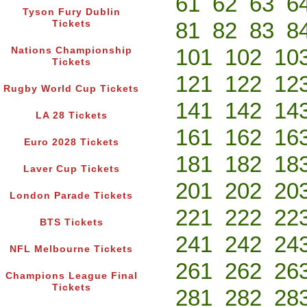
61
62
63
6
Tyson Fury Dublin
81
82
83
8
Tickets
101
102
10
Nations Championship
Tickets
121
122
12
Rugby World Cup Tickets
141
142
14
LA 28 Tickets
161
162
16
Euro 2028 Tickets
181
182
18
Laver Cup Tickets
201
202
20
London Parade Tickets
221
222
22
BTS Tickets
241
242
24
NFL Melbourne Tickets
261
262
26
Champions League Final
Tickets
281
282
28