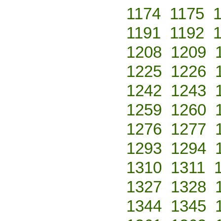
1174
1175
1191
1192
1208
1209
1225
1226
1242
1243
1259
1260
1276
1277
1293
1294
1310
1311
1327
1328
1344
1345