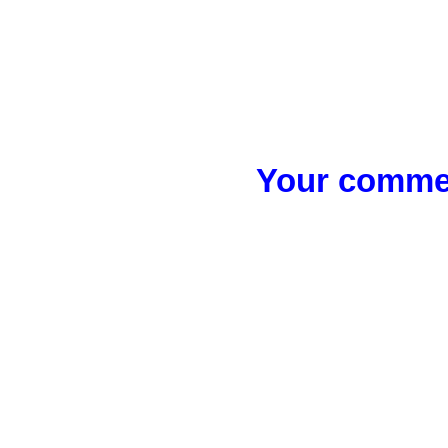
Your commen