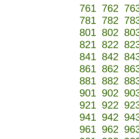
761
762
76
781
782
78
801
802
80
821
822
82
841
842
84
861
862
86
881
882
88
901
902
90
921
922
92
941
942
94
961
962
96