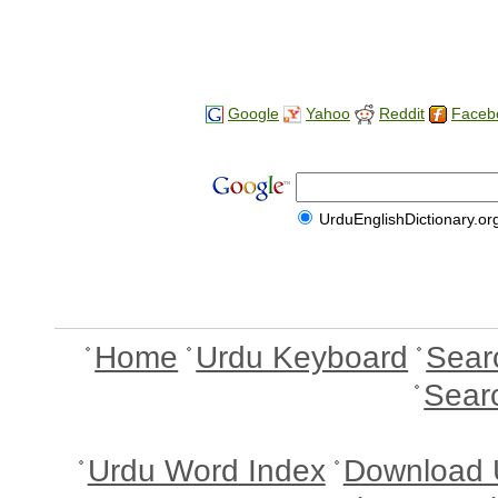
Google
Yahoo
Reddit
Faceb
UrduEnglishDictionary.or
Home
Urdu Keyboard
Sear
Sear
Urdu Word Index
Download 