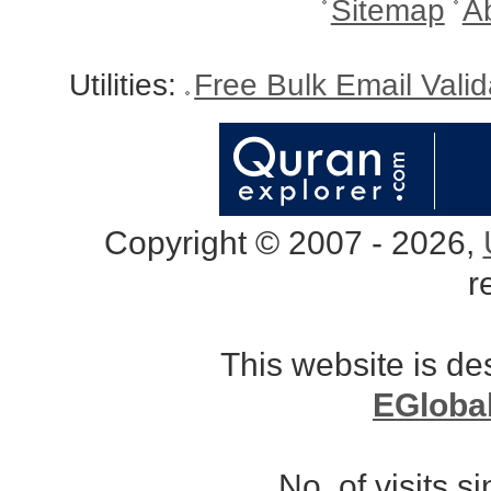
Sitemap
A
Utilities:
Free Bulk Email Vali
Copyright © 2007 - 2026,
r
This website is d
EGloba
No. of visits 