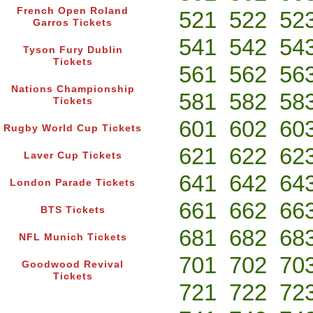
French Open Roland
521
522
52
Garros Tickets
541
542
54
Tyson Fury Dublin
Tickets
561
562
56
Nations Championship
581
582
58
Tickets
601
602
60
Rugby World Cup Tickets
621
622
62
Laver Cup Tickets
641
642
64
London Parade Tickets
661
662
66
BTS Tickets
681
682
68
NFL Munich Tickets
701
702
70
Goodwood Revival
Tickets
721
722
72