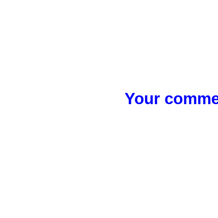
Your commen