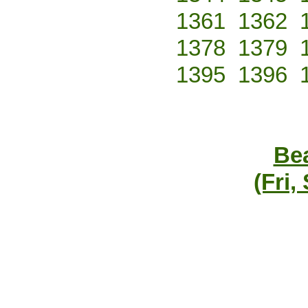
1361
1362
1378
1379
1395
1396
Bea
(Fri,