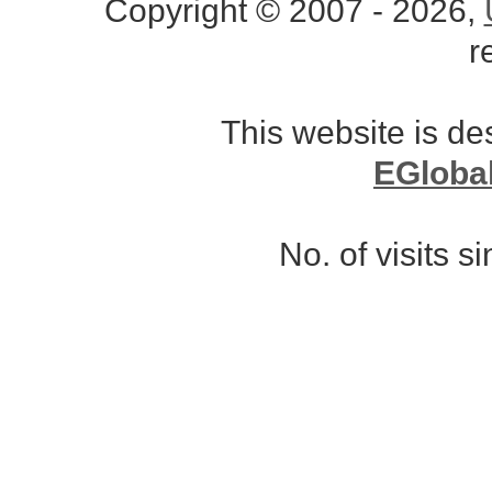
Copyright © 2007 - 2026,
r
This website is d
EGloba
No. of visits 