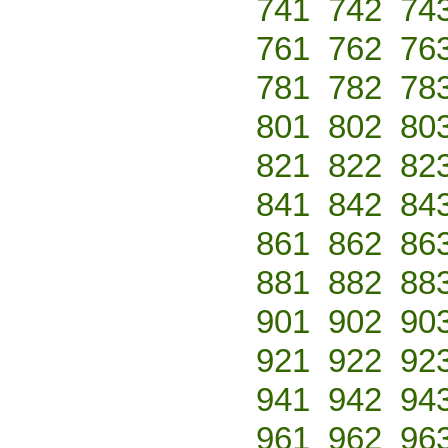
741
742
74
761
762
76
781
782
78
801
802
80
821
822
82
841
842
84
861
862
86
881
882
88
901
902
90
921
922
92
941
942
94
961
962
96