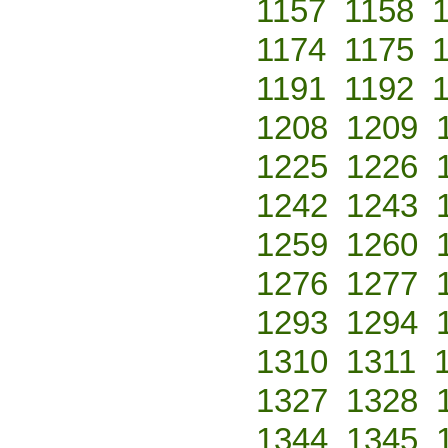
1157
1158
1174
1175
1191
1192
1208
1209
1225
1226
1242
1243
1259
1260
1276
1277
1293
1294
1310
1311
1327
1328
1344
1345