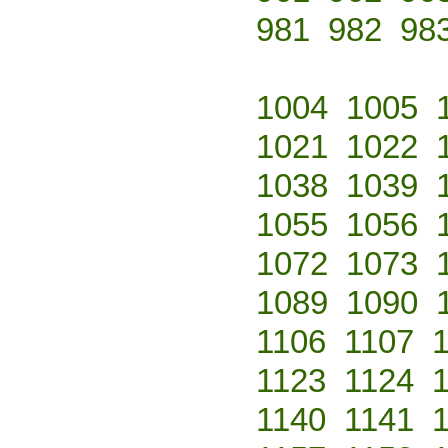
981
982
98
1004
1005
1021
1022
1038
1039
1055
1056
1072
1073
1089
1090
1106
1107
1123
1124
1140
1141