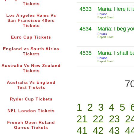
Tickets
4533
Maria: Here it i
Phrase
Los Angeles Rams Vs
Report Error!
San Francisco 49ers
Tickets
4534
Maria: I beg y
Phrase
Euro Cup Tickets
Report Error!
England vs South Africa
4535
Maria: I shall 
Tickets
Phrase
Report Error!
Australia Vs New Zealand
Tickets
70
Australia Vs England
Test Tickets
Ryder Cup Tickets
1
2
3
4
5
NFL London Tickets
21
22
23
2
French Open Roland
41
42
43
4
Garros Tickets