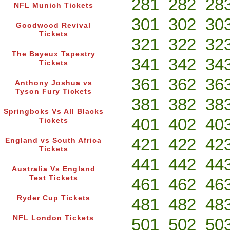
281
282
28
NFL Munich Tickets
301
302
30
Goodwood Revival
Tickets
321
322
32
The Bayeux Tapestry
341
342
34
Tickets
361
362
36
Anthony Joshua vs
Tyson Fury Tickets
381
382
38
Springboks Vs All Blacks
401
402
40
Tickets
421
422
42
England vs South Africa
Tickets
441
442
44
Australia Vs England
Test Tickets
461
462
46
Ryder Cup Tickets
481
482
48
NFL London Tickets
501
502
50