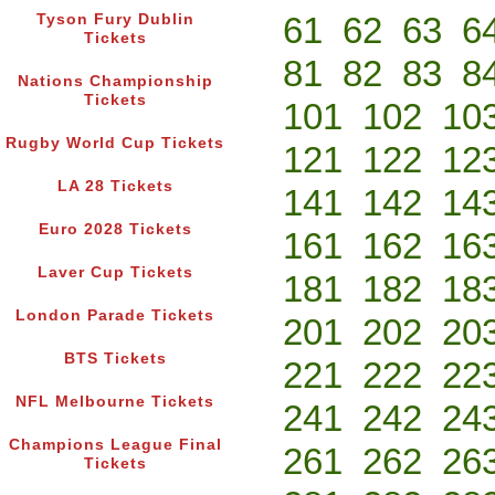
61
62
63
6
Tyson Fury Dublin
Tickets
81
82
83
8
Nations Championship
Tickets
101
102
10
Rugby World Cup Tickets
121
122
12
LA 28 Tickets
141
142
14
Euro 2028 Tickets
161
162
16
Laver Cup Tickets
181
182
18
London Parade Tickets
201
202
20
BTS Tickets
221
222
22
NFL Melbourne Tickets
241
242
24
Champions League Final
261
262
26
Tickets