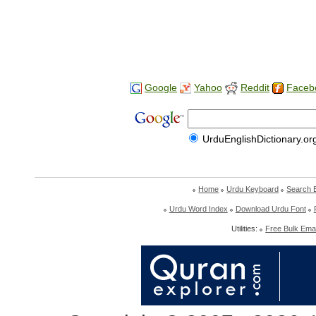
Google
Yahoo
Reddit
Faceb
UrduEnglishDictionary.or
Home
Urdu Keyboard
Search 
Urdu Word Index
Download Urdu Font
Utilities:
Free Bulk Emai