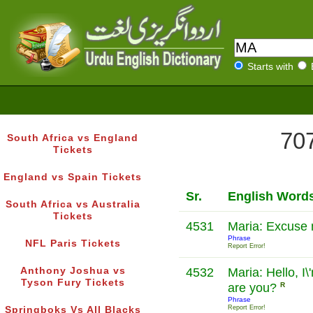
Starts with
707
South Africa vs England
Tickets
England vs Spain Tickets
Sr.
English Word
South Africa vs Australia
Tickets
4531
Maria: Excuse 
Phrase
NFL Paris Tickets
Report Error!
Anthony Joshua vs
4532
Maria: Hello, I
Tyson Fury Tickets
are you?
R
Phrase
Report Error!
Springboks Vs All Blacks