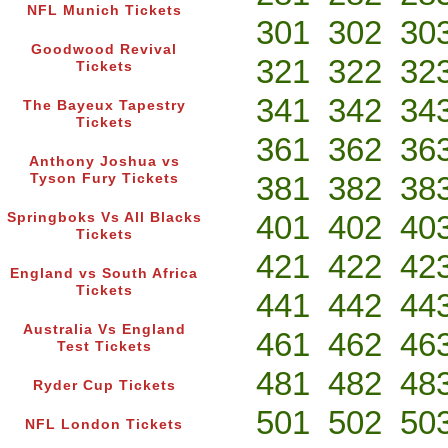
NFL Munich Tickets
301
302
30
Goodwood Revival
321
322
32
Tickets
341
342
34
The Bayeux Tapestry
Tickets
361
362
36
Anthony Joshua vs
381
382
38
Tyson Fury Tickets
401
402
40
Springboks Vs All Blacks
Tickets
421
422
42
England vs South Africa
Tickets
441
442
44
Australia Vs England
461
462
46
Test Tickets
481
482
48
Ryder Cup Tickets
501
502
50
NFL London Tickets