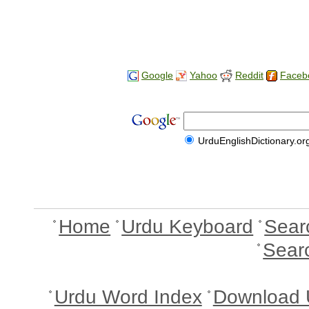
Google
Yahoo
Reddit
Faceb
UrduEnglishDictionary.or
Home
Urdu Keyboard
Sear
Sear
Urdu Word Index
Download 