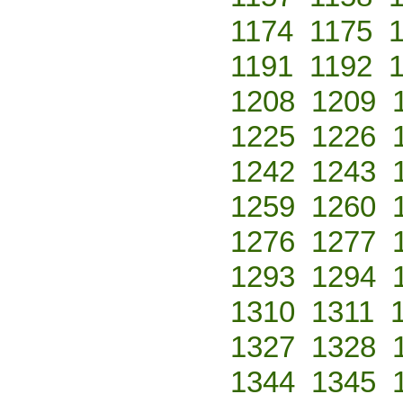
1174
1175
1191
1192
1208
1209
1225
1226
1242
1243
1259
1260
1276
1277
1293
1294
1310
1311
1327
1328
1344
1345