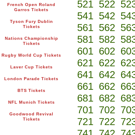
521
522
52
French Open Roland
Garros Tickets
541
542
54
Tyson Fury Dublin
561
562
56
Tickets
581
582
58
Nations Championship
Tickets
601
602
60
Rugby World Cup Tickets
621
622
62
Laver Cup Tickets
641
642
64
London Parade Tickets
661
662
66
BTS Tickets
681
682
68
NFL Munich Tickets
701
702
70
Goodwood Revival
721
722
72
Tickets
741
742
74