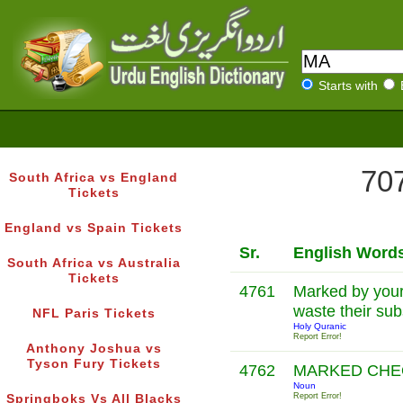
Starts with
707
South Africa vs England
Tickets
England vs Spain Tickets
Sr.
English Word
South Africa vs Australia
Tickets
4761
Marked by your
waste their su
NFL Paris Tickets
Holy Quranic
Report Error!
Anthony Joshua vs
Tyson Fury Tickets
4762
MARKED CH
Noun
Report Error!
Springboks Vs All Blacks