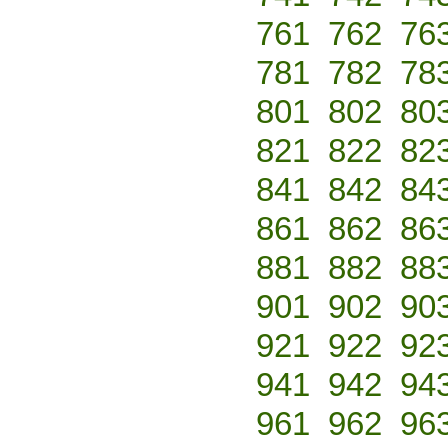
761
762
76
781
782
78
801
802
80
821
822
82
841
842
84
861
862
86
881
882
88
901
902
90
921
922
92
941
942
94
961
962
96