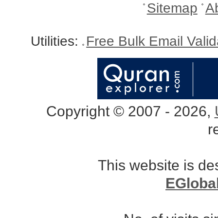
Sitemap
A
Utilities:
Free Bulk Email Vali
Copyright © 2007 - 2026,
r
This website is d
EGloba