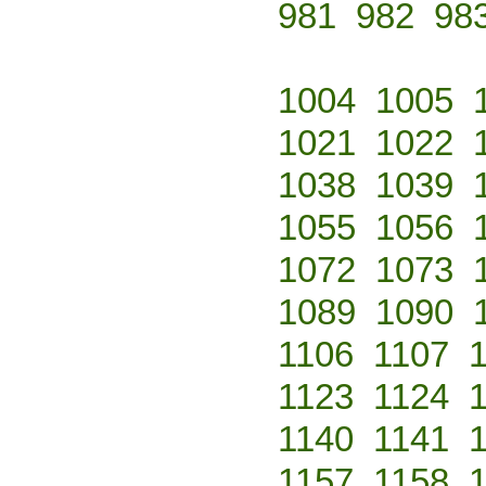
981
982
98
1004
1005
1021
1022
1038
1039
1055
1056
1072
1073
1089
1090
1106
1107
1123
1124
1140
1141
1157
1158