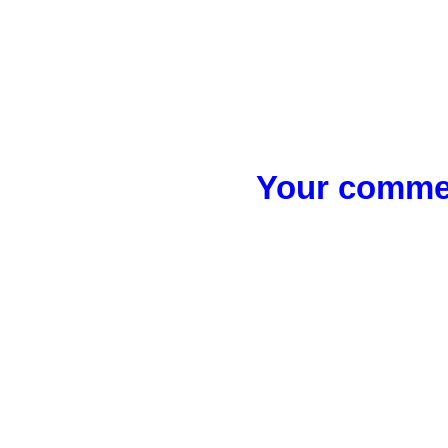
Your commen