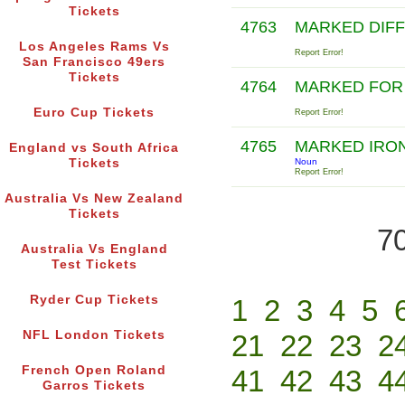
Tickets
4763
MARKED DIF
Los Angeles Rams Vs
Report Error!
San Francisco 49ers
Tickets
4764
MARKED FOR
Euro Cup Tickets
Report Error!
4765
MARKED IRO
England vs South Africa
Tickets
Noun
Report Error!
Australia Vs New Zealand
Tickets
70
Australia Vs England
Test Tickets
Ryder Cup Tickets
1
2
3
4
5
NFL London Tickets
21
22
23
2
French Open Roland
41
42
43
4
Garros Tickets