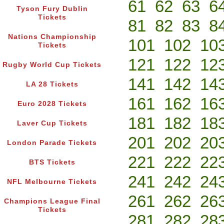
61
62
63
6
Tyson Fury Dublin
Tickets
81
82
83
8
Nations Championship
101
102
10
Tickets
121
122
12
Rugby World Cup Tickets
141
142
14
LA 28 Tickets
161
162
16
Euro 2028 Tickets
181
182
18
Laver Cup Tickets
201
202
20
London Parade Tickets
221
222
22
BTS Tickets
241
242
24
NFL Melbourne Tickets
261
262
26
Champions League Final
Tickets
281
282
28