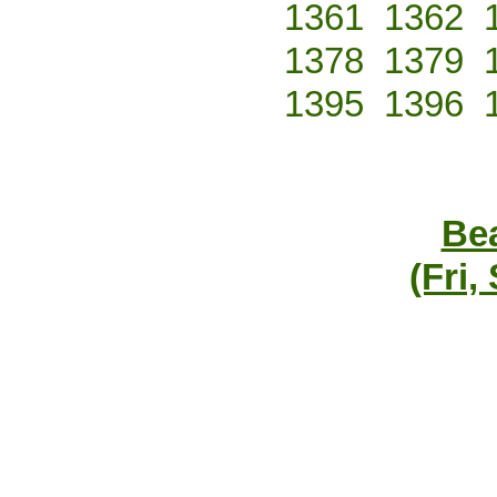
1361
1362
1378
1379
1395
1396
Bea
(Fri,