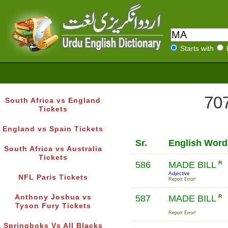
Starts with
707
South Africa vs England
Tickets
England vs Spain Tickets
Sr.
English Word
South Africa vs Australia
Tickets
586
MADE BILL
R
Adjective
NFL Paris Tickets
Report Error!
Anthony Joshua vs
587
MADE BILL
R
Tyson Fury Tickets
Report Error!
Springboks Vs All Blacks