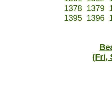
1378
1379
1395
1396
Bea
(Fri,