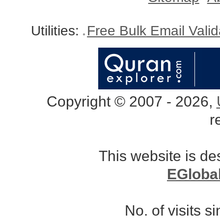
Utilities:
Free Bulk Email Vali
Copyright © 2007 - 2026,
r
This website is d
EGloba
No. of visits 