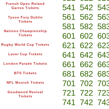
French Open Roland
541
542
54
Garros Tickets
561
562
56
Tyson Fury Dublin
Tickets
581
582
58
Nations Championship
601
602
60
Tickets
621
622
62
Rugby World Cup Tickets
641
642
64
Laver Cup Tickets
661
662
66
London Parade Tickets
681
682
68
BTS Tickets
701
702
70
NFL Munich Tickets
721
722
72
Goodwood Revival
Tickets
741
742
74