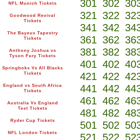
301
302
30
NFL Munich Tickets
321
322
32
Goodwood Revival
Tickets
341
342
34
The Bayeux Tapestry
361
362
36
Tickets
381
382
38
Anthony Joshua vs
Tyson Fury Tickets
401
402
40
Springboks Vs All Blacks
421
422
42
Tickets
441
442
44
England vs South Africa
Tickets
461
462
46
Australia Vs England
Test Tickets
481
482
48
Ryder Cup Tickets
501
502
50
NFL London Tickets
521
522
52