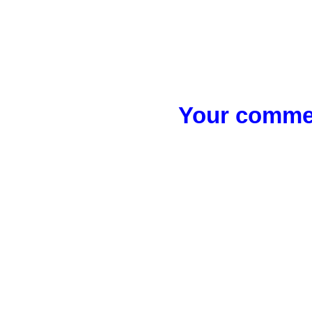
Your commen