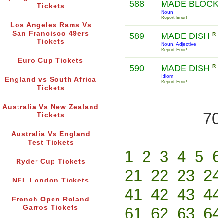
588
MADE BLOC
Tickets
Noun
Report Error!
Los Angeles Rams Vs
San Francisco 49ers
589
MADE DISH
R
Tickets
Noun, Adjective
Report Error!
Euro Cup Tickets
590
MADE DISH
R
Idiom
England vs South Africa
Report Error!
Tickets
Australia Vs New Zealand
70
Tickets
Australia Vs England
Test Tickets
1
2
3
4
5
Ryder Cup Tickets
21
22
23
2
NFL London Tickets
41
42
43
4
French Open Roland
Garros Tickets
61
62
63
6