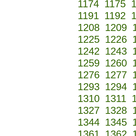
1174
1175
1191
1192
1208
1209
1225
1226
1242
1243
1259
1260
1276
1277
1293
1294
1310
1311
1327
1328
1344
1345
1361
1362