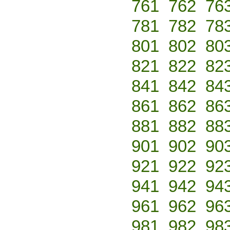
761
762
76
781
782
78
801
802
80
821
822
82
841
842
84
861
862
86
881
882
88
901
902
90
921
922
92
941
942
94
961
962
96
981
982
98