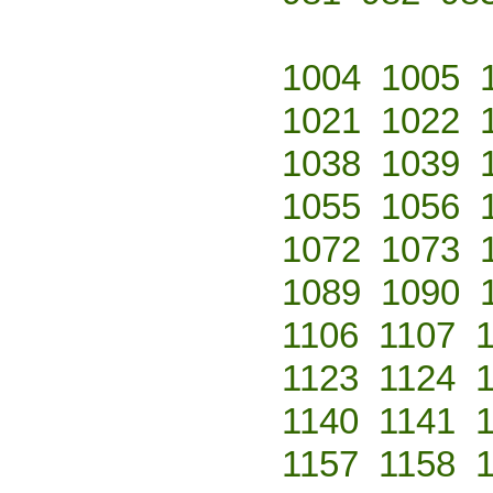
1004
1005
1021
1022
1038
1039
1055
1056
1072
1073
1089
1090
1106
1107
1123
1124
1140
1141
1157
1158