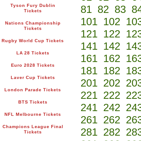
Tyson Fury Dublin
81
82
83
8
Tickets
101
102
10
Nations Championship
Tickets
121
122
12
Rugby World Cup Tickets
141
142
14
LA 28 Tickets
161
162
16
Euro 2028 Tickets
181
182
18
Laver Cup Tickets
201
202
20
London Parade Tickets
221
222
22
BTS Tickets
241
242
24
NFL Melbourne Tickets
261
262
26
Champions League Final
281
282
28
Tickets