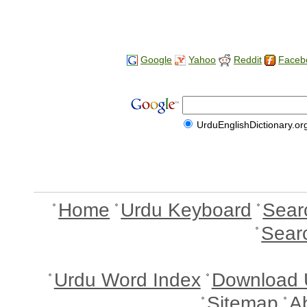
Google
Yahoo
Reddit
Faceb
UrduEnglishDictionary.or
Home
Urdu Keyboard
Sear
Sear
Urdu Word Index
Download 
Sitemap
A