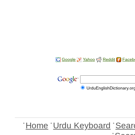
Google
Yahoo
Reddit
Faceb
UrduEnglishDictionary.or
Home
Urdu Keyboard
Sear