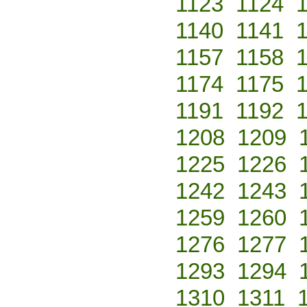
1123
1124
1140
1141
1157
1158
1174
1175
1191
1192
1208
1209
1225
1226
1242
1243
1259
1260
1276
1277
1293
1294
1310
1311