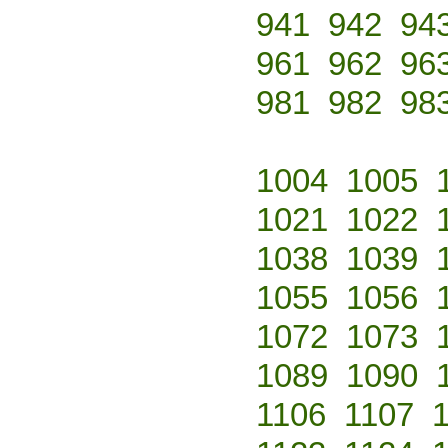
941
942
94
961
962
96
981
982
98
1004
1005
1021
1022
1038
1039
1055
1056
1072
1073
1089
1090
1106
1107