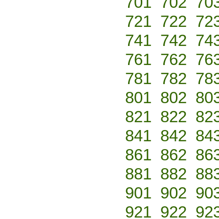
701
702
70
721
722
72
741
742
74
761
762
76
781
782
78
801
802
80
821
822
82
841
842
84
861
862
86
881
882
88
901
902
90
921
922
92