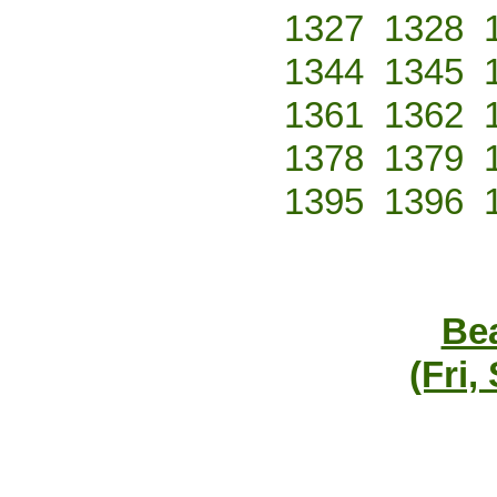
1327
1328
1344
1345
1361
1362
1378
1379
1395
1396
Bea
(Fri,