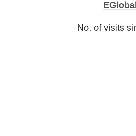
EGloba
No. of visits 