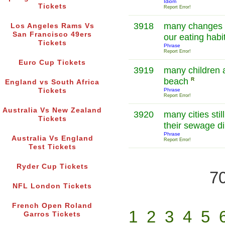
Idiom
Tickets
Report Error!
3918
many changes h
Los Angeles Rams Vs
San Francisco 49ers
our eating habi
Tickets
Phrase
Report Error!
Euro Cup Tickets
3919
many children a
beach
R
England vs South Africa
Tickets
Phrase
Report Error!
Australia Vs New Zealand
3920
many cities stil
Tickets
their sewage dir
Phrase
Australia Vs England
Report Error!
Test Tickets
Ryder Cup Tickets
70
NFL London Tickets
French Open Roland
1
2
3
4
5
Garros Tickets