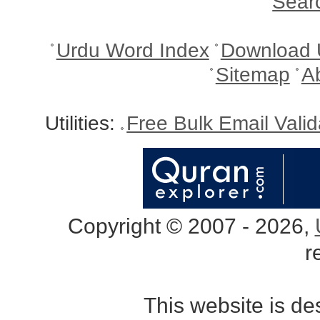
Sear
Urdu Word Index
Download 
Sitemap
A
Utilities:
Free Bulk Email Vali
Copyright © 2007 - 2026,
r
This website is d