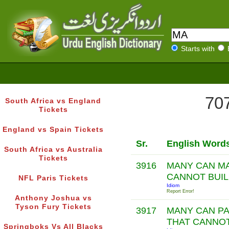
Starts with
707
South Africa vs England
Tickets
England vs Spain Tickets
Sr.
English Word
South Africa vs Australia
Tickets
3916
MANY CAN MA
CANNOT BUI
NFL Paris Tickets
Idiom
Report Error!
Anthony Joshua vs
Tyson Fury Tickets
3917
MANY CAN P
THAT CANNO
Springboks Vs All Blacks