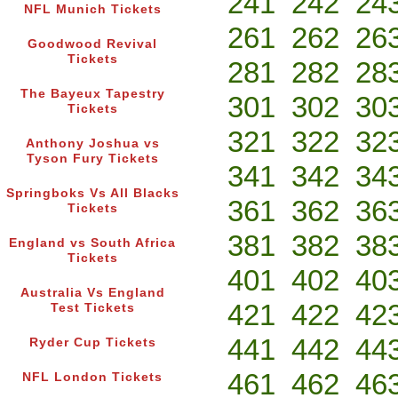
241
242
24
NFL Munich Tickets
261
262
26
Goodwood Revival
Tickets
281
282
28
The Bayeux Tapestry
301
302
30
Tickets
321
322
32
Anthony Joshua vs
Tyson Fury Tickets
341
342
34
Springboks Vs All Blacks
361
362
36
Tickets
381
382
38
England vs South Africa
Tickets
401
402
40
Australia Vs England
421
422
42
Test Tickets
441
442
44
Ryder Cup Tickets
461
462
46
NFL London Tickets