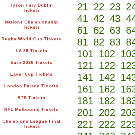
21
22
23
2
Tyson Fury Dublin
Tickets
41
42
43
4
Nations Championship
61
62
63
6
Tickets
81
82
83
8
Rugby World Cup Tickets
101
102
10
LA 28 Tickets
121
122
12
Euro 2028 Tickets
141
142
14
Laver Cup Tickets
161
162
16
London Parade Tickets
181
182
18
BTS Tickets
201
202
20
NFL Melbourne Tickets
221
222
22
Champions League Final
Tickets