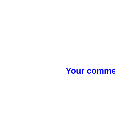
Your commen