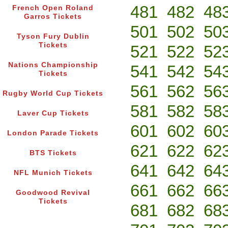
481
482
48
French Open Roland
Garros Tickets
501
502
50
Tyson Fury Dublin
Tickets
521
522
52
Nations Championship
541
542
54
Tickets
561
562
56
Rugby World Cup Tickets
581
582
58
Laver Cup Tickets
601
602
60
London Parade Tickets
621
622
62
BTS Tickets
641
642
64
NFL Munich Tickets
661
662
66
Goodwood Revival
Tickets
681
682
68