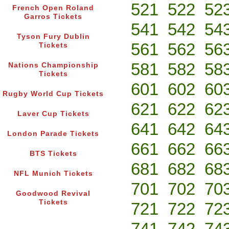
521
522
52
French Open Roland
Garros Tickets
541
542
54
Tyson Fury Dublin
561
562
56
Tickets
581
582
58
Nations Championship
Tickets
601
602
60
Rugby World Cup Tickets
621
622
62
Laver Cup Tickets
641
642
64
London Parade Tickets
661
662
66
BTS Tickets
681
682
68
NFL Munich Tickets
701
702
70
Goodwood Revival
Tickets
721
722
72
741
742
74