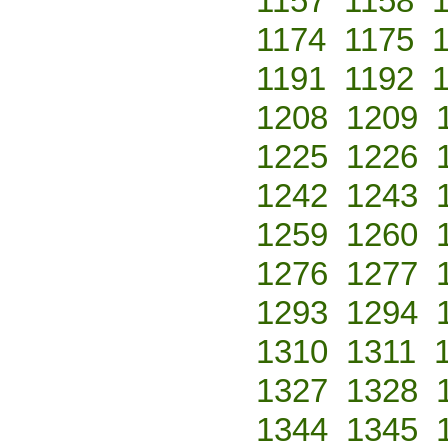
1157
1158
1174
1175
1191
1192
1208
1209
1225
1226
1242
1243
1259
1260
1276
1277
1293
1294
1310
1311
1327
1328
1344
1345