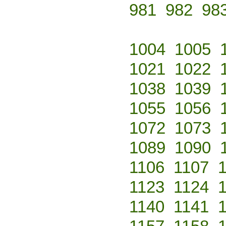
981
982
98
1004
1005
1021
1022
1038
1039
1055
1056
1072
1073
1089
1090
1106
1107
1123
1124
1140
1141