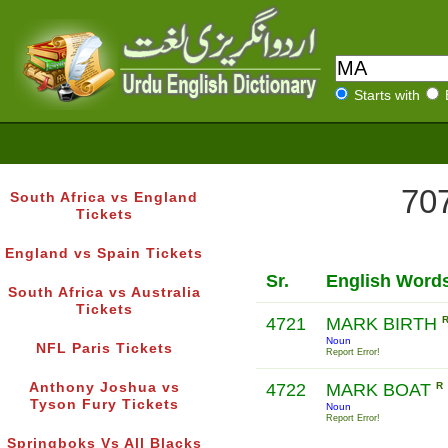
Starts with
707
South Africa vs England
Tickets
England vs Spain Tickets
Sr.
English Word
South Africa vs Australia
Tickets
4721
MARK BIRTH
Noun
NFL Paris Tickets
Report Error!
Anthony Joshua vs
4722
MARK BOAT
R
Tyson Fury Tickets
Noun
Report Error!
Springboks Vs All Blacks