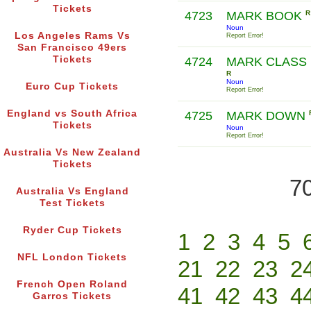
Tickets
4723
MARK BOOK
R
Noun
Los Angeles Rams Vs
Report Error!
San Francisco 49ers
Tickets
4724
MARK CLASS
R
Noun
Euro Cup Tickets
Report Error!
England vs South Africa
4725
MARK DOWN
Tickets
Noun
Report Error!
Australia Vs New Zealand
Tickets
70
Australia Vs England
Test Tickets
Ryder Cup Tickets
1
2
3
4
5
NFL London Tickets
21
22
23
2
French Open Roland
41
42
43
4
Garros Tickets