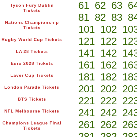
61
62
63
6
Tyson Fury Dublin
Tickets
81
82
83
8
Nations Championship
101
102
10
Tickets
121
122
12
Rugby World Cup Tickets
141
142
14
LA 28 Tickets
161
162
16
Euro 2028 Tickets
181
182
18
Laver Cup Tickets
201
202
20
London Parade Tickets
221
222
22
BTS Tickets
241
242
24
NFL Melbourne Tickets
261
262
26
Champions League Final
Tickets
281
282
28