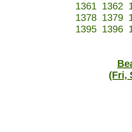
1361
1362
1378
1379
1395
1396
Bea
(Fri,