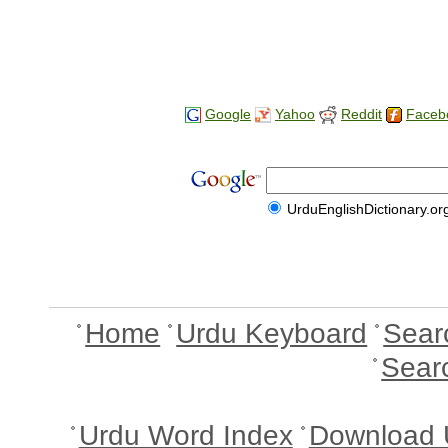
Google
Yahoo
Reddit
Faceb
UrduEnglishDictionary.or
Home
Urdu Keyboard
Sear
Sear
Urdu Word Index
Download 