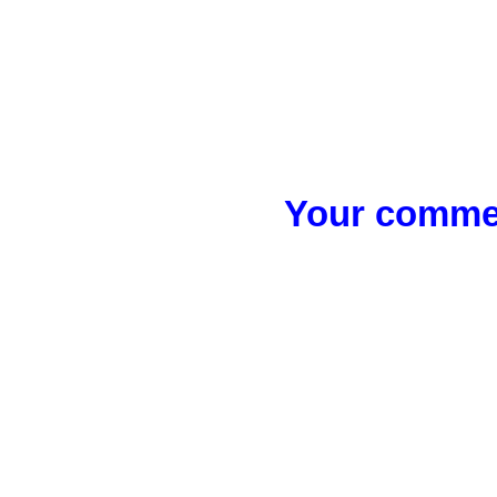
Your commen