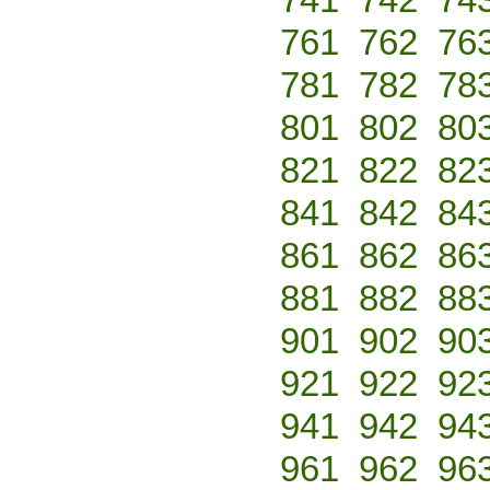
761
762
76
781
782
78
801
802
80
821
822
82
841
842
84
861
862
86
881
882
88
901
902
90
921
922
92
941
942
94
961
962
96