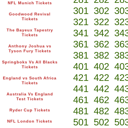
NFL Munich Tickets
301
302
30
Goodwood Revival
321
322
32
Tickets
341
342
34
The Bayeux Tapestry
Tickets
361
362
36
Anthony Joshua vs
Tyson Fury Tickets
381
382
38
Springboks Vs All Blacks
401
402
40
Tickets
421
422
42
England vs South Africa
Tickets
441
442
44
Australia Vs England
461
462
46
Test Tickets
481
482
48
Ryder Cup Tickets
501
502
50
NFL London Tickets