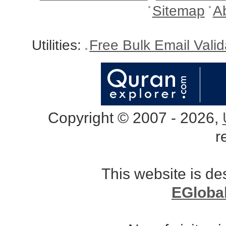
Sitemap
A
Utilities:
Free Bulk Email Vali
Copyright © 2007 - 2026,
r
This website is d
EGloba