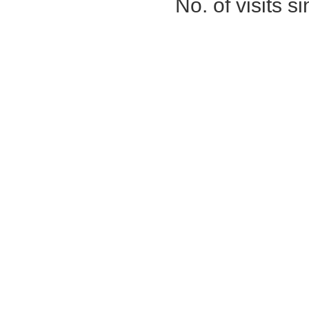
No. of visits 