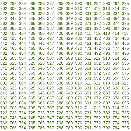
282
283
284
285
286
287
288
289
290
291
292
293
294
295
302
303
304
305
306
307
308
309
310
311
312
313
314
315
322
323
324
325
326
327
328
329
330
331
332
333
334
335
342
343
344
345
346
347
348
349
350
351
352
353
354
355
362
363
364
365
366
367
368
369
370
371
372
373
374
375
382
383
384
385
386
387
388
389
390
391
392
393
394
395
402
403
404
405
406
407
408
409
410
411
412
413
414
415
422
423
424
425
426
427
428
429
430
431
432
433
434
435
442
443
444
445
446
447
448
449
450
451
452
453
454
455
462
463
464
465
466
467
468
469
470
471
472
473
474
475
482
483
484
485
486
487
488
489
490
491
492
493
494
495
502
503
504
505
506
507
508
509
510
511
512
513
514
515
522
523
524
525
526
527
528
529
530
531
532
533
534
535
542
543
544
545
546
547
548
549
550
551
552
553
554
555
562
563
564
565
566
567
568
569
570
571
572
573
574
575
582
583
584
585
586
587
588
589
590
591
592
593
594
595
602
603
604
605
606
607
608
609
610
611
612
613
614
615
622
623
624
625
626
627
628
629
630
631
632
633
634
635
642
643
644
645
646
647
648
649
650
651
652
653
654
655
662
663
664
665
666
667
668
669
670
671
672
673
674
675
682
683
684
685
686
687
688
689
690
691
692
693
694
695
702
703
704
705
706
707
708
709
710
711
712
713
714
715
722
723
724
725
726
727
728
729
730
731
732
733
734
735
742
743
744
745
746
747
748
749
750
751
752
753
754
755
762
763
764
765
766
767
768
769
770
771
772
773
774
775
782
783
784
785
786
787
788
789
790
791
792
793
794
795