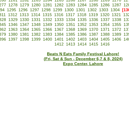
260
1261
1262
1263
1264
1265
1266
1267
1268
1269
1270
12
277
1278
1279
1280
1281
1282
1283
1284
1285
1286
1287
12
94
1295
1296
1297
1298
1299
1300
1301
1302
1303
1304
[13
311
1312
1313
1314
1315
1316
1317
1318
1319
1320
1321
13
328
1329
1330
1331
1332
1333
1334
1335
1336
1337
1338
13
345
1346
1347
1348
1349
1350
1351
1352
1353
1354
1355
13
362
1363
1364
1365
1366
1367
1368
1369
1370
1371
1372
13
379
1380
1381
1382
1383
1384
1385
1386
1387
1388
1389
13
396
1397
1398
1399
1400
1401
1402
1403
1404
1405
1406
14
1412
1413
1414
1415
1416
Beats N Eats Family Festival Lahore!
(Fri, Sat & Sun - December 6,7 & 8, 2024)
Expo Center, Lahore