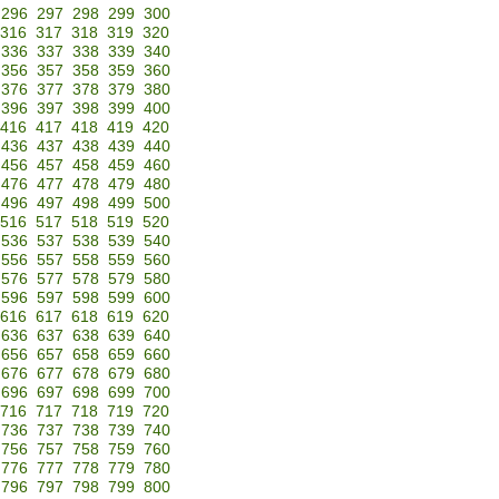
296
297
298
299
300
316
317
318
319
320
336
337
338
339
340
356
357
358
359
360
376
377
378
379
380
396
397
398
399
400
416
417
418
419
420
436
437
438
439
440
456
457
458
459
460
476
477
478
479
480
496
497
498
499
500
516
517
518
519
520
536
537
538
539
540
556
557
558
559
560
576
577
578
579
580
596
597
598
599
600
616
617
618
619
620
636
637
638
639
640
656
657
658
659
660
676
677
678
679
680
696
697
698
699
700
716
717
718
719
720
736
737
738
739
740
756
757
758
759
760
776
777
778
779
780
796
797
798
799
800