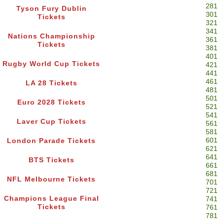
281
Tyson Fury Dublin
301
Tickets
321
341
Nations Championship
361
Tickets
381
401
Rugby World Cup Tickets
421
441
461
LA 28 Tickets
481
501
Euro 2028 Tickets
521
541
Laver Cup Tickets
561
581
601
London Parade Tickets
621
641
BTS Tickets
661
681
NFL Melbourne Tickets
701
721
Champions League Final
741
Tickets
761
781