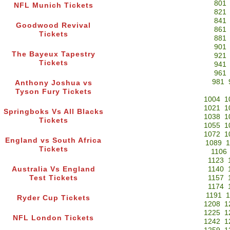
801
NFL Munich Tickets
821
841
Goodwood Revival
861
Tickets
881
901
The Bayeux Tapestry
921
Tickets
941
961
981
Anthony Joshua vs
Tyson Fury Tickets
1004
1
1021
1
Springboks Vs All Blacks
1038
1
Tickets
1055
1
1072
1
England vs South Africa
1089
1
Tickets
1106
1123
Australia Vs England
1140
Test Tickets
1157
1174
1191
1
Ryder Cup Tickets
1208
1
1225
1
NFL London Tickets
1242
1