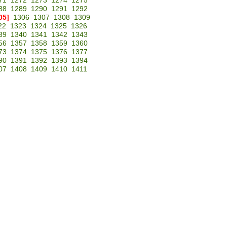
71
1272
1273
1274
1275
88
1289
1290
1291
1292
05]
1306
1307
1308
1309
22
1323
1324
1325
1326
39
1340
1341
1342
1343
56
1357
1358
1359
1360
73
1374
1375
1376
1377
90
1391
1392
1393
1394
07
1408
1409
1410
1411