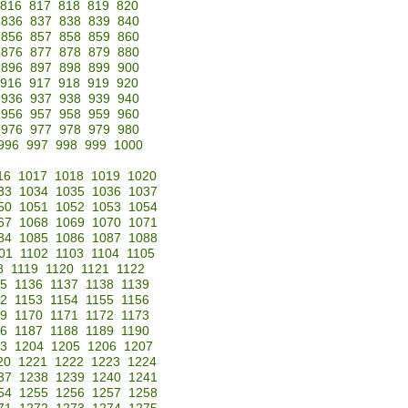
816
817
818
819
820
836
837
838
839
840
856
857
858
859
860
876
877
878
879
880
896
897
898
899
900
916
917
918
919
920
936
937
938
939
940
956
957
958
959
960
976
977
978
979
980
996
997
998
999
1000
16
1017
1018
1019
1020
33
1034
1035
1036
1037
50
1051
1052
1053
1054
67
1068
1069
1070
1071
84
1085
1086
1087
1088
01
1102
1103
1104
1105
8
1119
1120
1121
1122
35
1136
1137
1138
1139
52
1153
1154
1155
1156
69
1170
1171
1172
1173
86
1187
1188
1189
1190
3
1204
1205
1206
1207
20
1221
1222
1223
1224
37
1238
1239
1240
1241
54
1255
1256
1257
1258