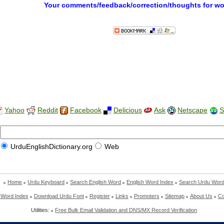
Your comments/feedback/correction/thoughts for w
Yahoo
Reddit
Facebook
Delicious
Ask
Netscape
S
UrduEnglishDictionary.org
Web
Home
Urdu Keyboard
Search English Word
English Word Index
Search Urdu Wor
 Word Index
Download Urdu Font
Register
Links
Promoters
Sitemap
About Us
Co
Utilities:
Free Bulk Email Validation and DNS/MX Record Verification