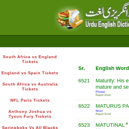
South Africa vs England
Tickets
Sr.
English Word
England vs Spain Tickets
6521
Maturity: His 
South Africa vs Australia
mature and se
Tickets
Phrase
Report Error!
NFL Paris Tickets
6522
MATURUS P
Noun
Anthony Joshua vs
Report Error!
Tyson Fury Tickets
6523
MATUTINAL
R
Springboks Vs All Blacks