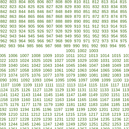
802
803
804
805
806
807
808
809
810
811
812
813
814
815
822
823
824
825
826
827
828
829
830
831
832
833
834
835
842
843
844
845
846
847
848
849
850
851
852
853
854
855
862
863
864
865
866
867
868
869
870
871
872
873
874
875
882
883
884
885
886
887
888
889
890
891
892
893
894
895
902
903
904
905
906
907
908
909
910
911
912
913
914
915
922
923
924
925
926
927
928
929
930
931
932
933
934
935
942
943
944
945
946
947
948
949
950
951
952
953
954
955
962
963
964
965
966
967
968
969
970
971
972
973
974
975
982
983
984
985
986
987
988
989
990
991
992
993
994
995
1001
1002
1003
005
1006
1007
1008
1009
1010
1011
1012
1013
1014
1015
10
022
1023
1024
1025
1026
1027
1028
1029
1030
1031
1032
10
039
1040
1041
1042
1043
1044
1045
1046
1047
1048
1049
10
056
1057
1058
1059
1060
1061
1062
1063
1064
1065
1066
10
073
1074
1075
1076
1077
1078
1079
1080
1081
1082
1083
10
090
1091
1092
1093
1094
1095
1096
1097
1098
1099
1100
11
1107
1108
1109
1110
1111
1112
1113
1114
1115
1116
1117
111
1124
1125
1126
1127
1128
1129
1130
1131
1132
1133
1134
11
1141
1142
1143
1144
1145
1146
1147
1148
1149
1150
1151
11
1158
1159
1160
1161
1162
1163
1164
1165
1166
1167
1168
11
1175
1176
1177
1178
1179
1180
1181
1182
1183
1184
1185
11
192
1193
1194
1195
1196
1197
1198
1199
1200
1201
1202
120
209
1210
1211
1212
1213
1214
1215
1216
1217
1218
1219
12
226
1227
1228
1229
1230
1231
1232
1233
1234
1235
1236
12
243
1244
1245
1246
1247
1248
1249
1250
1251
1252
1253
12