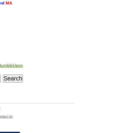
ord
MA
tumbleUpon
d
ntact Us