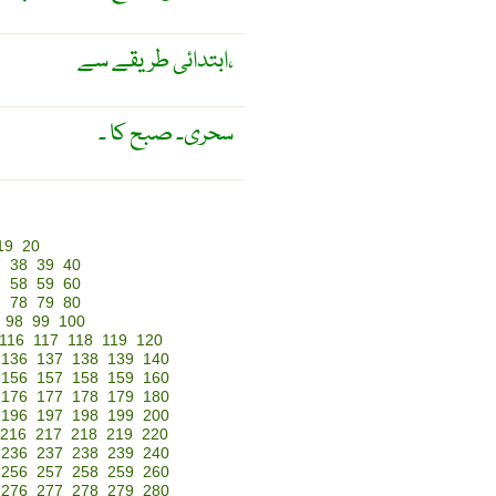
ابتدائی طریقے سے،
سحری۔ صبح کا ۔
19
20
7
38
39
40
7
58
59
60
7
78
79
80
98
99
100
116
117
118
119
120
136
137
138
139
140
156
157
158
159
160
176
177
178
179
180
196
197
198
199
200
216
217
218
219
220
236
237
238
239
240
256
257
258
259
260
276
277
278
279
280