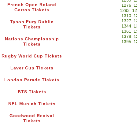
1259
1
French Open Roland
1276
1
Garros Tickets
1293
12
1310
1
1327
1
Tyson Fury Dublin
1344
1
Tickets
1361
1
1378
1
Nations Championship
1395
1
Tickets
Rugby World Cup Tickets
Laver Cup Tickets
London Parade Tickets
BTS Tickets
NFL Munich Tickets
Goodwood Revival
Tickets