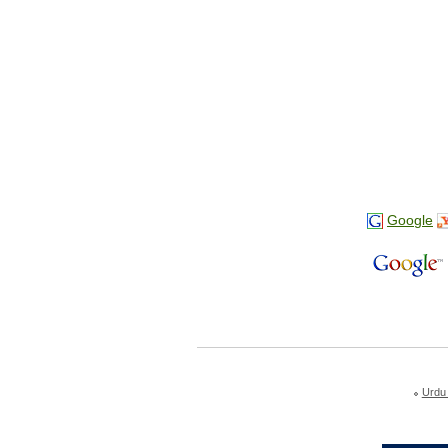
Google
Urdu