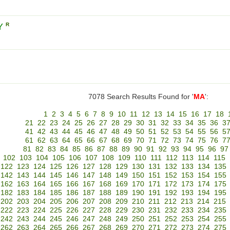
Y
R
7078 Search Results Found for '
MA
':
1
2
3
4
5
6
7
8
9
10
11
12
13
14
15
16
17
18
21
22
23
24
25
26
27
28
29
30
31
32
33
34
35
36
3
41
42
43
44
45
46
47
48
49
50
51
52
53
54
55
56
5
61
62
63
64
65
66
67
68
69
70
71
72
73
74
75
76
7
81
82
83
84
85
86
87
88
89
90
91
92
93
94
95
96
97
102
103
104
105
106
107
108
109
110
111
112
113
114
115
122
123
124
125
126
127
128
129
130
131
132
133
134
135
142
143
144
145
146
147
148
149
150
151
152
153
154
155
162
163
164
165
166
167
168
169
170
171
172
173
174
175
182
183
184
185
186
187
188
189
190
191
192
193
194
195
202
203
204
205
206
207
208
209
210
211
212
213
214
215
222
223
224
225
226
227
228
229
230
231
232
233
234
235
242
243
244
245
246
247
248
249
250
251
252
253
254
255
262
263
264
265
266
267
268
269
270
271
272
273
274
275