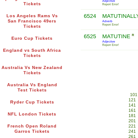
Adjective
Tickets
Report Error!
6524
MATUTINALL
Los Angeles Rams Vs
San Francisco 49ers
Adverb
Report Error!
Tickets
6525
MATUTINE
R
Euro Cup Tickets
Adjective
Report Error!
England vs South Africa
Tickets
Australia Vs New Zealand
Tickets
Australia Vs England
Test Tickets
101
121
Ryder Cup Tickets
141
161
NFL London Tickets
181
201
French Open Roland
221
Garros Tickets
241
261