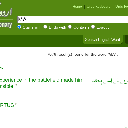
Home
|
Urdu Keyboard
|
Urdu Fo
Starts with
Ends with
Contains
Exactly
Search English Word
7078 result(s) found for the word
'MA'
:
s
پختگی: جنگ میں
experience in the battlefield made him
nsible
R
ARTUS
R
س