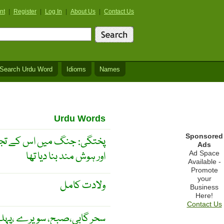
nt
|
Register
|
Log In
|
About Us
|
Contact Us
Search Urdu Word
Idioms
Names
Urdu Words
Sponsored
 اس کے تجربے نے اسے پختہ
Ads
اور ہوش مند بنا دیا تھا
Ad Space
Available -
Promote
your
ولادت کامل
Business
Here!
Contact Us
حر گابی،صبح، سویرے ،پہلے