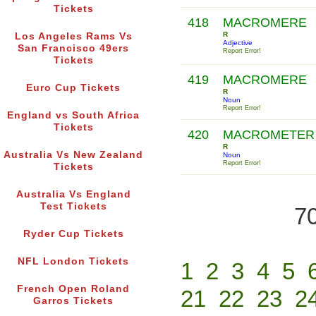
Tickets
418
MACROMERE
R
Los Angeles Rams Vs
Adjective
San Francisco 49ers
Report Error!
Tickets
419
MACROMERE
Euro Cup Tickets
R
Noun
Report Error!
England vs South Africa
Tickets
420
MACROMETER
R
Australia Vs New Zealand
Noun
Report Error!
Tickets
Australia Vs England
Test Tickets
70
Ryder Cup Tickets
NFL London Tickets
1
2
3
4
5
French Open Roland
21
22
23
2
Garros Tickets