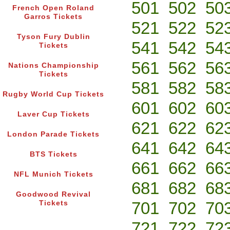
501
502
50
French Open Roland
Garros Tickets
521
522
52
Tyson Fury Dublin
541
542
54
Tickets
561
562
56
Nations Championship
Tickets
581
582
58
Rugby World Cup Tickets
601
602
60
Laver Cup Tickets
621
622
62
London Parade Tickets
641
642
64
BTS Tickets
661
662
66
NFL Munich Tickets
681
682
68
Goodwood Revival
701
702
70
Tickets
721
722
72