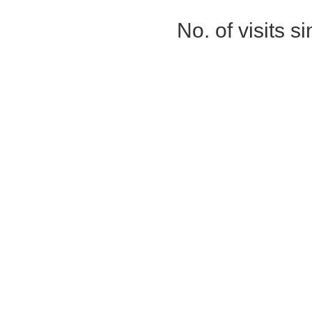
No. of visits 