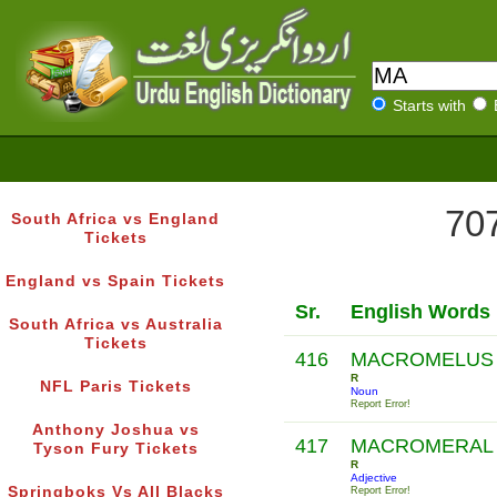
Starts with
707
South Africa vs England
Tickets
England vs Spain Tickets
Sr.
English Words
South Africa vs Australia
Tickets
416
MACROMELUS
R
NFL Paris Tickets
Noun
Report Error!
Anthony Joshua vs
417
MACROMERAL
Tyson Fury Tickets
R
Adjective
Springboks Vs All Blacks
Report Error!