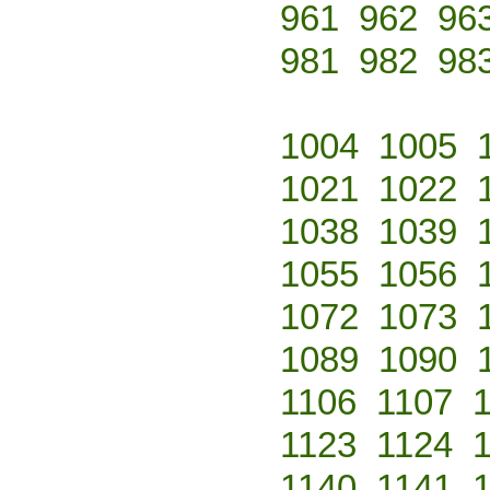
961
962
96
981
982
98
1004
1005
1021
1022
1038
1039
1055
1056
1072
1073
1089
1090
1106
1107
1123
1124
1140
1141