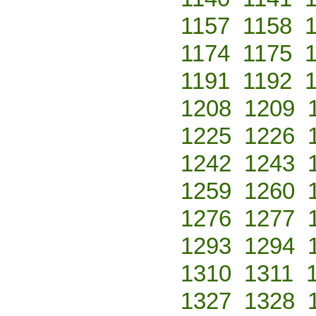
1157
1158
1174
1175
1191
1192
1208
1209
1225
1226
1242
1243
1259
1260
1276
1277
1293
1294
1310
1311
1327
1328