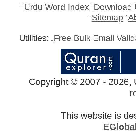
Urdu Word Index
Download 
Sitemap
A
Utilities:
Free Bulk Email Vali
Copyright © 2007 - 2026,
r
This website is d
EGloba