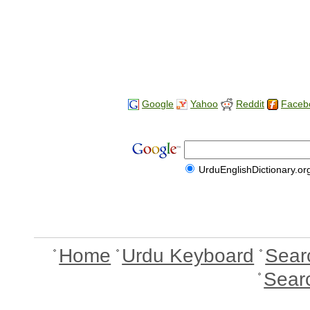
Google
Yahoo
Reddit
Faceb
UrduEnglishDictionary.or
Home
Urdu Keyboard
Sear
Sear