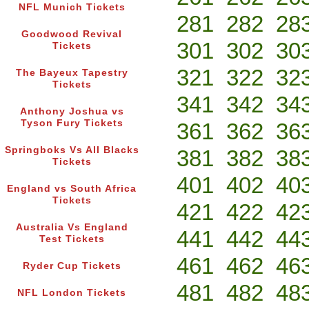
NFL Munich Tickets
281
282
28
Goodwood Revival
301
302
30
Tickets
321
322
32
The Bayeux Tapestry
Tickets
341
342
34
Anthony Joshua vs
Tyson Fury Tickets
361
362
36
Springboks Vs All Blacks
381
382
38
Tickets
401
402
40
England vs South Africa
Tickets
421
422
42
Australia Vs England
441
442
44
Test Tickets
461
462
46
Ryder Cup Tickets
481
482
48
NFL London Tickets