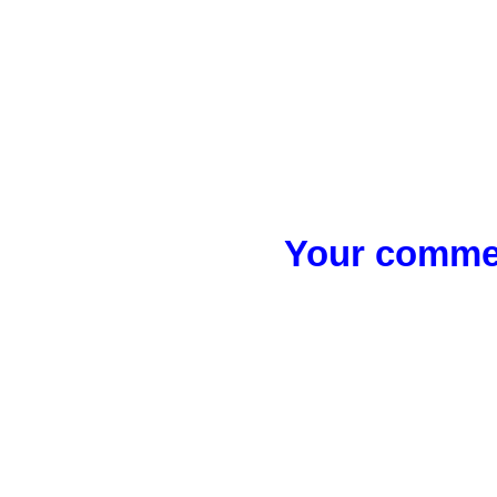
Your commen