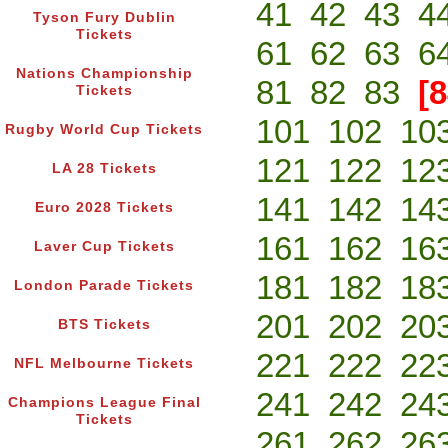
41
42
43
4
Tyson Fury Dublin
Tickets
61
62
63
6
Nations Championship
81
82
83
[8
Tickets
101
102
10
Rugby World Cup Tickets
121
122
12
LA 28 Tickets
141
142
14
Euro 2028 Tickets
161
162
16
Laver Cup Tickets
181
182
18
London Parade Tickets
201
202
20
BTS Tickets
221
222
22
NFL Melbourne Tickets
241
242
24
Champions League Final
Tickets
261
262
26