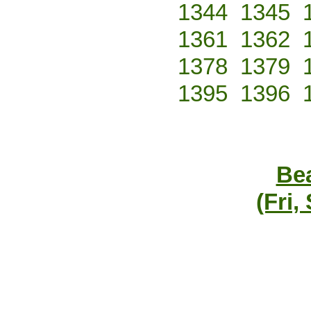
1344
1345
1361
1362
1378
1379
1395
1396
Bea
(Fri,