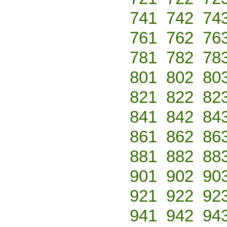
741
742
74
761
762
76
781
782
78
801
802
80
821
822
82
841
842
84
861
862
86
881
882
88
901
902
90
921
922
92
941
942
94