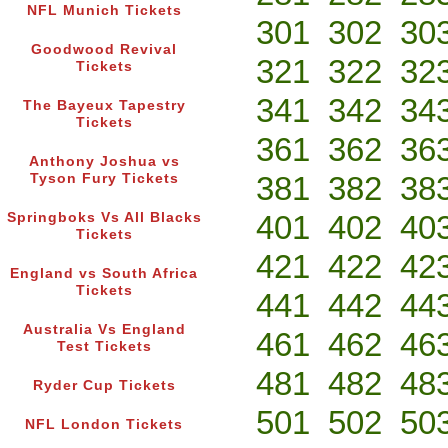
NFL Munich Tickets
301
302
30
Goodwood Revival
321
322
32
Tickets
341
342
34
The Bayeux Tapestry
Tickets
361
362
36
Anthony Joshua vs
381
382
38
Tyson Fury Tickets
401
402
40
Springboks Vs All Blacks
Tickets
421
422
42
England vs South Africa
Tickets
441
442
44
Australia Vs England
461
462
46
Test Tickets
481
482
48
Ryder Cup Tickets
501
502
50
NFL London Tickets