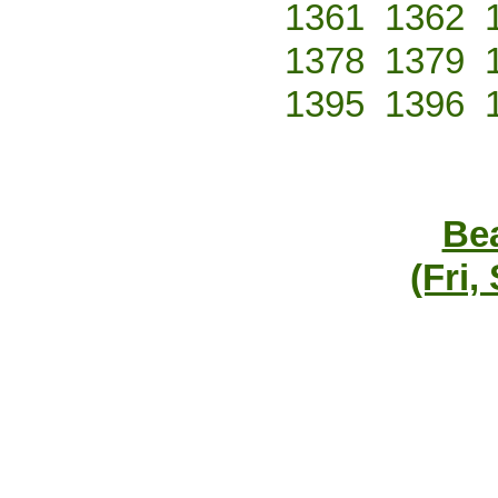
1361
1362
1378
1379
1395
1396
Bea
(Fri,