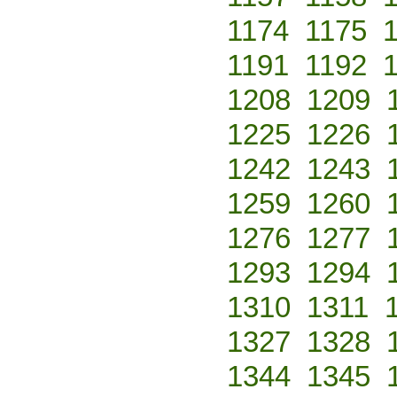
1174
1175
1191
1192
1208
1209
1225
1226
1242
1243
1259
1260
1276
1277
1293
1294
1310
1311
1327
1328
1344
1345