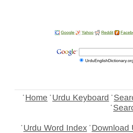
Google
Yahoo
Reddit
Faceb
UrduEnglishDictionary.or
Home
Urdu Keyboard
Sear
Sear
Urdu Word Index
Download 