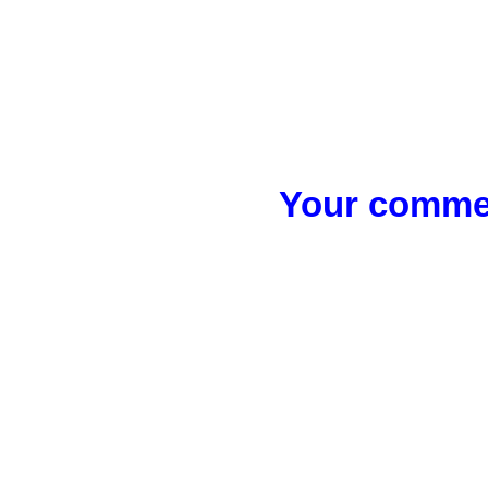
Your commen