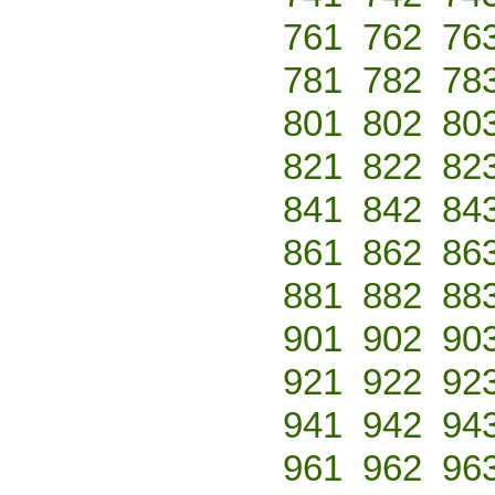
761
762
76
781
782
78
801
802
80
821
822
82
841
842
84
861
862
86
881
882
88
901
902
90
921
922
92
941
942
94
961
962
96