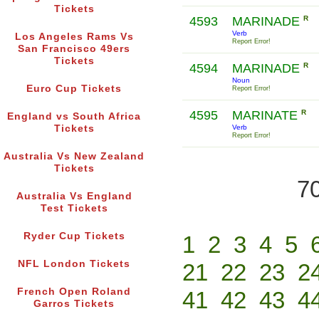
Tickets
4593
MARINADE
R
Verb
Los Angeles Rams Vs
Report Error!
San Francisco 49ers
Tickets
4594
MARINADE
R
Noun
Euro Cup Tickets
Report Error!
4595
MARINATE
R
England vs South Africa
Tickets
Verb
Report Error!
Australia Vs New Zealand
Tickets
70
Australia Vs England
Test Tickets
Ryder Cup Tickets
1
2
3
4
5
NFL London Tickets
21
22
23
2
French Open Roland
41
42
43
4
Garros Tickets