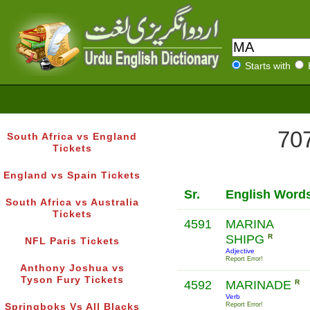
Starts with
707
South Africa vs England
Tickets
England vs Spain Tickets
Sr.
English Word
South Africa vs Australia
Tickets
4591
MARINA
SHIPG
R
NFL Paris Tickets
Adjective
Report Error!
Anthony Joshua vs
Tyson Fury Tickets
4592
MARINADE
R
Verb
Report Error!
Springboks Vs All Blacks