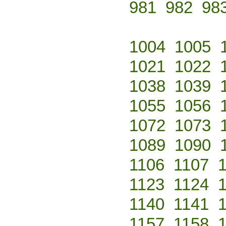
981
982
98
1004
1005
1021
1022
1038
1039
1055
1056
1072
1073
1089
1090
1106
1107
1123
1124
1140
1141
1157
1158