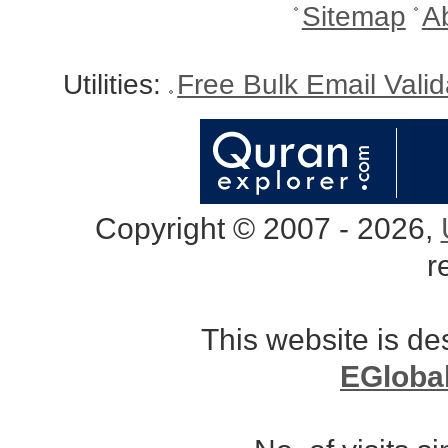
Sitemap
A
Utilities:
Free Bulk Email Vali
Copyright © 2007 - 2026,
r
This website is d
EGloba