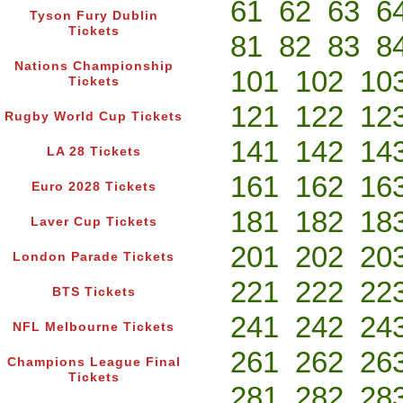
61
62
63
6
Tyson Fury Dublin
Tickets
81
82
83
8
Nations Championship
101
102
10
Tickets
121
122
12
Rugby World Cup Tickets
141
142
14
LA 28 Tickets
161
162
16
Euro 2028 Tickets
181
182
18
Laver Cup Tickets
201
202
20
London Parade Tickets
221
222
22
BTS Tickets
241
242
24
NFL Melbourne Tickets
261
262
26
Champions League Final
Tickets
281
282
28