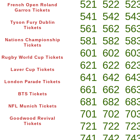
521
522
52
French Open Roland
Garros Tickets
541
542
54
Tyson Fury Dublin
561
562
56
Tickets
581
582
58
Nations Championship
Tickets
601
602
60
Rugby World Cup Tickets
621
622
62
Laver Cup Tickets
641
642
64
London Parade Tickets
661
662
66
BTS Tickets
681
682
68
NFL Munich Tickets
701
702
70
Goodwood Revival
721
722
72
Tickets
741
742
74