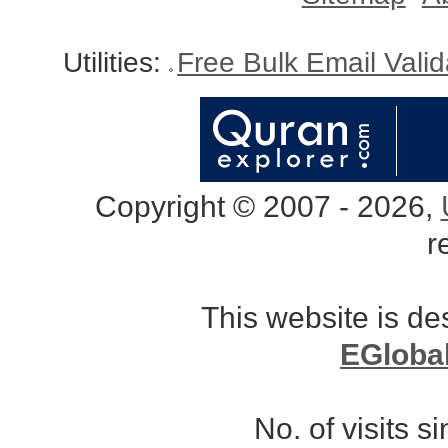
Utilities:
Free Bulk Email Vali
Copyright © 2007 - 2026,
r
This website is d
EGloba
No. of visits 