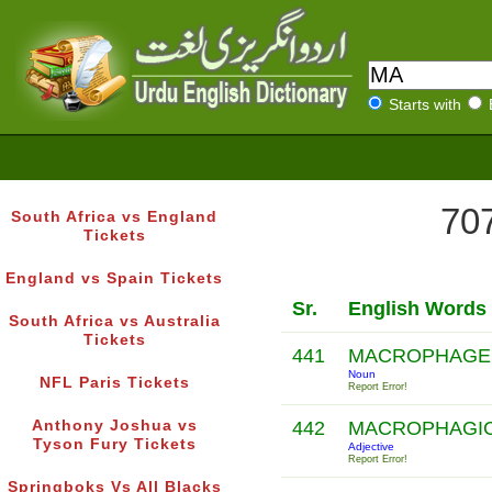
Starts with
707
South Africa vs England
Tickets
England vs Spain Tickets
Sr.
English Words
South Africa vs Australia
Tickets
441
MACROPHAG
Noun
NFL Paris Tickets
Report Error!
Anthony Joshua vs
442
MACROPHAGI
Tyson Fury Tickets
Adjective
Report Error!
Springboks Vs All Blacks