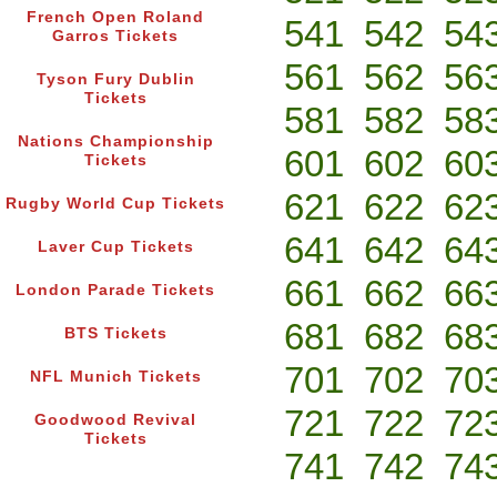
French Open Roland
541
542
54
Garros Tickets
561
562
56
Tyson Fury Dublin
Tickets
581
582
58
Nations Championship
601
602
60
Tickets
621
622
62
Rugby World Cup Tickets
641
642
64
Laver Cup Tickets
661
662
66
London Parade Tickets
681
682
68
BTS Tickets
701
702
70
NFL Munich Tickets
721
722
72
Goodwood Revival
Tickets
741
742
74