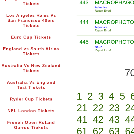
443
MACROPHAG
Tickets
Adjective
Report Error!
Los Angeles Rams Vs
San Francisco 49ers
444
MACROPHOT
Tickets
Adjective
Report Error!
Euro Cup Tickets
445
MACROPHOT
Noun
England vs South Africa
Report Error!
Tickets
Australia Vs New Zealand
70
Tickets
Australia Vs England
Test Tickets
1
2
3
4
5
Ryder Cup Tickets
21
22
23
2
NFL London Tickets
41
42
43
4
French Open Roland
Garros Tickets
61
62
63
6