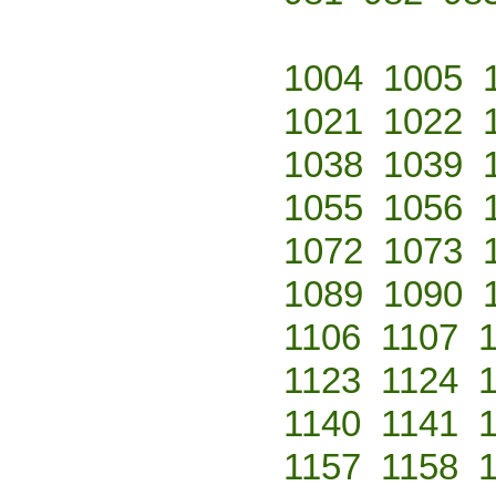
1004
1005
1021
1022
1038
1039
1055
1056
1072
1073
1089
1090
1106
1107
1123
1124
1140
1141
1157
1158