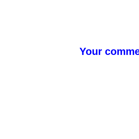
Your commen