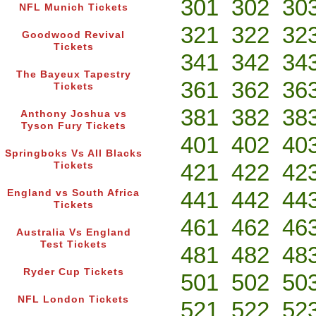
301
302
30
NFL Munich Tickets
321
322
32
Goodwood Revival
Tickets
341
342
34
The Bayeux Tapestry
361
362
36
Tickets
381
382
38
Anthony Joshua vs
Tyson Fury Tickets
401
402
40
Springboks Vs All Blacks
421
422
42
Tickets
441
442
44
England vs South Africa
Tickets
461
462
46
Australia Vs England
Test Tickets
481
482
48
Ryder Cup Tickets
501
502
50
NFL London Tickets
521
522
52