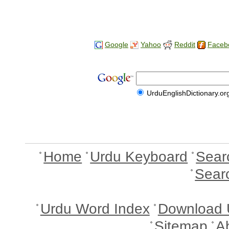
Google
Yahoo
Reddit
Faceb
UrduEnglishDictionary.or
Home
Urdu Keyboard
Sear
Sear
Urdu Word Index
Download 
Sitemap
A