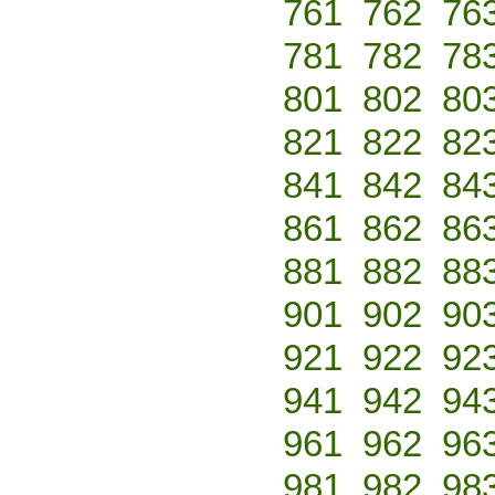
761
762
76
781
782
78
801
802
80
821
822
82
841
842
84
861
862
86
881
882
88
901
902
90
921
922
92
941
942
94
961
962
96
981
982
98