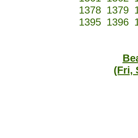
1378
1379
1395
1396
Bea
(Fri,