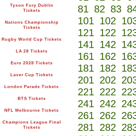
Tyson Fury Dublin
81
82
83
8
Tickets
101
102
10
Nations Championship
Tickets
121
122
12
Rugby World Cup Tickets
141
142
14
LA 28 Tickets
161
162
16
Euro 2028 Tickets
181
182
18
Laver Cup Tickets
201
202
20
London Parade Tickets
221
222
22
BTS Tickets
241
242
24
NFL Melbourne Tickets
261
262
26
Champions League Final
281
282
28
Tickets