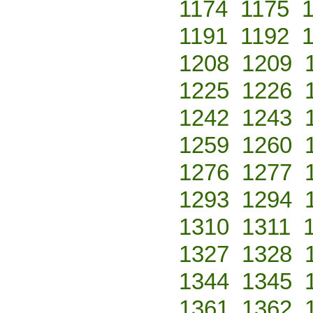
1174
1175
1191
1192
1208
1209
1225
1226
1242
1243
1259
1260
1276
1277
1293
1294
1310
1311
1327
1328
1344
1345
1361
1362