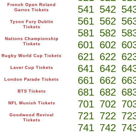
French Open Roland
541
542
54
Garros Tickets
561
562
56
Tyson Fury Dublin
Tickets
581
582
58
Nations Championship
601
602
60
Tickets
621
622
62
Rugby World Cup Tickets
641
642
64
Laver Cup Tickets
661
662
66
London Parade Tickets
681
682
68
BTS Tickets
701
702
70
NFL Munich Tickets
721
722
72
Goodwood Revival
Tickets
741
742
74