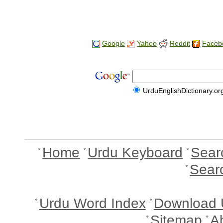
Google
Yahoo
Reddit
Faceb
UrduEnglishDictionary.or
Home
Urdu Keyboard
Sear
Sear
Urdu Word Index
Download 
Sitemap
A