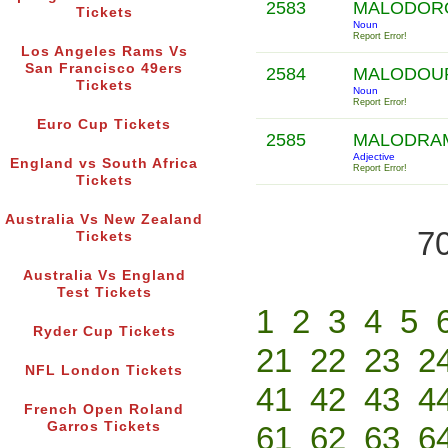
2583
MALODOR
Tickets
Noun
Report Error!
Los Angeles Rams Vs
San Francisco 49ers
2584
MALODOU
Tickets
Noun
Report Error!
Euro Cup Tickets
2585
MALODRA
Adjective
England vs South Africa
Report Error!
Tickets
Australia Vs New Zealand
70
Tickets
Australia Vs England
Test Tickets
1
2
3
4
5
Ryder Cup Tickets
21
22
23
2
NFL London Tickets
41
42
43
4
French Open Roland
Garros Tickets
61
62
63
6