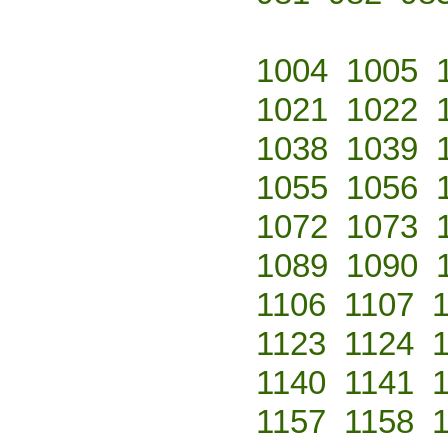
1004
1005
1021
1022
1038
1039
1055
1056
1072
1073
1089
1090
1106
1107
1123
1124
1140
1141
1157
1158