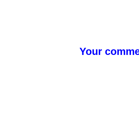
Your commen