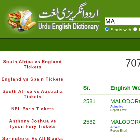
Starts with
707
South Africa vs England
Tickets
England vs Spain Tickets
Sr.
English W
South Africa vs Australia
Tickets
2581
MALODOR
Adjective
NFL Paris Tickets
Report Error!
Anthony Joshua vs
2582
MALODOR
Tyson Fury Tickets
Adverb
Report Error!
Springboks Vs All Blacks