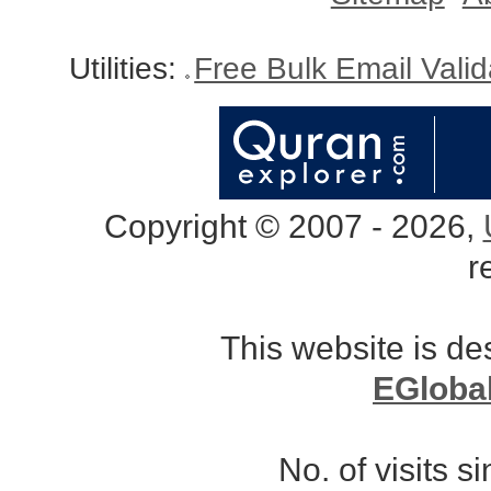
Utilities:
Free Bulk Email Vali
Copyright © 2007 - 2026,
r
This website is d
EGloba
No. of visits 