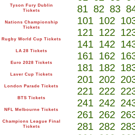
Tyson Fury Dublin
81
82
83
8
Tickets
101
102
10
Nations Championship
Tickets
121
122
12
Rugby World Cup Tickets
141
142
14
LA 28 Tickets
161
162
16
Euro 2028 Tickets
181
182
18
Laver Cup Tickets
201
202
20
London Parade Tickets
221
222
22
BTS Tickets
241
242
24
NFL Melbourne Tickets
261
262
26
Champions League Final
281
282
28
Tickets