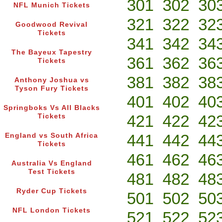
301
302
30
NFL Munich Tickets
321
322
32
Goodwood Revival
Tickets
341
342
34
The Bayeux Tapestry
361
362
36
Tickets
381
382
38
Anthony Joshua vs
Tyson Fury Tickets
401
402
40
Springboks Vs All Blacks
421
422
42
Tickets
441
442
44
England vs South Africa
Tickets
461
462
46
Australia Vs England
Test Tickets
481
482
48
Ryder Cup Tickets
501
502
50
NFL London Tickets
521
522
52