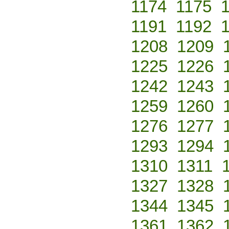
1174
1175
1191
1192
1208
1209
1225
1226
1242
1243
1259
1260
1276
1277
1293
1294
1310
1311
1327
1328
1344
1345
1361
1362