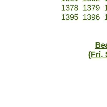
1378
1379
1395
1396
Bea
(Fri,