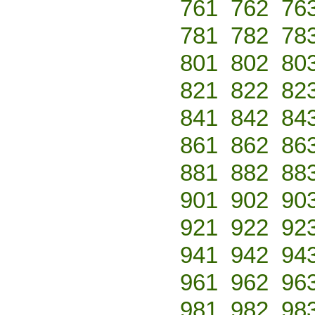
761
762
76
781
782
78
801
802
80
821
822
82
841
842
84
861
862
86
881
882
88
901
902
90
921
922
92
941
942
94
961
962
96
981
982
98