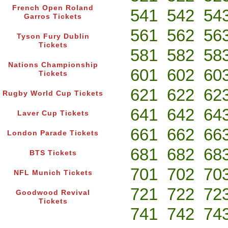
French Open Roland
541
542
54
Garros Tickets
561
562
56
Tyson Fury Dublin
Tickets
581
582
58
Nations Championship
601
602
60
Tickets
621
622
62
Rugby World Cup Tickets
641
642
64
Laver Cup Tickets
661
662
66
London Parade Tickets
681
682
68
BTS Tickets
701
702
70
NFL Munich Tickets
721
722
72
Goodwood Revival
Tickets
741
742
74