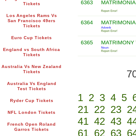
6363
MATRIMONIA
Tickets
Report Error!
Los Angeles Rams Vs
San Francisco 49ers
6364
MATRIMONIA
Tickets
Adverb
Report Error!
Euro Cup Tickets
6365
MATRIMONY
Noun
England vs South Africa
Report Error!
Tickets
Australia Vs New Zealand
70
Tickets
Australia Vs England
Test Tickets
1
2
3
4
5
Ryder Cup Tickets
21
22
23
2
NFL London Tickets
41
42
43
4
French Open Roland
Garros Tickets
61
62
63
6