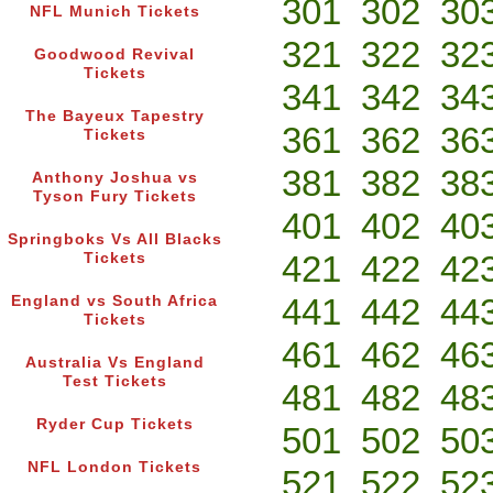
301
302
30
NFL Munich Tickets
321
322
32
Goodwood Revival
Tickets
341
342
34
The Bayeux Tapestry
361
362
36
Tickets
381
382
38
Anthony Joshua vs
Tyson Fury Tickets
401
402
40
Springboks Vs All Blacks
421
422
42
Tickets
441
442
44
England vs South Africa
Tickets
461
462
46
Australia Vs England
Test Tickets
481
482
48
Ryder Cup Tickets
501
502
50
NFL London Tickets
521
522
52