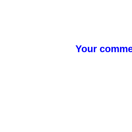
Your commen