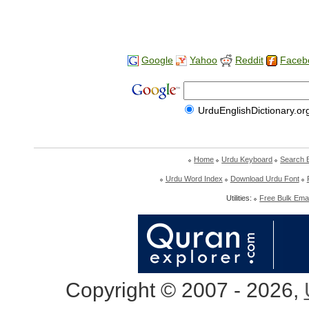
Google
Yahoo
Reddit
Faceb
UrduEnglishDictionary.or
Home
Urdu Keyboard
Search 
Urdu Word Index
Download Urdu Font
Utilities:
Free Bulk Emai
Copyright © 2007 - 2026,