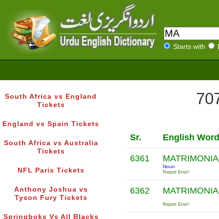
Starts with
707
South Africa vs England
Tickets
England vs Spain Tickets
Sr.
English Wor
South Africa vs Australia
Tickets
6361
MATRIMONIA
Noun
NFL Paris Tickets
Report Error!
Anthony Joshua vs
6362
MATRIMONIA
Tyson Fury Tickets
Report Error!
Springboks Vs All Blacks