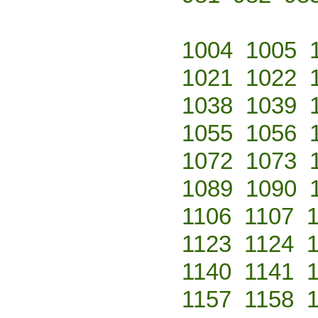
1004
1005
1021
1022
1038
1039
1055
1056
1072
1073
1089
1090
1106
1107
1123
1124
1140
1141
1157
1158