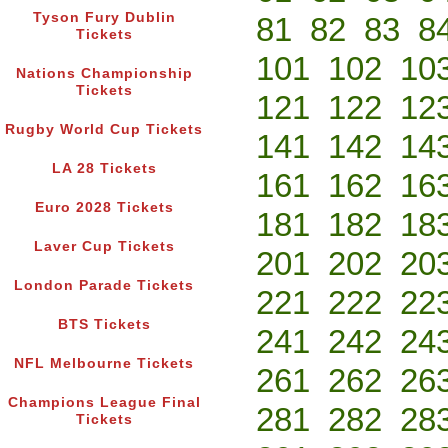
Tyson Fury Dublin
81
82
83
8
Tickets
101
102
10
Nations Championship
Tickets
121
122
12
Rugby World Cup Tickets
141
142
14
LA 28 Tickets
161
162
16
Euro 2028 Tickets
181
182
18
Laver Cup Tickets
201
202
20
London Parade Tickets
221
222
22
BTS Tickets
241
242
24
NFL Melbourne Tickets
261
262
26
Champions League Final
281
282
28
Tickets