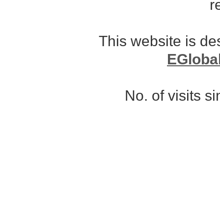
r
This website is d
EGloba
No. of visits 