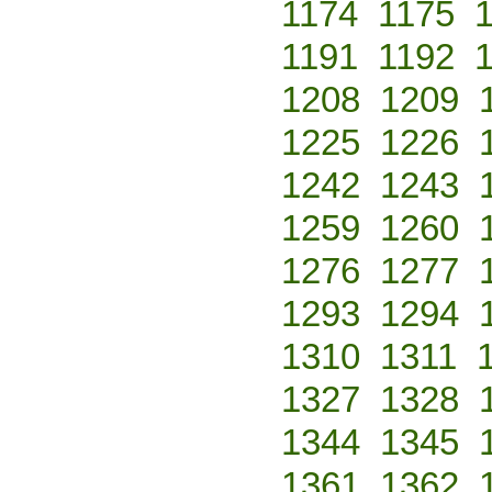
1174
1175
1191
1192
1208
1209
1225
1226
1242
1243
1259
1260
1276
1277
1293
1294
1310
1311
1327
1328
1344
1345
1361
1362