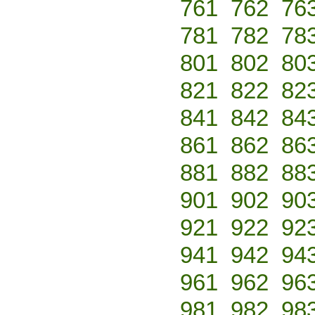
761
762
76
781
782
78
801
802
80
821
822
82
841
842
84
861
862
86
881
882
88
901
902
90
921
922
92
941
942
94
961
962
96
981
982
98