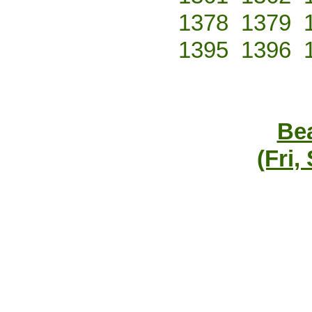
1378
1379
1395
1396
Bea
(Fri,