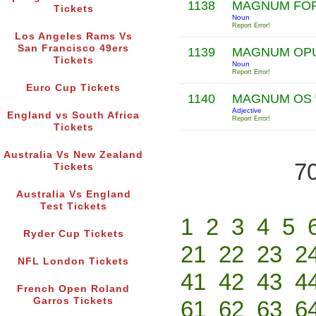
1138
MAGNUM FO
Tickets
Noun
Report Error!
Los Angeles Rams Vs
San Francisco 49ers
1139
MAGNUM OP
Tickets
Noun
Report Error!
Euro Cup Tickets
1140
MAGNUM OS
Adjective
England vs South Africa
Report Error!
Tickets
Australia Vs New Zealand
70
Tickets
Australia Vs England
Test Tickets
1
2
3
4
5
Ryder Cup Tickets
21
22
23
2
NFL London Tickets
41
42
43
4
French Open Roland
Garros Tickets
61
62
63
6