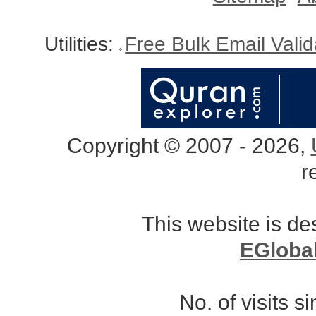
Utilities:
Free Bulk Email Vali
Copyright © 2007 - 2026,
r
This website is d
EGloba
No. of visits 