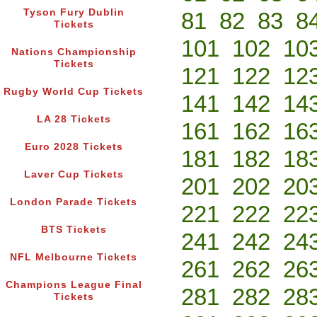
Tyson Fury Dublin
81
82
83
8
Tickets
101
102
10
Nations Championship
Tickets
121
122
12
Rugby World Cup Tickets
141
142
14
LA 28 Tickets
161
162
16
Euro 2028 Tickets
181
182
18
Laver Cup Tickets
201
202
20
London Parade Tickets
221
222
22
BTS Tickets
241
242
24
NFL Melbourne Tickets
261
262
26
Champions League Final
281
282
28
Tickets