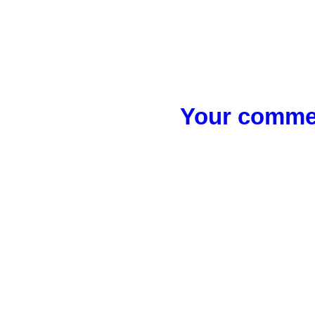
Your commen