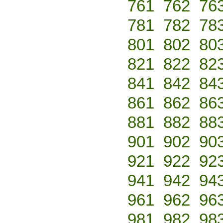
761
762
76
781
782
78
801
802
80
821
822
82
841
842
84
861
862
86
881
882
88
901
902
90
921
922
92
941
942
94
961
962
96
981
982
98