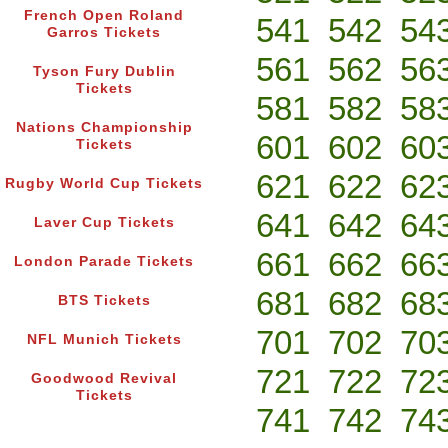
French Open Roland
541
542
54
Garros Tickets
561
562
56
Tyson Fury Dublin
Tickets
581
582
58
Nations Championship
601
602
60
Tickets
621
622
62
Rugby World Cup Tickets
641
642
64
Laver Cup Tickets
661
662
66
London Parade Tickets
681
682
68
BTS Tickets
701
702
70
NFL Munich Tickets
721
722
72
Goodwood Revival
Tickets
741
742
74