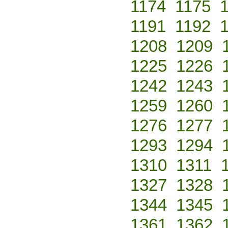
1174
1175
1191
1192
1208
1209
1225
1226
1242
1243
1259
1260
1276
1277
1293
1294
1310
1311
1327
1328
1344
1345
1361
1362