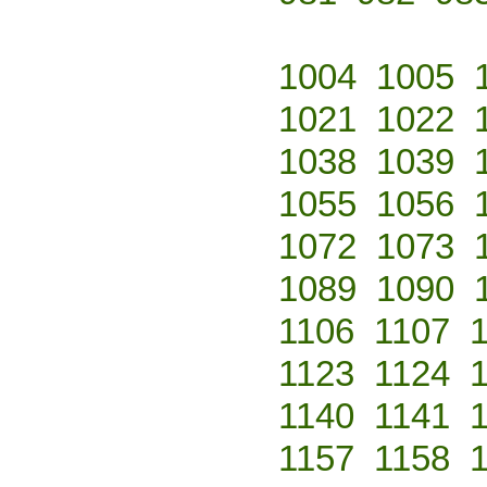
1004
1005
1021
1022
1038
1039
1055
1056
1072
1073
1089
1090
1106
1107
1123
1124
1140
1141
1157
1158