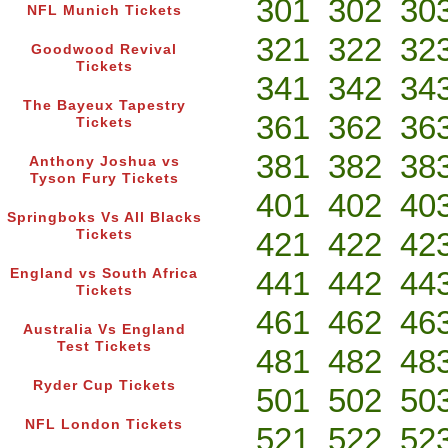
301
302
30
NFL Munich Tickets
321
322
32
Goodwood Revival
Tickets
341
342
34
The Bayeux Tapestry
361
362
36
Tickets
381
382
38
Anthony Joshua vs
Tyson Fury Tickets
401
402
40
Springboks Vs All Blacks
421
422
42
Tickets
441
442
44
England vs South Africa
Tickets
461
462
46
Australia Vs England
Test Tickets
481
482
48
Ryder Cup Tickets
501
502
50
NFL London Tickets
521
522
52