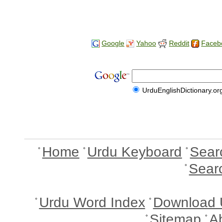
Google
Yahoo
Reddit
Faceb
UrduEnglishDictionary.or
Home
Urdu Keyboard
Sear
Sear
Urdu Word Index
Download 
Sitemap
A