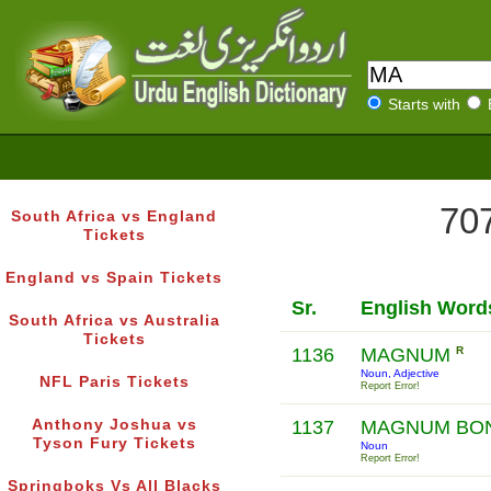
Starts with
707
South Africa vs England
Tickets
England vs Spain Tickets
Sr.
English Word
South Africa vs Australia
Tickets
1136
MAGNUM
R
Noun, Adjective
NFL Paris Tickets
Report Error!
Anthony Joshua vs
1137
MAGNUM BO
Tyson Fury Tickets
Noun
Report Error!
Springboks Vs All Blacks