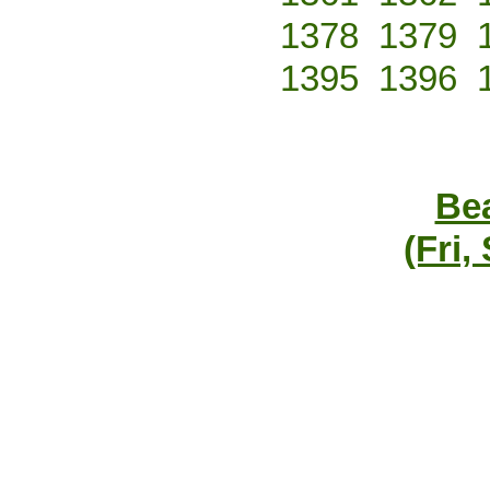
1378
1379
1395
1396
Bea
(Fri,