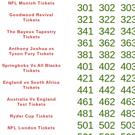
NFL Munich Tickets
301
302
30
Goodwood Revival
321
322
32
Tickets
341
342
34
The Bayeux Tapestry
Tickets
361
362
36
Anthony Joshua vs
381
382
38
Tyson Fury Tickets
401
402
40
Springboks Vs All Blacks
Tickets
421
422
42
England vs South Africa
441
442
44
Tickets
461
462
46
Australia Vs England
Test Tickets
481
482
48
Ryder Cup Tickets
501
502
50
NFL London Tickets