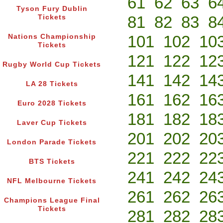
61
62
63
6
Tyson Fury Dublin
81
82
83
8
Tickets
101
102
10
Nations Championship
Tickets
121
122
12
Rugby World Cup Tickets
141
142
14
LA 28 Tickets
161
162
16
Euro 2028 Tickets
181
182
18
Laver Cup Tickets
201
202
20
London Parade Tickets
221
222
22
BTS Tickets
241
242
24
NFL Melbourne Tickets
261
262
26
Champions League Final
Tickets
281
282
28