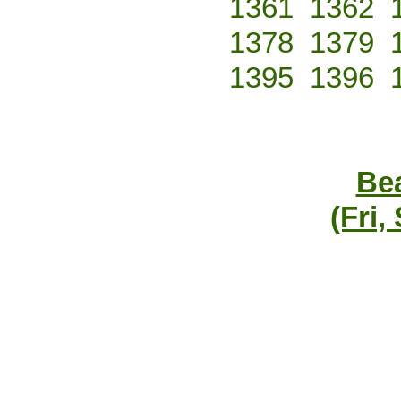
1361
1362
1378
1379
1395
1396
Bea
(Fri,