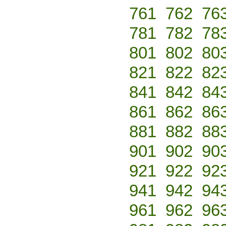
761
762
76
781
782
78
801
802
80
821
822
82
841
842
84
861
862
86
881
882
88
901
902
90
921
922
92
941
942
94
961
962
96