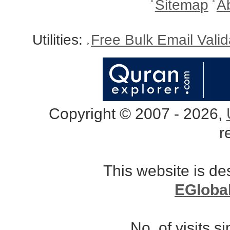
Sitemap
A
Utilities:
Free Bulk Email Vali
Copyright © 2007 - 2026,
r
This website is d
EGloba
No. of visits 