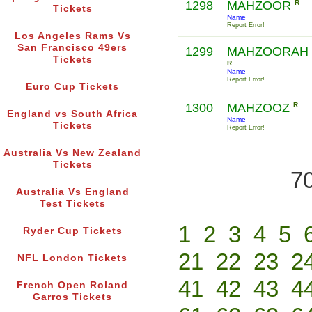
1298
MAHZOOR
R
Tickets
Name
Report Error!
Los Angeles Rams Vs
San Francisco 49ers
1299
MAHZOORAH
Tickets
R
Name
Report Error!
Euro Cup Tickets
1300
MAHZOOZ
R
England vs South Africa
Name
Tickets
Report Error!
Australia Vs New Zealand
Tickets
70
Australia Vs England
Test Tickets
1
2
3
4
5
Ryder Cup Tickets
21
22
23
2
NFL London Tickets
41
42
43
4
French Open Roland
Garros Tickets