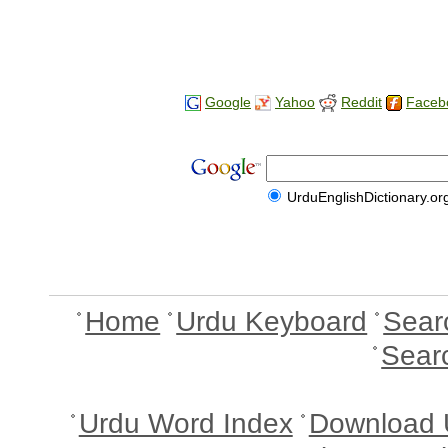
Google
Yahoo
Reddit
Faceb
UrduEnglishDictionary.or
Home
Urdu Keyboard
Sear
Sear
Urdu Word Index
Download 