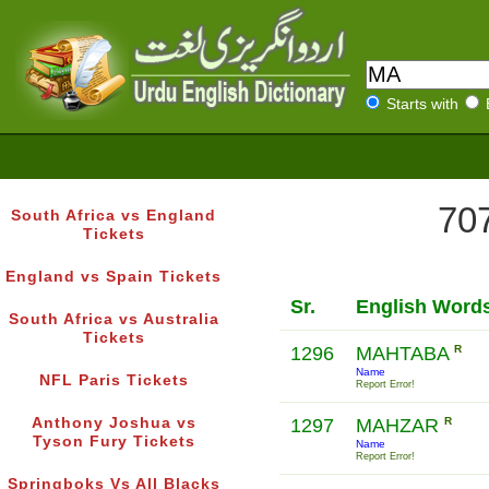
Starts with
707
South Africa vs England
Tickets
England vs Spain Tickets
Sr.
English Word
South Africa vs Australia
Tickets
1296
MAHTABA
R
Name
NFL Paris Tickets
Report Error!
Anthony Joshua vs
1297
MAHZAR
R
Tyson Fury Tickets
Name
Report Error!
Springboks Vs All Blacks