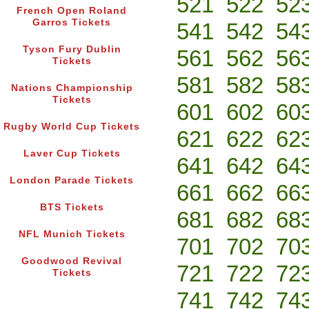
521
522
52
French Open Roland
Garros Tickets
541
542
54
Tyson Fury Dublin
561
562
56
Tickets
581
582
58
Nations Championship
Tickets
601
602
60
Rugby World Cup Tickets
621
622
62
Laver Cup Tickets
641
642
64
London Parade Tickets
661
662
66
BTS Tickets
681
682
68
NFL Munich Tickets
701
702
70
Goodwood Revival
721
722
72
Tickets
741
742
74