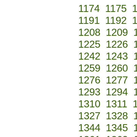
1174
1175
1191
1192
1208
1209
1225
1226
1242
1243
1259
1260
1276
1277
1293
1294
1310
1311
1327
1328
1344
1345