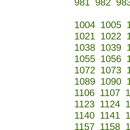
981
982
98
1004
1005
1021
1022
1038
1039
1055
1056
1072
1073
1089
1090
1106
1107
1123
1124
1140
1141
1157
1158