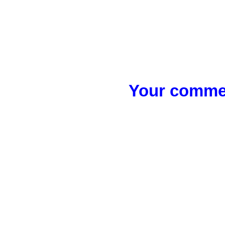
Your commen