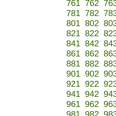
761
762
76
781
782
78
801
802
80
821
822
82
841
842
84
861
862
86
881
882
88
901
902
90
921
922
92
941
942
94
961
962
96
981
982
98