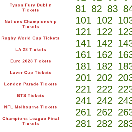
Tyson Fury Dublin
81
82
83
8
Tickets
101
102
10
Nations Championship
Tickets
121
122
12
Rugby World Cup Tickets
141
142
14
LA 28 Tickets
161
162
16
Euro 2028 Tickets
181
182
18
Laver Cup Tickets
201
202
20
London Parade Tickets
221
222
22
BTS Tickets
241
242
24
NFL Melbourne Tickets
261
262
26
Champions League Final
281
282
28
Tickets