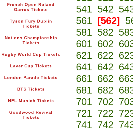
French Open Roland
541
542
54
Garros Tickets
561
[562]
5
Tyson Fury Dublin
Tickets
581
582
58
Nations Championship
601
602
60
Tickets
621
622
62
Rugby World Cup Tickets
641
642
64
Laver Cup Tickets
661
662
66
London Parade Tickets
681
682
68
BTS Tickets
701
702
70
NFL Munich Tickets
721
722
72
Goodwood Revival
Tickets
741
742
74