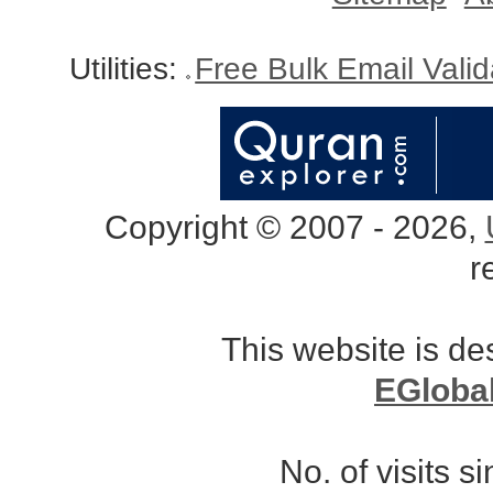
Utilities:
Free Bulk Email Vali
Copyright © 2007 - 2026,
r
This website is d
EGloba
No. of visits 