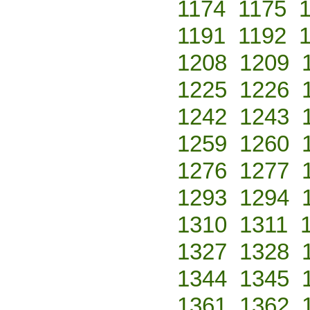
1174
1175
1191
1192
1208
1209
1225
1226
1242
1243
1259
1260
1276
1277
1293
1294
1310
1311
1327
1328
1344
1345
1361
1362