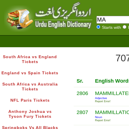
Starts with
707
South Africa vs England
Tickets
England vs Spain Tickets
Sr.
English Word
South Africa vs Australia
Tickets
2806
MAMMILLAT
Adjective
NFL Paris Tickets
Report Error!
Anthony Joshua vs
2807
MAMMILLATI
Tyson Fury Tickets
Noun
Report Error!
Springboks Vs All Blacks