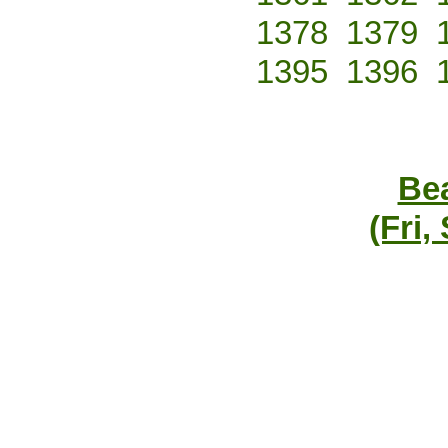
1378
1379
1395
1396
Bea
(Fri,