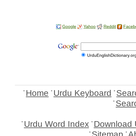
Google
Yahoo
Reddit
Faceb
UrduEnglishDictionary.or
Home
Urdu Keyboard
Sear
Sear
Urdu Word Index
Download 
Sitemap
A