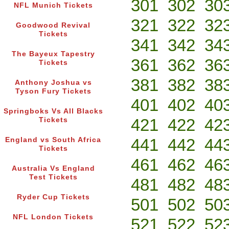
301
302
30
NFL Munich Tickets
321
322
32
Goodwood Revival
Tickets
341
342
34
The Bayeux Tapestry
361
362
36
Tickets
381
382
38
Anthony Joshua vs
Tyson Fury Tickets
401
402
40
Springboks Vs All Blacks
421
422
42
Tickets
441
442
44
England vs South Africa
Tickets
461
462
46
Australia Vs England
Test Tickets
481
482
48
Ryder Cup Tickets
501
502
50
NFL London Tickets
521
522
52