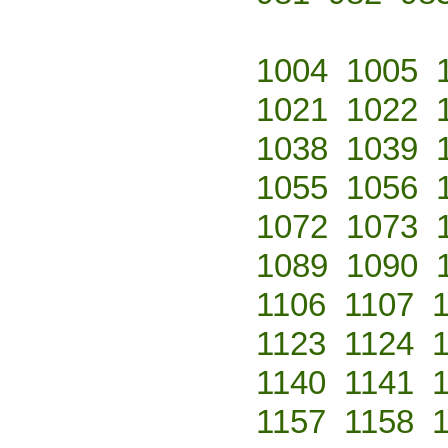
1004
1005
1021
1022
1038
1039
1055
1056
1072
1073
1089
1090
1106
1107
1123
1124
1140
1141
1157
1158