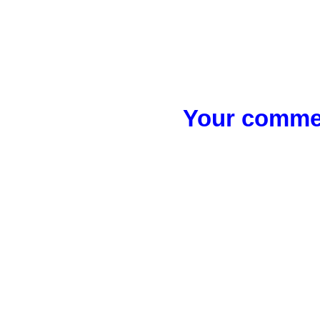
Your commen