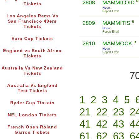
2808
MAMMILOID
R
Tickets
Noun
Report Error!
Los Angeles Rams Vs
San Francisco 49ers
2809
MAMMITIS
R
Tickets
Noun
Report Error!
Euro Cup Tickets
2810
MAMMOCK
R
Noun
England vs South Africa
Report Error!
Tickets
Australia Vs New Zealand
70
Tickets
Australia Vs England
Test Tickets
1
2
3
4
5
Ryder Cup Tickets
21
22
23
2
NFL London Tickets
41
42
43
4
French Open Roland
Garros Tickets
61
62
63
6