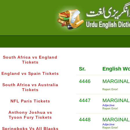
South Africa vs England
Tickets
Sr.
English W
England vs Spain Tickets
4446
MARGINAL
South Africa vs Australia
Tickets
Report Error!
4447
MARGINAL
NFL Paris Tickets
Adjective
Report Error!
Anthony Joshua vs
Tyson Fury Tickets
4448
MARGINAL
Adjective
Report Error!
Springboks Vs All Blacks