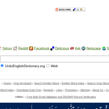
Yahoo
Reddit
Facebook
Delicious
Ask
Netscape
S
UrduEnglishDictionary.org
Web
Home
Urdu Keyboard
Search English Word
English Word Index
Search Urdu Wor
 Word Index
Download Urdu Font
Register
Links
Promoters
Sitemap
About Us
Co
Utilities:
Free Bulk Email Validation and DNS/MX Record Verification