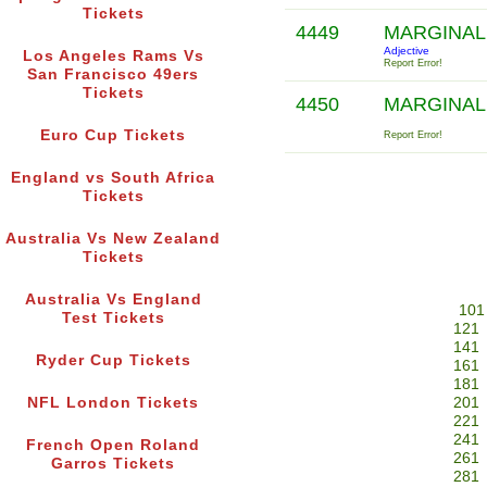
Tickets
4449
MARGINAL
Adjective
Los Angeles Rams Vs
Report Error!
San Francisco 49ers
Tickets
4450
MARGINAL
Euro Cup Tickets
Report Error!
England vs South Africa
Tickets
Australia Vs New Zealand
Tickets
Australia Vs England
101
Test Tickets
121
141
Ryder Cup Tickets
161
181
NFL London Tickets
201
221
241
French Open Roland
261
Garros Tickets
281