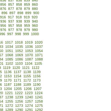
836
837
838
839
840
856
857
858
859
860
876
877
878
879
880
896
897
898
899
900
916
917
918
919
920
936
937
938
939
940
956
957
958
959
960
976
977
978
979
980
996
997
998
999
1000
16
1017
1018
1019
1020
33
1034
1035
1036
1037
50
1051
1052
1053
1054
67
1068
1069
1070
1071
84
1085
1086
1087
1088
01
1102
1103
1104
1105
8
1119
1120
1121
1122
35
1136
1137
1138
1139
52
1153
1154
1155
1156
69
1170
1171
1172
1173
86
1187
1188
1189
1190
3
1204
1205
1206
1207
20
1221
1222
1223
1224
37
1238
1239
1240
1241
54
1255
1256
1257
1258
71
1272
1273
1274
1275
88
1289
1290
1291
1292