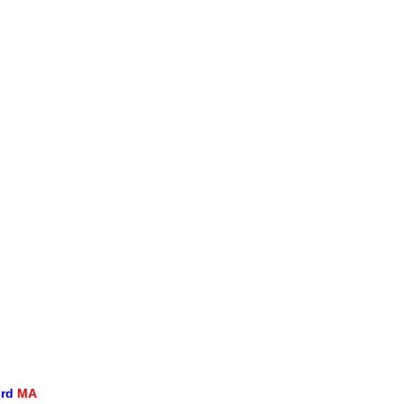
ord
MA