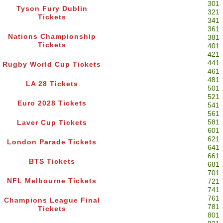
301
Tyson Fury Dublin
321
Tickets
341
361
Nations Championship
381
Tickets
401
421
441
Rugby World Cup Tickets
461
481
LA 28 Tickets
501
521
Euro 2028 Tickets
541
561
581
Laver Cup Tickets
601
621
London Parade Tickets
641
661
BTS Tickets
681
701
NFL Melbourne Tickets
721
741
761
Champions League Final
781
Tickets
801