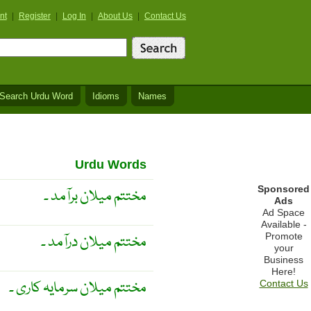
nt
|
Register
|
Log In
|
About Us
|
Contact Us
Search Urdu Word
Idioms
Names
Urdu Words
Sponsored
مختتم میلان برآمد ۔
Ads
Ad Space
Available -
Promote
مختتم میلان درآمد ۔
your
Business
Here!
مختتم میلان سرمایہ کاری ۔
Contact Us