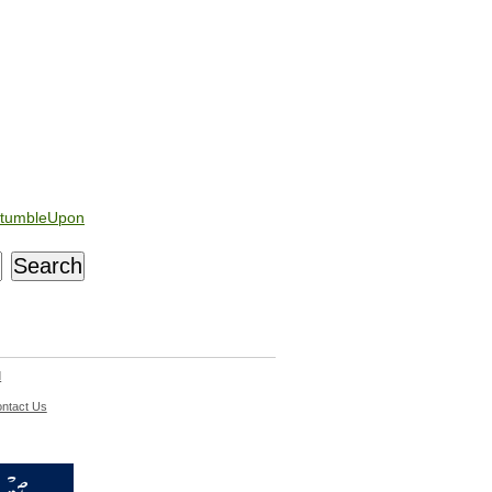
tumbleUpon
d
ntact Us