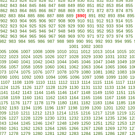
822
823
824
825
826
827
828
829
830
831
832
833
834
835
842
843
844
845
846
847
848
849
850
851
852
853
854
855
862
863
864
865
866
867
868
869
870
871
872
873
874
875
882
883
884
885
886
887
888
889
[890]
891
892
893
894
895
902
903
904
905
906
907
908
909
910
911
912
913
914
915
922
923
924
925
926
927
928
929
930
931
932
933
934
935
942
943
944
945
946
947
948
949
950
951
952
953
954
955
962
963
964
965
966
967
968
969
970
971
972
973
974
975
982
983
984
985
986
987
988
989
990
991
992
993
994
995
1001
1002
1003
005
1006
1007
1008
1009
1010
1011
1012
1013
1014
1015
10
022
1023
1024
1025
1026
1027
1028
1029
1030
1031
1032
10
039
1040
1041
1042
1043
1044
1045
1046
1047
1048
1049
10
056
1057
1058
1059
1060
1061
1062
1063
1064
1065
1066
10
073
1074
1075
1076
1077
1078
1079
1080
1081
1082
1083
10
090
1091
1092
1093
1094
1095
1096
1097
1098
1099
1100
11
1107
1108
1109
1110
1111
1112
1113
1114
1115
1116
1117
111
1124
1125
1126
1127
1128
1129
1130
1131
1132
1133
1134
11
1141
1142
1143
1144
1145
1146
1147
1148
1149
1150
1151
11
1158
1159
1160
1161
1162
1163
1164
1165
1166
1167
1168
11
1175
1176
1177
1178
1179
1180
1181
1182
1183
1184
1185
11
192
1193
1194
1195
1196
1197
1198
1199
1200
1201
1202
120
209
1210
1211
1212
1213
1214
1215
1216
1217
1218
1219
12
226
1227
1228
1229
1230
1231
1232
1233
1234
1235
1236
12
243
1244
1245
1246
1247
1248
1249
1250
1251
1252
1253
12
260
1261
1262
1263
1264
1265
1266
1267
1268
1269
1270
12
277
1278
1279
1280
1281
1282
1283
1284
1285
1286
1287
12