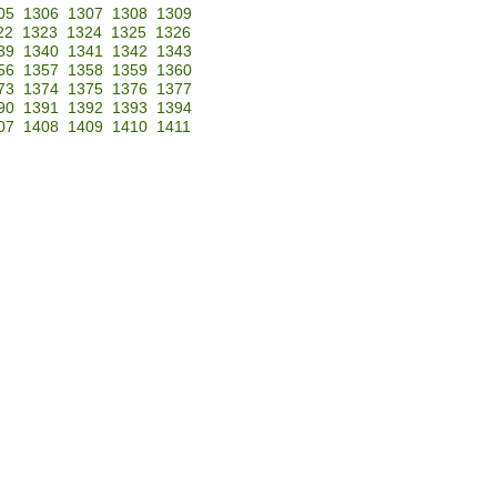
05
1306
1307
1308
1309
22
1323
1324
1325
1326
39
1340
1341
1342
1343
56
1357
1358
1359
1360
73
1374
1375
1376
1377
90
1391
1392
1393
1394
07
1408
1409
1410
1411