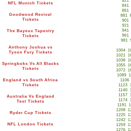
821
NFL Munich Tickets
841
861
Goodwood Revival
881
Tickets
901
921
941
The Bayeux Tapestry
961
Tickets
981
Anthony Joshua vs
1004
1
Tyson Fury Tickets
1021
1
1038
1
Springboks Vs All Blacks
1055
1
Tickets
1072
1
1089
1
England vs South Africa
1106
Tickets
1123
1140
1157
Australia Vs England
1174
Test Tickets
1191
1
1208
1
Ryder Cup Tickets
1225
1
1242
1
NFL London Tickets
1259
1
1276
1