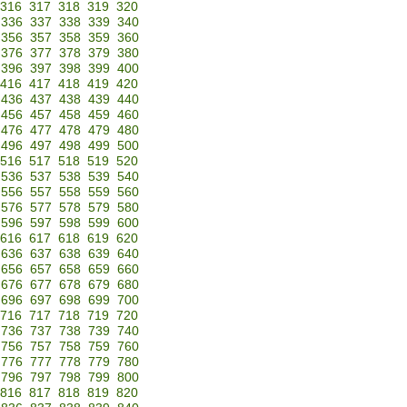
316
317
318
319
320
336
337
338
339
340
356
357
358
359
360
376
377
378
379
380
396
397
398
399
400
416
417
418
419
420
436
437
438
439
440
456
457
458
459
460
476
477
478
479
480
496
497
498
499
500
516
517
518
519
520
536
537
538
539
540
556
557
558
559
560
576
577
578
579
580
596
597
598
599
600
616
617
618
619
620
636
637
638
639
640
656
657
658
659
660
676
677
678
679
680
696
697
698
699
700
716
717
718
719
720
736
737
738
739
740
756
757
758
759
760
776
777
778
779
780
796
797
798
799
800
816
817
818
819
820