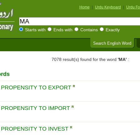
Home
|
Urdu Keyboard
|
Urdu Fo
Starts with
Ends with
Contains
Exactly
Search English Word
7078 result(s) found for the word
'MA'
:
ords
 PROPENSITY TO EXPORT
R
 PROPENSITY TO IMPORT
R
 PROPENSITY TO INVEST
R