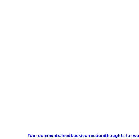
Your comments/feedback/correction/thoughts for w