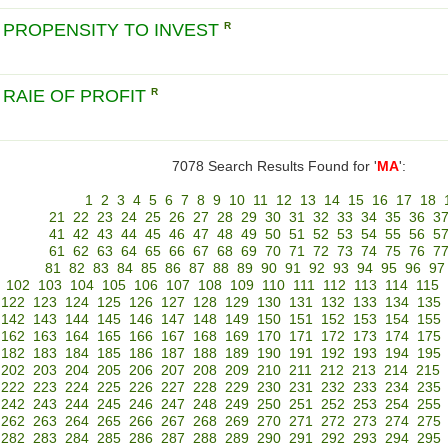
 PROPENSITY TO INVEST
R
 RAIE OF PROFIT
R
7078 Search Results Found for '
MA
':
1
2
3
4
5
6
7
8
9
10
11
12
13
14
15
16
17
18
21
22
23
24
25
26
27
28
29
30
31
32
33
34
35
36
3
41
42
43
44
45
46
47
48
49
50
51
52
53
54
55
56
5
61
62
63
64
65
66
67
68
69
70
71
72
73
74
75
76
7
81
82
83
84
85
86
87
88
89
90
91
92
93
94
95
96
97
102
103
104
105
106
107
108
109
110
111
112
113
114
115
122
123
124
125
126
127
128
129
130
131
132
133
134
135
142
143
144
145
146
147
148
149
150
151
152
153
154
155
162
163
164
165
166
167
168
169
170
171
172
173
174
175
182
183
184
185
186
187
188
189
190
191
192
193
194
195
202
203
204
205
206
207
208
209
210
211
212
213
214
215
222
223
224
225
226
227
228
229
230
231
232
233
234
235
242
243
244
245
246
247
248
249
250
251
252
253
254
255
262
263
264
265
266
267
268
269
270
271
272
273
274
275
282
283
284
285
286
287
288
289
290
291
292
293
294
295