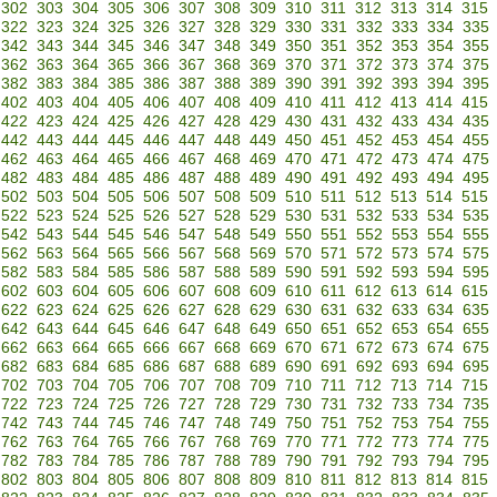
302
303
304
305
306
307
308
309
310
311
312
313
314
315
322
323
324
325
326
327
328
329
330
331
332
333
334
335
342
343
344
345
346
347
348
349
350
351
352
353
354
355
362
363
364
365
366
367
368
369
370
371
372
373
374
375
382
383
384
385
386
387
388
389
390
391
392
393
394
395
402
403
404
405
406
407
408
409
410
411
412
413
414
415
422
423
424
425
426
427
428
429
430
431
432
433
434
435
442
443
444
445
446
447
448
449
450
451
452
453
454
455
462
463
464
465
466
467
468
469
470
471
472
473
474
475
482
483
484
485
486
487
488
489
490
491
492
493
494
495
502
503
504
505
506
507
508
509
510
511
512
513
514
515
522
523
524
525
526
527
528
529
530
531
532
533
534
535
542
543
544
545
546
547
548
549
550
551
552
553
554
555
562
563
564
565
566
567
568
569
570
571
572
573
574
575
582
583
584
585
586
587
588
589
590
591
592
593
594
595
602
603
604
605
606
607
608
609
610
611
612
613
614
615
622
623
624
625
626
627
628
629
630
631
632
633
634
635
642
643
644
645
646
647
648
649
650
651
652
653
654
655
662
663
664
665
666
667
668
669
670
671
672
673
674
675
682
683
684
685
686
687
688
689
690
691
692
693
694
695
702
703
704
705
706
707
708
709
710
711
712
713
714
715
722
723
724
725
726
727
728
729
730
731
732
733
734
735
742
743
744
745
746
747
748
749
750
751
752
753
754
755
762
763
764
765
766
767
768
769
770
771
772
773
774
775
782
783
784
785
786
787
788
789
790
791
792
793
794
795
802
803
804
805
806
807
808
809
810
811
812
813
814
815