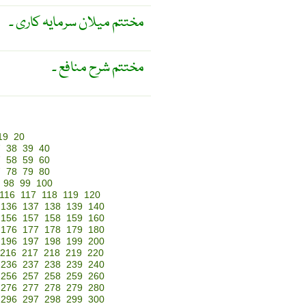
مختتم میلان سرمایہ کاری ۔
مختتم شرح منافع ۔
19
20
7
38
39
40
7
58
59
60
7
78
79
80
98
99
100
116
117
118
119
120
136
137
138
139
140
156
157
158
159
160
176
177
178
179
180
196
197
198
199
200
216
217
218
219
220
236
237
238
239
240
256
257
258
259
260
276
277
278
279
280
296
297
298
299
300