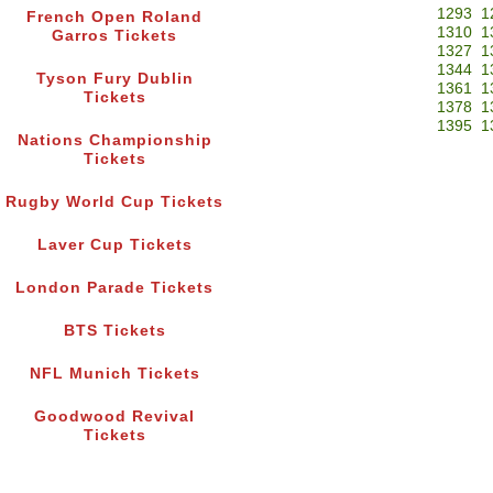
1293
1
French Open Roland
1310
1
Garros Tickets
1327
1
1344
1
Tyson Fury Dublin
1361
1
Tickets
1378
1
1395
1
Nations Championship
Tickets
Rugby World Cup Tickets
Laver Cup Tickets
London Parade Tickets
BTS Tickets
NFL Munich Tickets
Goodwood Revival
Tickets