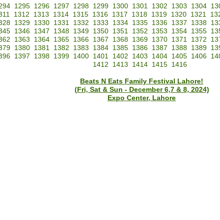
294
1295
1296
1297
1298
1299
1300
1301
1302
1303
1304
13
311
1312
1313
1314
1315
1316
1317
1318
1319
1320
1321
13
328
1329
1330
1331
1332
1333
1334
1335
1336
1337
1338
13
345
1346
1347
1348
1349
1350
1351
1352
1353
1354
1355
13
362
1363
1364
1365
1366
1367
1368
1369
1370
1371
1372
13
379
1380
1381
1382
1383
1384
1385
1386
1387
1388
1389
13
396
1397
1398
1399
1400
1401
1402
1403
1404
1405
1406
14
1412
1413
1414
1415
1416
Beats N Eats Family Festival Lahore!
(Fri, Sat & Sun - December 6,7 & 8, 2024)
Expo Center, Lahore