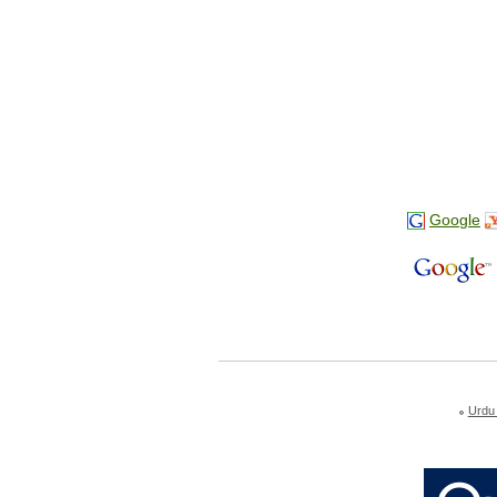
Google
Urdu