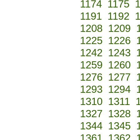
1174
1175
1191
1192
1208
1209
1225
1226
1242
1243
1259
1260
1276
1277
1293
1294
1310
1311
1327
1328
1344
1345
1361
1362