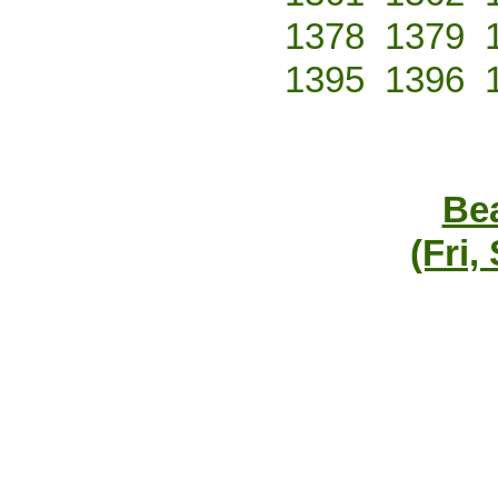
1378
1379
1395
1396
Bea
(Fri,