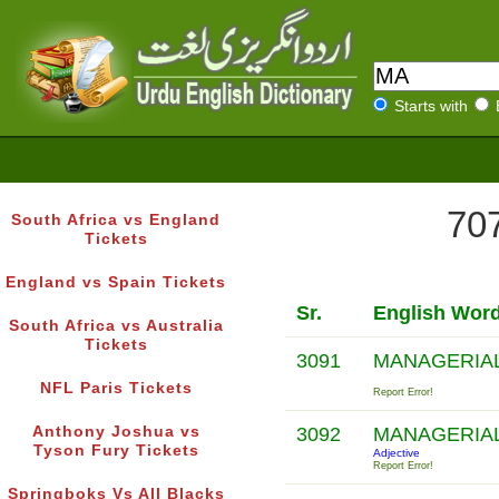
Starts with
707
South Africa vs England
Tickets
England vs Spain Tickets
Sr.
English Wor
South Africa vs Australia
Tickets
3091
MANAGERIA
NFL Paris Tickets
Report Error!
Anthony Joshua vs
3092
MANAGERIA
Tyson Fury Tickets
Adjective
Report Error!
Springboks Vs All Blacks