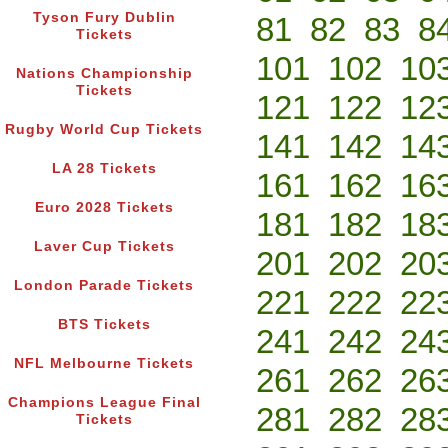
Tyson Fury Dublin
81
82
83
8
Tickets
101
102
10
Nations Championship
Tickets
121
122
12
Rugby World Cup Tickets
141
142
14
LA 28 Tickets
161
162
16
Euro 2028 Tickets
181
182
18
Laver Cup Tickets
201
202
20
London Parade Tickets
221
222
22
BTS Tickets
241
242
24
NFL Melbourne Tickets
261
262
26
Champions League Final
281
282
28
Tickets