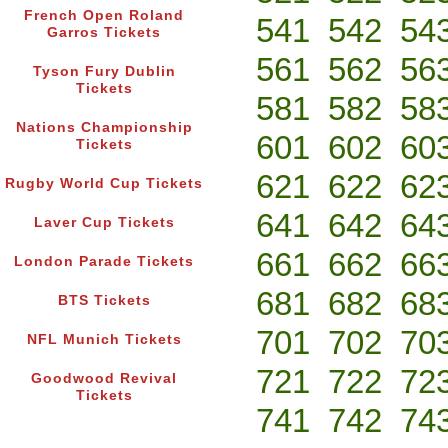
French Open Roland
541
542
54
Garros Tickets
561
562
56
Tyson Fury Dublin
Tickets
581
582
58
Nations Championship
601
602
60
Tickets
621
622
62
Rugby World Cup Tickets
641
642
64
Laver Cup Tickets
661
662
66
London Parade Tickets
681
682
68
BTS Tickets
701
702
70
NFL Munich Tickets
721
722
72
Goodwood Revival
Tickets
741
742
74