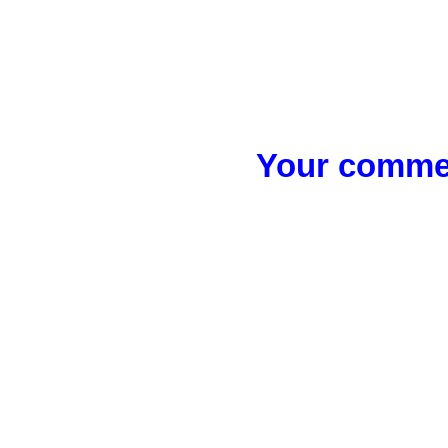
Your commen