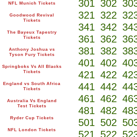
301
302
30
NFL Munich Tickets
321
322
32
Goodwood Revival
Tickets
341
342
34
The Bayeux Tapestry
361
362
36
Tickets
381
382
38
Anthony Joshua vs
Tyson Fury Tickets
401
402
40
Springboks Vs All Blacks
421
422
42
Tickets
441
442
44
England vs South Africa
Tickets
461
462
46
Australia Vs England
Test Tickets
481
482
48
Ryder Cup Tickets
501
502
50
NFL London Tickets
521
522
52