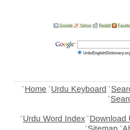
Google
Yahoo
Reddit
Faceb
UrduEnglishDictionary.or
Home
Urdu Keyboard
Sear
Sear
Urdu Word Index
Download 
Sitemap
A