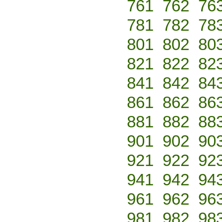
761
762
76
781
782
78
801
802
80
821
822
82
841
842
84
861
862
86
881
882
88
901
902
90
921
922
92
941
942
94
961
962
96
981
982
98