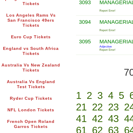
3093
MANAGERIA
Tickets
Report Error!
Los Angeles Rams Vs
San Francisco 49ers
3094
MANAGERIA
Tickets
Report Error!
Euro Cup Tickets
3095
MANAGERIA
Adjective
England vs South Africa
Report Error!
Tickets
Australia Vs New Zealand
70
Tickets
Australia Vs England
Test Tickets
1
2
3
4
5
Ryder Cup Tickets
21
22
23
2
NFL London Tickets
41
42
43
4
French Open Roland
Garros Tickets
61
62
63
6