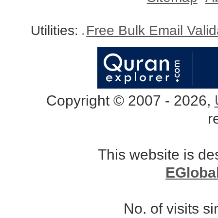
Utilities:
Free Bulk Email Vali
Copyright © 2007 - 2026,
r
This website is d
EGloba
No. of visits 