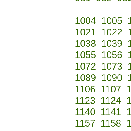
1004
1005
1021
1022
1038
1039
1055
1056
1072
1073
1089
1090
1106
1107
1123
1124
1140
1141
1157
1158