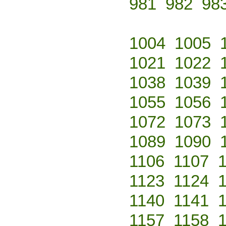
981
982
98
1004
1005
1021
1022
1038
1039
1055
1056
1072
1073
1089
1090
1106
1107
1123
1124
1140
1141
1157
1158