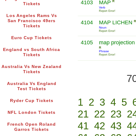
4103
MAP
R
Tickets
Verb
Report Error!
Los Angeles Rams Vs
San Francisco 49ers
4104
MAP LICHEN
R
Tickets
Noun
Report Error!
Euro Cup Tickets
4105
map projection
R
England vs South Africa
Phrase
Tickets
Report Error!
Australia Vs New Zealand
Tickets
70
Australia Vs England
Test Tickets
1
2
3
4
5
Ryder Cup Tickets
21
22
23
2
NFL London Tickets
41
42
43
4
French Open Roland
Garros Tickets