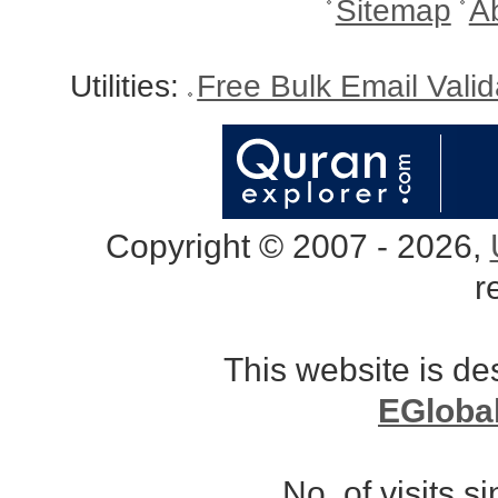
Sitemap
A
Utilities:
Free Bulk Email Vali
Copyright © 2007 - 2026,
r
This website is d
EGloba
No. of visits 