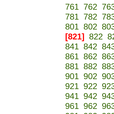
761
762
76
781
782
78
801
802
80
[821]
822
8
841
842
84
861
862
86
881
882
88
901
902
90
921
922
92
941
942
94
961
962
96