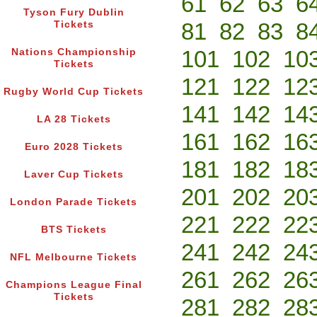
61
62
63
6
Tyson Fury Dublin
81
82
83
8
Tickets
101
102
10
Nations Championship
Tickets
121
122
12
Rugby World Cup Tickets
141
142
14
LA 28 Tickets
161
162
16
Euro 2028 Tickets
181
182
18
Laver Cup Tickets
201
202
20
London Parade Tickets
221
222
22
BTS Tickets
241
242
24
NFL Melbourne Tickets
261
262
26
Champions League Final
Tickets
281
282
28