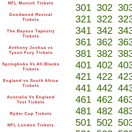
NFL Munich Tickets
301
302
30
Goodwood Revival
321
322
32
Tickets
341
342
34
The Bayeux Tapestry
Tickets
361
362
36
Anthony Joshua vs
381
382
38
Tyson Fury Tickets
401
402
40
Springboks Vs All Blacks
Tickets
421
422
42
England vs South Africa
441
442
44
Tickets
461
462
46
Australia Vs England
Test Tickets
481
482
48
Ryder Cup Tickets
501
502
50
NFL London Tickets