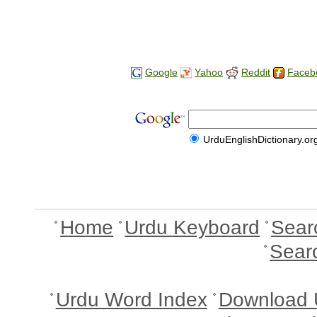
Google
Yahoo
Reddit
Faceb
UrduEnglishDictionary.or
Home
Urdu Keyboard
Sear
Sear
Urdu Word Index
Download 