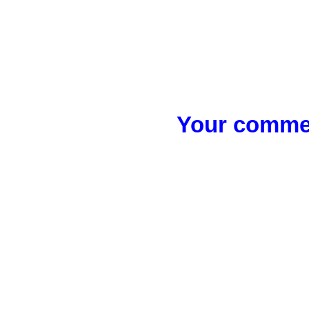
Your commen