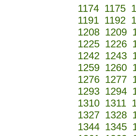
1174
1175
1191
1192
1208
1209
1225
1226
1242
1243
1259
1260
1276
1277
1293
1294
1310
1311
1327
1328
1344
1345