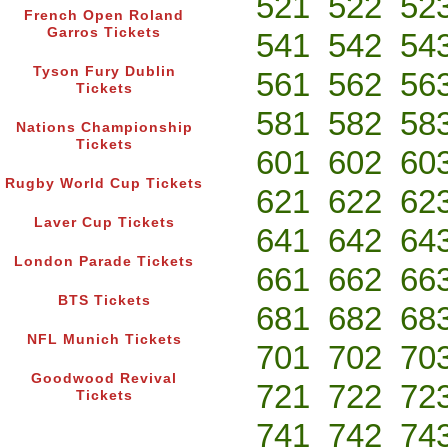
521
522
52
French Open Roland
Garros Tickets
541
542
54
Tyson Fury Dublin
561
562
56
Tickets
581
582
58
Nations Championship
Tickets
601
602
60
Rugby World Cup Tickets
621
622
62
Laver Cup Tickets
641
642
64
London Parade Tickets
661
662
66
BTS Tickets
681
682
68
NFL Munich Tickets
701
702
70
Goodwood Revival
721
722
72
Tickets
741
742
74