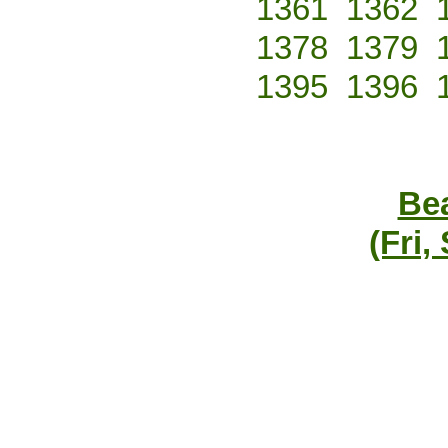
1361
1362
1378
1379
1395
1396
Bea
(Fri,