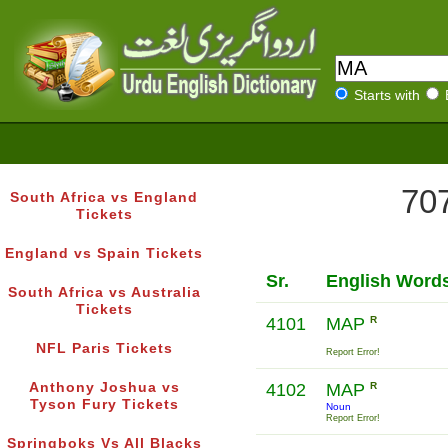
Starts with
707
South Africa vs England
Tickets
England vs Spain Tickets
Sr.
English Word
South Africa vs Australia
Tickets
4101
MAP
R
NFL Paris Tickets
Report Error!
Anthony Joshua vs
4102
MAP
R
Tyson Fury Tickets
Noun
Report Error!
Springboks Vs All Blacks