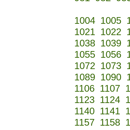
1004
1005
1021
1022
1038
1039
1055
1056
1072
1073
1089
1090
1106
1107
1123
1124
1140
1141
1157
1158