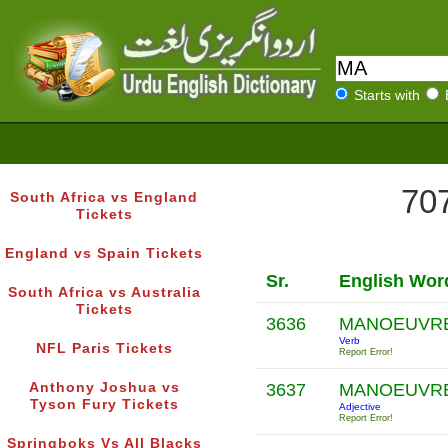
Starts with
707
South Africa vs England
Tickets
England vs Spain Tickets
Sr.
English Wor
South Africa vs Australia
Tickets
3636
MANOEUVR
Verb
NFL Paris Tickets
Report Error!
Anthony Joshua vs
3637
MANOEUVR
Tyson Fury Tickets
Adjective
Report Error!
Springboks Vs All Blacks