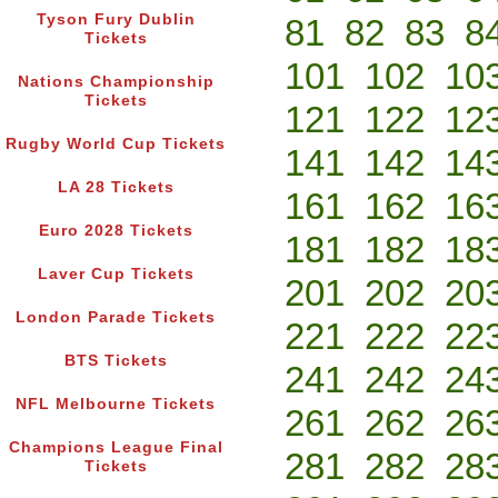
Tyson Fury Dublin
81
82
83
8
Tickets
101
102
10
Nations Championship
Tickets
121
122
12
Rugby World Cup Tickets
141
142
14
LA 28 Tickets
161
162
16
Euro 2028 Tickets
181
182
18
Laver Cup Tickets
201
202
20
London Parade Tickets
221
222
22
BTS Tickets
241
242
24
NFL Melbourne Tickets
261
262
26
Champions League Final
281
282
28
Tickets