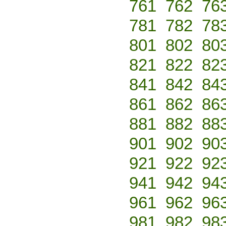
761
762
76
781
782
78
801
802
80
821
822
82
841
842
84
861
862
86
881
882
88
901
902
90
921
922
92
941
942
94
961
962
96
981
982
98