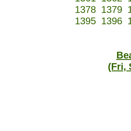
1378
1379
1395
1396
Bea
(Fri,