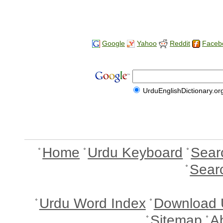
Google
Yahoo
Reddit
Faceb
UrduEnglishDictionary.or
Home
Urdu Keyboard
Sear
Sear
Urdu Word Index
Download 
Sitemap
A