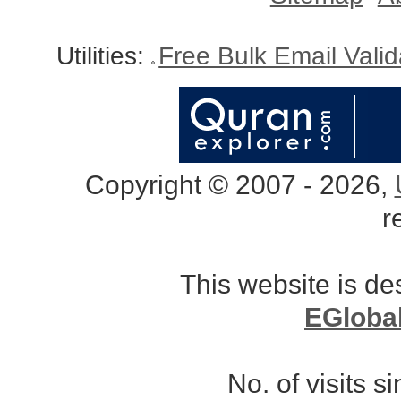
Utilities:
Free Bulk Email Vali
Copyright © 2007 - 2026,
r
This website is d
EGloba
No. of visits 