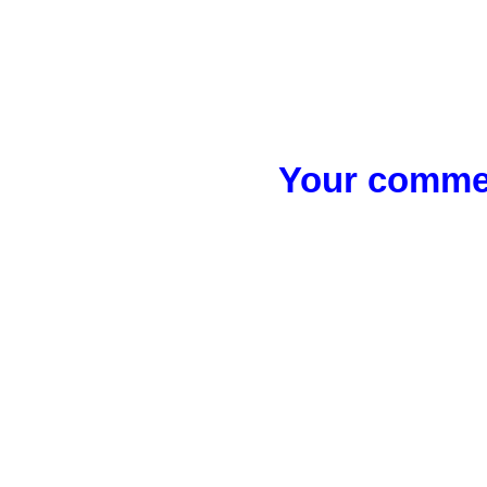
Your commen