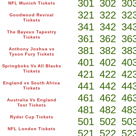
301
302
30
NFL Munich Tickets
321
322
32
Goodwood Revival
Tickets
341
342
34
The Bayeux Tapestry
361
362
36
Tickets
381
382
38
Anthony Joshua vs
Tyson Fury Tickets
401
402
40
Springboks Vs All Blacks
421
422
42
Tickets
441
442
44
England vs South Africa
Tickets
461
462
46
Australia Vs England
Test Tickets
481
482
48
Ryder Cup Tickets
501
502
50
NFL London Tickets
521
522
52