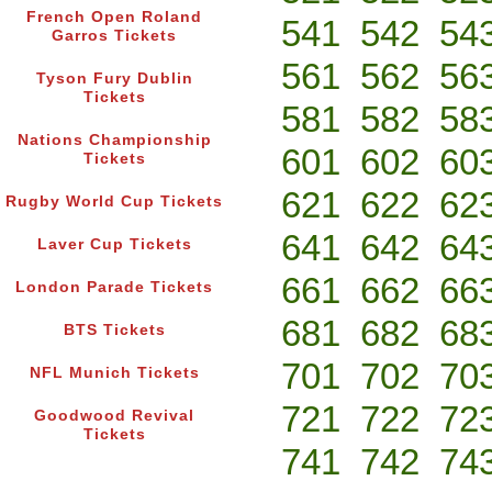
French Open Roland
541
542
54
Garros Tickets
561
562
56
Tyson Fury Dublin
Tickets
581
582
58
Nations Championship
601
602
60
Tickets
621
622
62
Rugby World Cup Tickets
641
642
64
Laver Cup Tickets
661
662
66
London Parade Tickets
681
682
68
BTS Tickets
701
702
70
NFL Munich Tickets
721
722
72
Goodwood Revival
Tickets
741
742
74