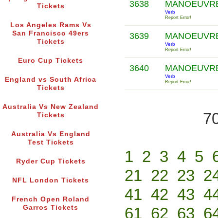
3638
MANOEUVR
Tickets
Verb
Report Error!
Los Angeles Rams Vs
San Francisco 49ers
3639
MANOEUVR
Tickets
Verb
Report Error!
Euro Cup Tickets
3640
MANOEUVR
Verb
England vs South Africa
Report Error!
Tickets
Australia Vs New Zealand
70
Tickets
Australia Vs England
Test Tickets
1
2
3
4
5
Ryder Cup Tickets
21
22
23
2
NFL London Tickets
41
42
43
4
French Open Roland
Garros Tickets
61
62
63
6