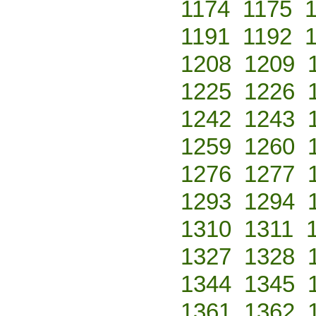
1174
1175
1191
1192
1208
1209
1225
1226
1242
1243
1259
1260
1276
1277
1293
1294
1310
1311
1327
1328
1344
1345
1361
1362