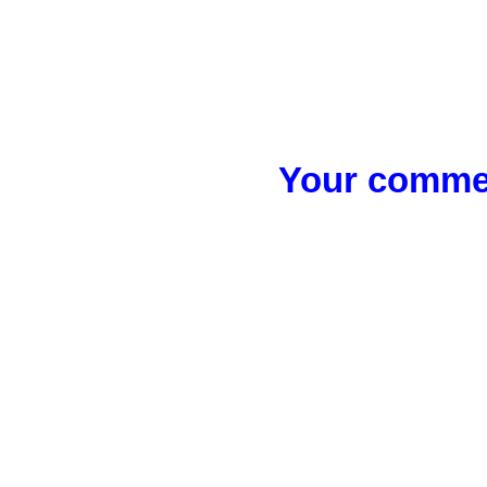
Your commen