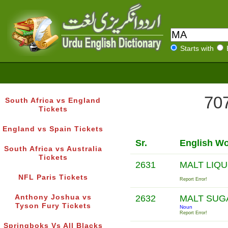
Starts with
707
South Africa vs England
Tickets
England vs Spain Tickets
Sr.
English W
South Africa vs Australia
Tickets
2631
MALT LIQ
NFL Paris Tickets
Report Error!
Anthony Joshua vs
2632
MALT SU
Tyson Fury Tickets
Noun
Report Error!
Springboks Vs All Blacks