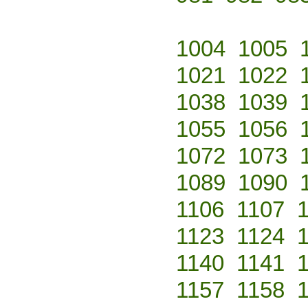
1004
1005
1021
1022
1038
1039
1055
1056
1072
1073
1089
1090
1106
1107
1123
1124
1140
1141
1157
1158