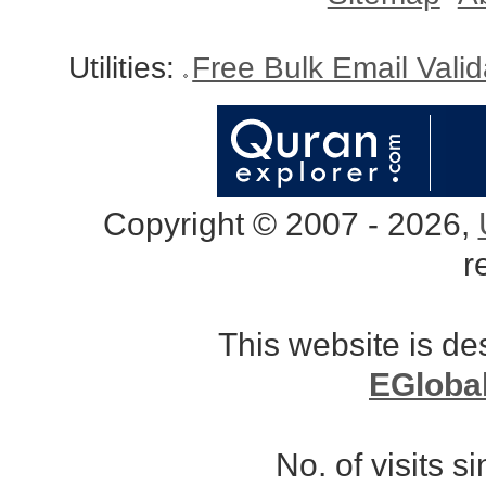
Utilities:
Free Bulk Email Vali
Copyright © 2007 - 2026,
r
This website is d
EGloba
No. of visits 