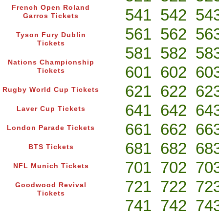
French Open Roland
541
542
54
Garros Tickets
561
562
56
Tyson Fury Dublin
Tickets
581
582
58
Nations Championship
601
602
60
Tickets
621
622
62
Rugby World Cup Tickets
641
642
64
Laver Cup Tickets
661
662
66
London Parade Tickets
681
682
68
BTS Tickets
701
702
70
NFL Munich Tickets
721
722
72
Goodwood Revival
Tickets
741
742
74