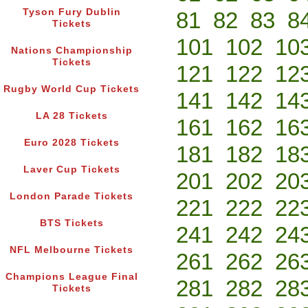
Tyson Fury Dublin
81
82
83
8
Tickets
101
102
10
Nations Championship
Tickets
121
122
12
Rugby World Cup Tickets
141
142
14
LA 28 Tickets
161
162
16
Euro 2028 Tickets
181
182
18
Laver Cup Tickets
201
202
20
London Parade Tickets
221
222
22
BTS Tickets
241
242
24
NFL Melbourne Tickets
261
262
26
Champions League Final
281
282
28
Tickets