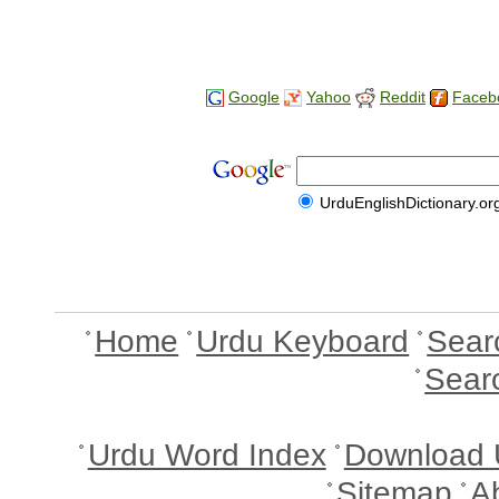
Google
Yahoo
Reddit
Faceb
UrduEnglishDictionary.or
Home
Urdu Keyboard
Sear
Sear
Urdu Word Index
Download 
Sitemap
A