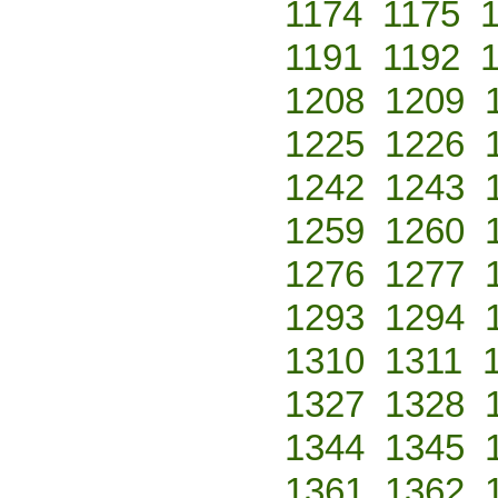
1174
1175
1191
1192
1208
1209
1225
1226
1242
1243
1259
1260
1276
1277
1293
1294
1310
1311
1327
1328
1344
1345
1361
1362