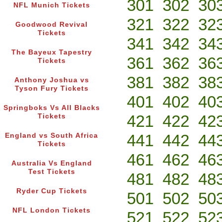
301
302
30
NFL Munich Tickets
321
322
32
Goodwood Revival
Tickets
341
342
34
The Bayeux Tapestry
361
362
36
Tickets
381
382
38
Anthony Joshua vs
Tyson Fury Tickets
401
402
40
Springboks Vs All Blacks
421
422
42
Tickets
441
442
44
England vs South Africa
Tickets
461
462
46
Australia Vs England
Test Tickets
481
482
48
Ryder Cup Tickets
501
502
50
NFL London Tickets
521
522
52