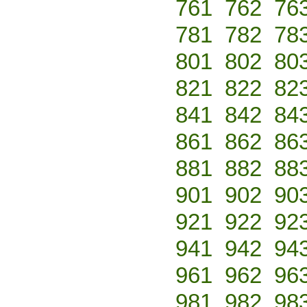
761
762
76
781
782
78
801
802
80
821
822
82
841
842
84
861
862
86
881
882
88
901
902
90
921
922
92
941
942
94
961
962
96
981
982
98