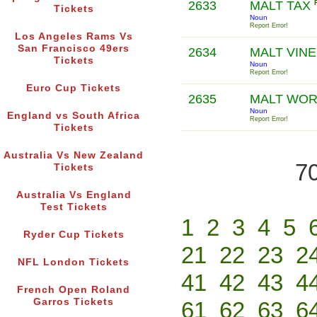
2633
MALT TAX
Tickets
Noun
Report Error!
Los Angeles Rams Vs
San Francisco 49ers
2634
MALT VIN
Tickets
Noun
Report Error!
Euro Cup Tickets
2635
MALT WO
Noun
England vs South Africa
Report Error!
Tickets
Australia Vs New Zealand
70
Tickets
Australia Vs England
Test Tickets
1
2
3
4
5
Ryder Cup Tickets
21
22
23
2
NFL London Tickets
41
42
43
4
French Open Roland
Garros Tickets
61
62
63
6