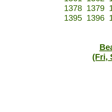
1378
1379
1395
1396
Bea
(Fri,