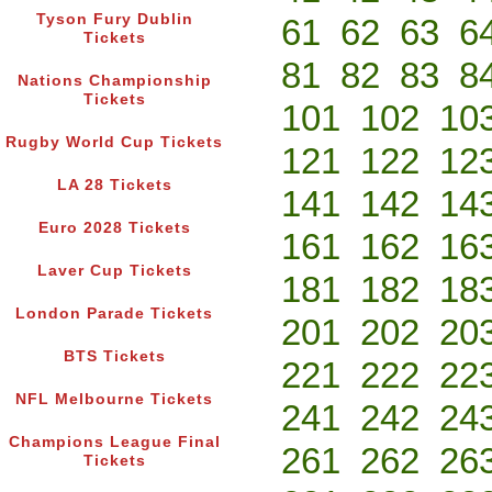
Tyson Fury Dublin
61
62
63
6
Tickets
81
82
83
8
Nations Championship
Tickets
101
102
10
Rugby World Cup Tickets
121
122
12
LA 28 Tickets
141
142
14
Euro 2028 Tickets
161
162
16
Laver Cup Tickets
181
182
18
London Parade Tickets
201
202
20
BTS Tickets
221
222
22
NFL Melbourne Tickets
241
242
24
Champions League Final
261
262
26
Tickets