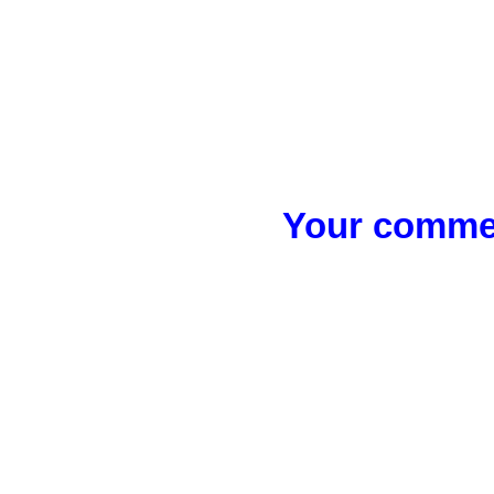
Your commen