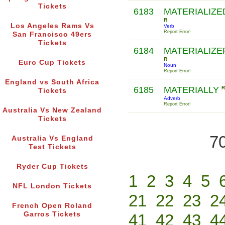
Tickets
6183
MATERIALIZE
R
Los Angeles Rams Vs
Verb
Report Error!
San Francisco 49ers
Tickets
6184
MATERIALIZE
R
Euro Cup Tickets
Noun
Report Error!
England vs South Africa
6185
MATERIALLY
R
Tickets
Adverb
Report Error!
Australia Vs New Zealand
Tickets
70
Australia Vs England
Test Tickets
Ryder Cup Tickets
1
2
3
4
5
NFL London Tickets
21
22
23
2
French Open Roland
Garros Tickets
41
42
43
4