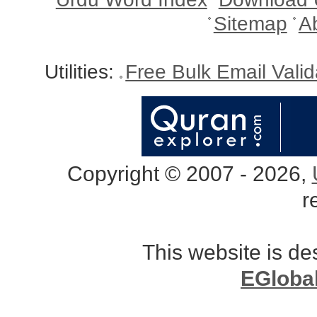
Sitemap
A
Utilities:
Free Bulk Email Vali
Copyright © 2007 - 2026,
r
This website is d
EGloba