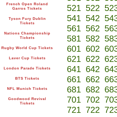
French Open Roland
521
522
52
Garros Tickets
541
542
54
Tyson Fury Dublin
Tickets
561
562
56
Nations Championship
581
582
58
Tickets
601
602
60
Rugby World Cup Tickets
621
622
62
Laver Cup Tickets
641
642
64
London Parade Tickets
661
662
66
BTS Tickets
681
682
68
NFL Munich Tickets
701
702
70
Goodwood Revival
Tickets
721
722
72