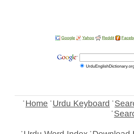
Google
Yahoo
Reddit
Faceb
UrduEnglishDictionary.or
Home
Urdu Keyboard
Sear
Sear
Urdu Word Index
Download 