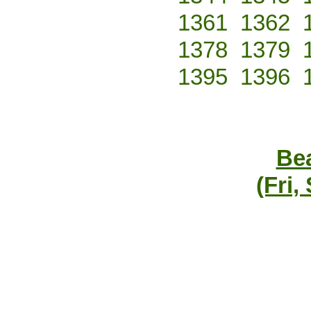
1361
1362
1378
1379
1395
1396
Bea
(Fri,