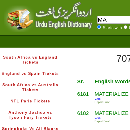
Starts with
707
South Africa vs England
Tickets
England vs Spain Tickets
Sr.
English Word
South Africa vs Australia
Tickets
6181
MATERIALIZE
Verb
NFL Paris Tickets
Report Error!
Anthony Joshua vs
6182
MATERIALIZE
Tyson Fury Tickets
Verb
Report Error!
Springboks Vs All Blacks