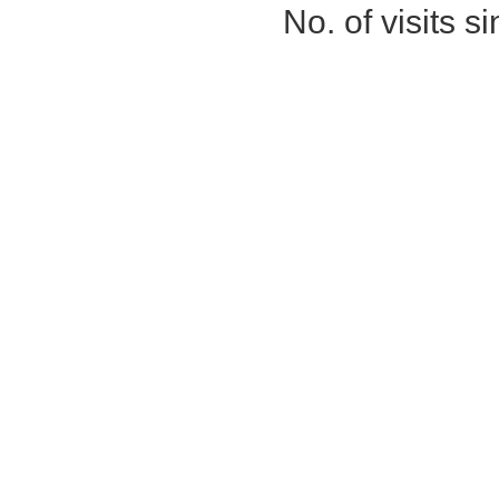
No. of visits 