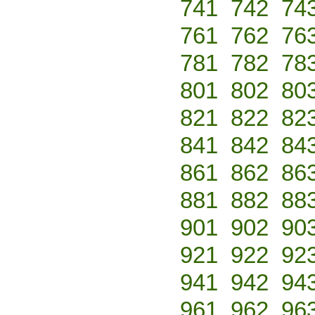
741
742
74
761
762
76
781
782
78
801
802
80
821
822
82
841
842
84
861
862
86
881
882
88
901
902
90
921
922
92
941
942
94
961
962
96