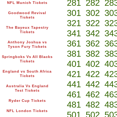
281
282
28
NFL Munich Tickets
301
302
30
Goodwood Revival
Tickets
321
322
32
The Bayeux Tapestry
341
342
34
Tickets
361
362
36
Anthony Joshua vs
Tyson Fury Tickets
381
382
38
Springboks Vs All Blacks
401
402
40
Tickets
421
422
42
England vs South Africa
Tickets
441
442
44
Australia Vs England
Test Tickets
461
462
46
Ryder Cup Tickets
481
482
48
NFL London Tickets
501
502
50