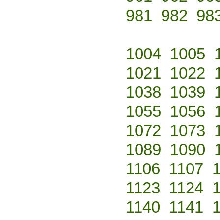
981
982
98
1004
1005
1021
1022
1038
1039
1055
1056
1072
1073
1089
1090
1106
1107
1123
1124
1140
1141