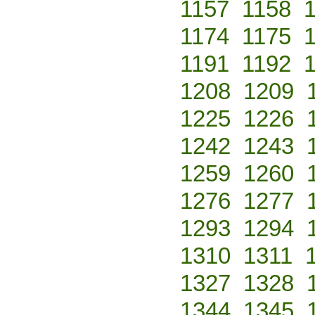
1157
1158
1174
1175
1191
1192
1208
1209
1225
1226
1242
1243
1259
1260
1276
1277
1293
1294
1310
1311
1327
1328
1344
1345