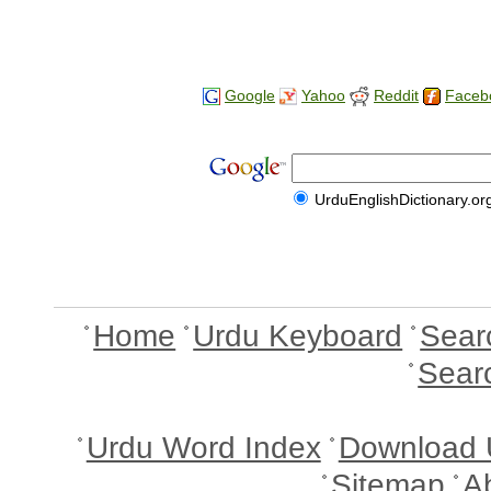
Google
Yahoo
Reddit
Faceb
UrduEnglishDictionary.or
Home
Urdu Keyboard
Sear
Sear
Urdu Word Index
Download 
Sitemap
A