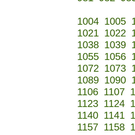
1004
1005
1021
1022
1038
1039
1055
1056
1072
1073
1089
1090
1106
1107
1123
1124
1140
1141
1157
1158