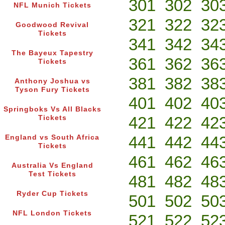
301
302
30
NFL Munich Tickets
321
322
32
Goodwood Revival
Tickets
341
342
34
The Bayeux Tapestry
361
362
36
Tickets
381
382
38
Anthony Joshua vs
Tyson Fury Tickets
401
402
40
Springboks Vs All Blacks
421
422
42
Tickets
441
442
44
England vs South Africa
Tickets
461
462
46
Australia Vs England
Test Tickets
481
482
48
Ryder Cup Tickets
501
502
50
NFL London Tickets
521
522
52