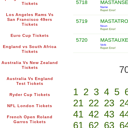
5718
MASTANS
Tickets
Name
Report Error!
Los Angeles Rams Vs
San Francisco 49ers
5719
MASTATR
Tickets
Noun
Report Error!
Euro Cup Tickets
5720
MASTAUX
Verb
England vs South Africa
Report Error!
Tickets
Australia Vs New Zealand
70
Tickets
Australia Vs England
Test Tickets
1
2
3
4
5
Ryder Cup Tickets
21
22
23
2
NFL London Tickets
41
42
43
4
French Open Roland
Garros Tickets
61
62
63
6