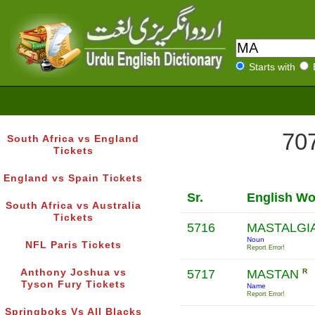
Starts with
707
South Africa vs England
Tickets
England vs Spain Tickets
Sr.
English Wo
South Africa vs Australia
Tickets
5716
MASTALGI
Noun
NFL Paris Tickets
Report Error!
Anthony Joshua vs
5717
MASTAN
R
Tyson Fury Tickets
Name
Report Error!
Springboks Vs All Blacks