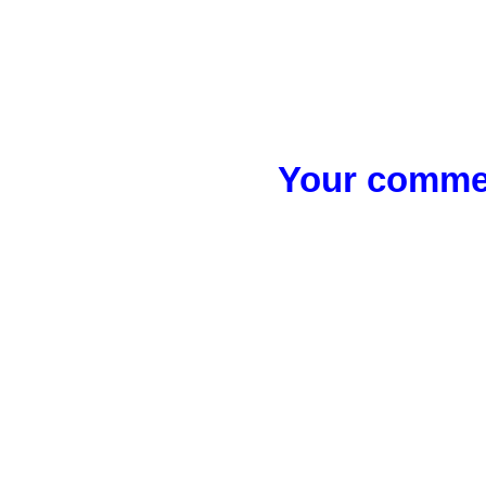
Your commen