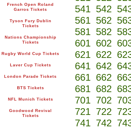
French Open Roland
541
542
54
Garros Tickets
561
562
56
Tyson Fury Dublin
Tickets
581
582
58
Nations Championship
601
602
60
Tickets
621
622
62
Rugby World Cup Tickets
641
642
64
Laver Cup Tickets
661
662
66
London Parade Tickets
681
682
68
BTS Tickets
701
702
70
NFL Munich Tickets
721
722
72
Goodwood Revival
Tickets
741
742
74