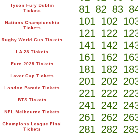
Tyson Fury Dublin
81
82
83
8
Tickets
101
102
10
Nations Championship
Tickets
121
122
12
Rugby World Cup Tickets
141
142
14
LA 28 Tickets
161
162
16
Euro 2028 Tickets
181
182
18
Laver Cup Tickets
201
202
20
London Parade Tickets
221
222
22
BTS Tickets
241
242
24
NFL Melbourne Tickets
261
262
26
Champions League Final
281
282
28
Tickets