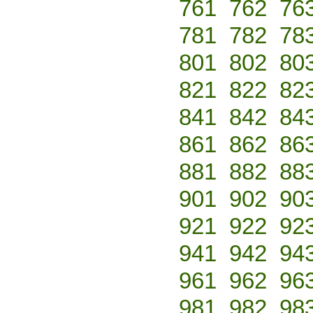
761
762
76
781
782
78
801
802
80
821
822
82
841
842
84
861
862
86
881
882
88
901
902
90
921
922
92
941
942
94
961
962
96
981
982
98