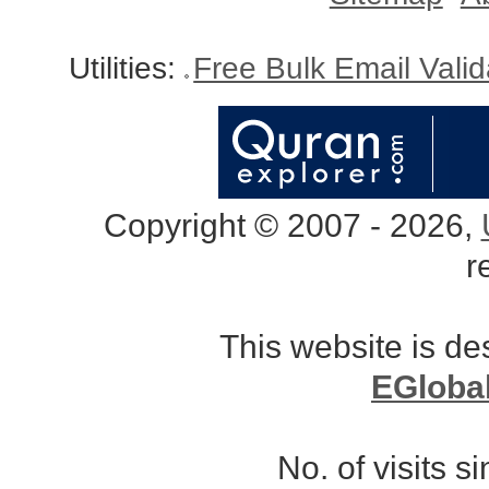
Utilities:
Free Bulk Email Vali
Copyright © 2007 - 2026,
r
This website is d
EGloba
No. of visits 