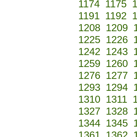
1174
1175
1191
1192
1208
1209
1225
1226
1242
1243
1259
1260
1276
1277
1293
1294
1310
1311
1327
1328
1344
1345
1361
1362