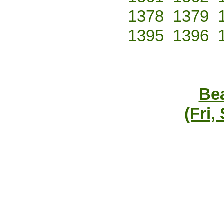
1378
1379
1395
1396
Bea
(Fri,