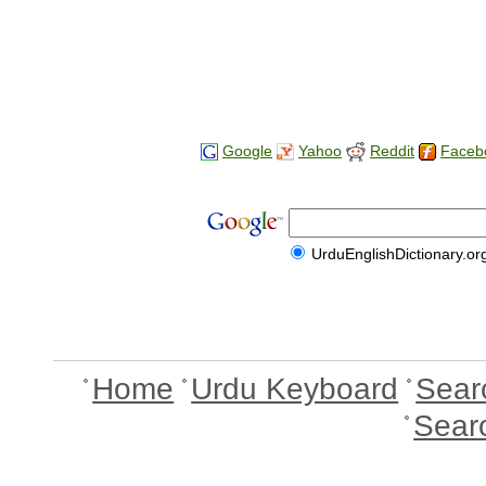
Google
Yahoo
Reddit
Faceb
UrduEnglishDictionary.or
Home
Urdu Keyboard
Sear
Sear