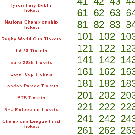
41
42
43
4
Tyson Fury Dublin
61
62
63
6
Tickets
81
82
83
8
Nations Championship
Tickets
101
102
10
Rugby World Cup Tickets
121
122
12
LA 28 Tickets
141
142
14
Euro 2028 Tickets
161
162
16
Laver Cup Tickets
181
182
18
London Parade Tickets
201
202
20
BTS Tickets
221
222
22
NFL Melbourne Tickets
241
242
24
Champions League Final
Tickets
261
262
26