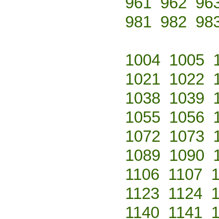
961
962
96
981
982
98
1004
1005
1021
1022
1038
1039
1055
1056
1072
1073
1089
1090
1106
1107
1123
1124
1140
1141