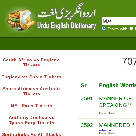
Starts with
707
South Africa vs England
Tickets
England vs Spain Tickets
Sr.
English Word
South Africa vs Australia
Tickets
3591
MANNER OF
SPEAKING
R
NFL Paris Tickets
Report Error!
Anthony Joshua vs
Tyson Fury Tickets
3592
MANNERED
R
Adjective
Report Error!
Springboks Vs All Blacks