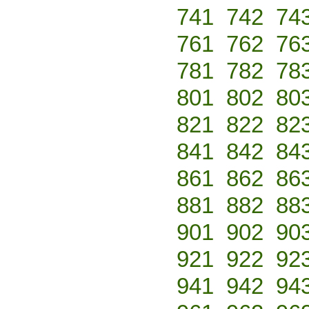
741
742
74
761
762
76
781
782
78
801
802
80
821
822
82
841
842
84
861
862
86
881
882
88
901
902
90
921
922
92
941
942
94