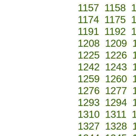
1157
1158
1174
1175
1191
1192
1208
1209
1225
1226
1242
1243
1259
1260
1276
1277
1293
1294
1310
1311
1327
1328