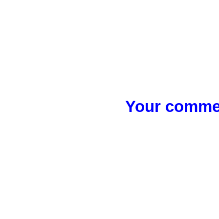
Your commen