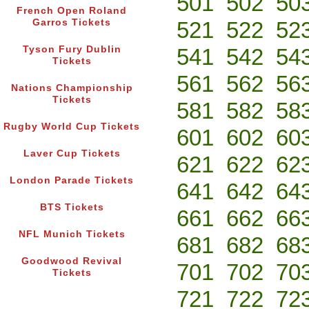
501
502
50
French Open Roland
Garros Tickets
521
522
52
Tyson Fury Dublin
541
542
54
Tickets
561
562
56
Nations Championship
Tickets
581
582
58
Rugby World Cup Tickets
601
602
60
Laver Cup Tickets
621
622
62
London Parade Tickets
641
642
64
BTS Tickets
661
662
66
NFL Munich Tickets
681
682
68
Goodwood Revival
701
702
70
Tickets
721
722
72