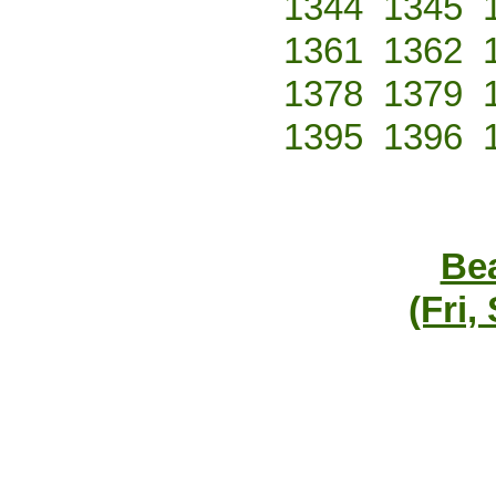
1344
1345
1361
1362
1378
1379
1395
1396
Bea
(Fri,