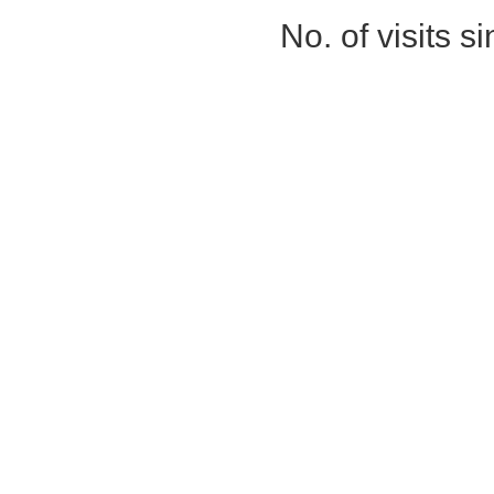
No. of visits 