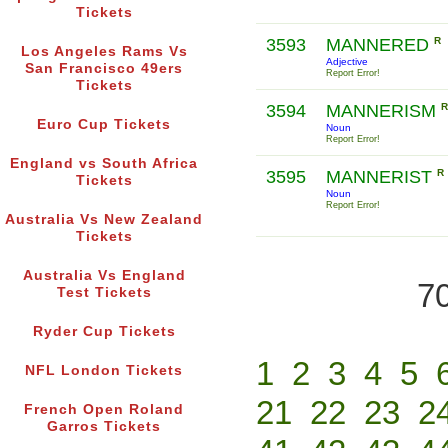
Tickets
3593
MANNERED
R
Los Angeles Rams Vs
Adjective
San Francisco 49ers
Report Error!
Tickets
3594
MANNERISM
R
Euro Cup Tickets
Noun
Report Error!
England vs South Africa
3595
MANNERIST
R
Tickets
Noun
Report Error!
Australia Vs New Zealand
Tickets
Australia Vs England
70
Test Tickets
Ryder Cup Tickets
1
2
3
4
5
NFL London Tickets
21
22
23
2
French Open Roland
Garros Tickets