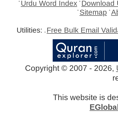
Urdu Word Index
Download 
Sitemap
A
Utilities:
Free Bulk Email Vali
Copyright © 2007 - 2026,
r
This website is d
EGloba