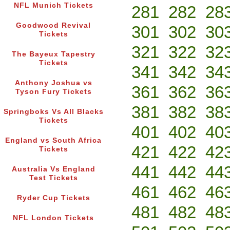
NFL Munich Tickets
281
282
28
Goodwood Revival
301
302
30
Tickets
321
322
32
The Bayeux Tapestry
Tickets
341
342
34
Anthony Joshua vs
361
362
36
Tyson Fury Tickets
381
382
38
Springboks Vs All Blacks
Tickets
401
402
40
England vs South Africa
421
422
42
Tickets
441
442
44
Australia Vs England
Test Tickets
461
462
46
Ryder Cup Tickets
481
482
48
NFL London Tickets