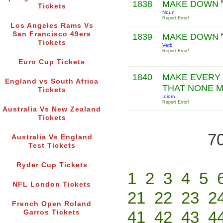
1838
MAKE DOWN
Tickets
Noun
Report Error!
Los Angeles Rams Vs
San Francisco 49ers
1839
MAKE DOWN
Tickets
Verb
Report Error!
Euro Cup Tickets
1840
MAKE EVERY 
England vs South Africa
THAT NONE 
Tickets
Idiom
Report Error!
Australia Vs New Zealand
Tickets
70
Australia Vs England
Test Tickets
Ryder Cup Tickets
1
2
3
4
5
NFL London Tickets
21
22
23
2
French Open Roland
41
42
43
4
Garros Tickets