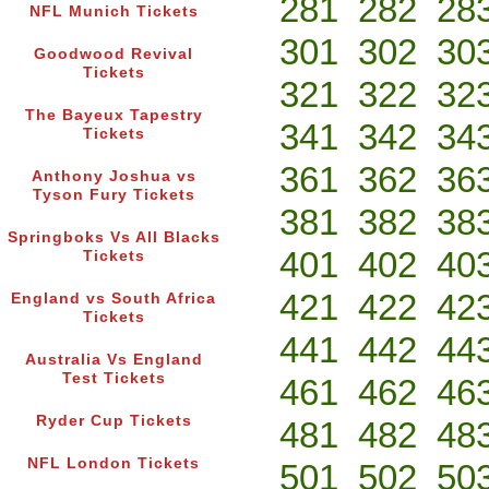
281
282
28
NFL Munich Tickets
301
302
30
Goodwood Revival
Tickets
321
322
32
The Bayeux Tapestry
341
342
34
Tickets
361
362
36
Anthony Joshua vs
Tyson Fury Tickets
381
382
38
Springboks Vs All Blacks
401
402
40
Tickets
421
422
42
England vs South Africa
Tickets
441
442
44
Australia Vs England
Test Tickets
461
462
46
Ryder Cup Tickets
481
482
48
NFL London Tickets
501
502
50