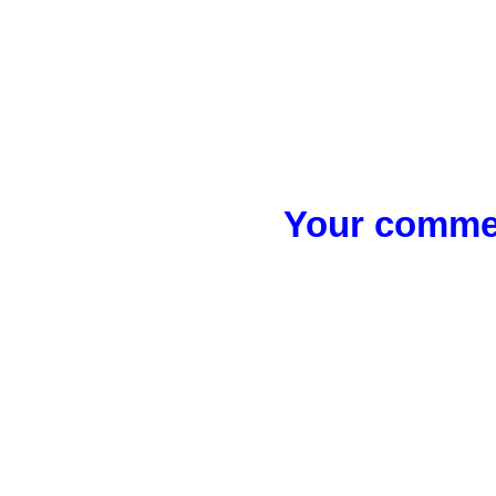
Your commen