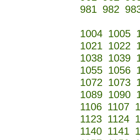
981
982
98
1004
1005
1021
1022
1038
1039
1055
1056
1072
1073
1089
1090
1106
1107
1123
1124
1140
1141