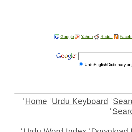
Google
Yahoo
Reddit
Faceb
UrduEnglishDictionary.or
Home
Urdu Keyboard
Sear
Sear
Urdu Word Index
Download 