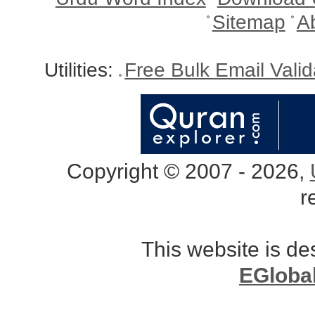
Sitemap
A
Utilities:
Free Bulk Email Vali
Copyright © 2007 - 2026,
r
This website is d
EGloba