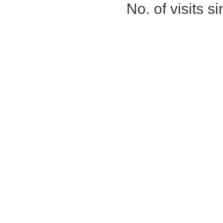
No. of visits 