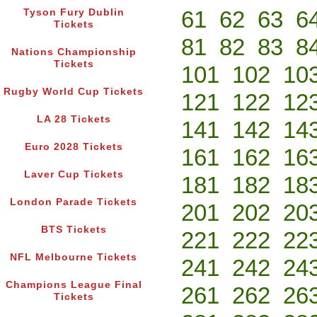
61
62
63
6
Tyson Fury Dublin
Tickets
81
82
83
8
Nations Championship
Tickets
101
102
10
Rugby World Cup Tickets
121
122
12
LA 28 Tickets
141
142
14
Euro 2028 Tickets
161
162
16
Laver Cup Tickets
181
182
18
London Parade Tickets
201
202
20
BTS Tickets
221
222
22
NFL Melbourne Tickets
241
242
24
Champions League Final
261
262
26
Tickets