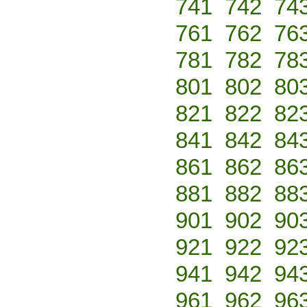
741
742
74
761
762
76
781
782
78
801
802
80
821
822
82
841
842
84
861
862
86
881
882
88
901
902
90
921
922
92
941
942
94
961
962
96