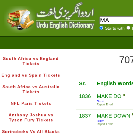
Starts with
707
South Africa vs England
Tickets
England vs Spain Tickets
Sr.
English Word
South Africa vs Australia
Tickets
1836
MAKE DO
R
Noun
NFL Paris Tickets
Report Error!
Anthony Joshua vs
1837
MAKE DOWN
Tyson Fury Tickets
Idiom
Report Error!
Springboks Vs All Blacks