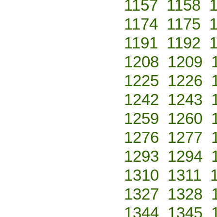
1157
1158
1174
1175
1191
1192
1208
1209
1225
1226
1242
1243
1259
1260
1276
1277
1293
1294
1310
1311
1327
1328
1344
1345