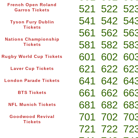
French Open Roland
521
522
52
Garros Tickets
541
542
54
Tyson Fury Dublin
Tickets
561
562
56
Nations Championship
581
582
58
Tickets
601
602
60
Rugby World Cup Tickets
621
622
62
Laver Cup Tickets
641
642
64
London Parade Tickets
661
662
66
BTS Tickets
681
682
68
NFL Munich Tickets
701
702
70
Goodwood Revival
Tickets
721
722
72