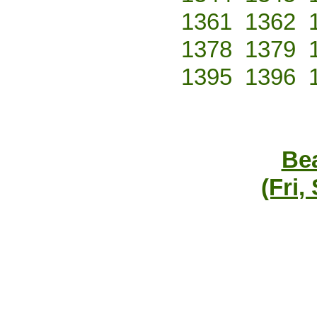
1361
1362
1378
1379
1395
1396
Bea
(Fri,